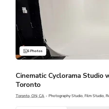
6 Photos
Cinematic Cyclorama Studio w
Toronto
Toronto, ON, CA
Photography Studio, Film Studio, R