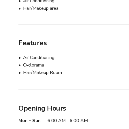
Air Conditioning
Hair/Makeup area
Features
Air Conditioning
Cyclorama
Hair/Makeup Room
Opening Hours
Mon – Sun
6:00 AM - 6:00 AM