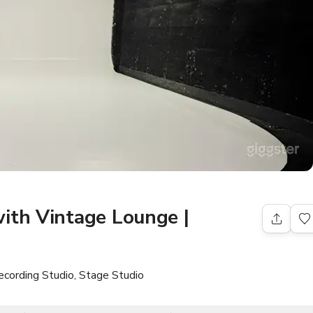
ith Vintage Lounge |
ecording Studio, Stage Studio