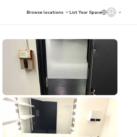
Browse locations
List Your Space