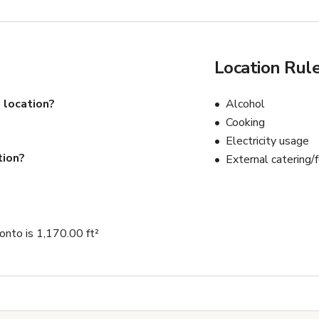
Location Rul
 location?
Alcohol
Cooking
Electricity usage
tion?
External catering/
onto is 1,170.00 ft²