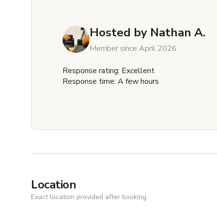
Hosted by
Nathan A.
Member since April 2026
Response rating: Excellent
Response time: A few hours
Location
Exact location provided after booking.