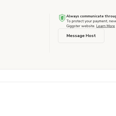
Always communicate throug
To protect your payment, nev
Giggster website.
Learn More
Message Host