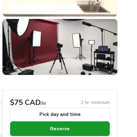
$75 CAD
2 hr. minimum
/hr
Pick day and time
Reserve