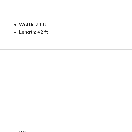
space, making it easy for talent changes, styling, and prep 
 is simple and functional, allowing teams to move efficiently 
Width
24 ft
Length
42 ft
arsal use being introduced soon.