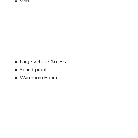
Wifi
Large Vehicle Access
Sound-proof
Wardroom Room