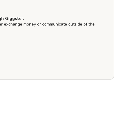
h Giggster.
er exchange money or communicate outside of the