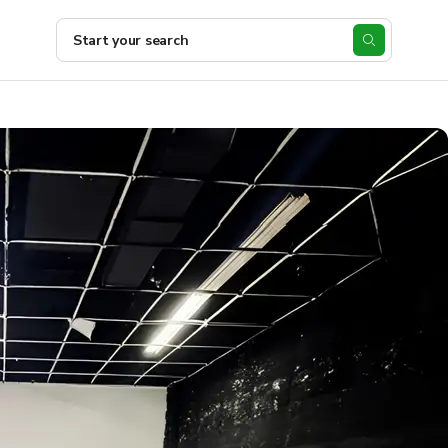
Start your search