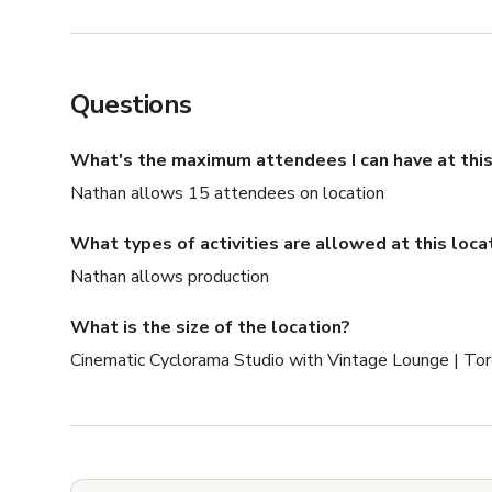
Questions
What's the maximum attendees I can have at this
Nathan allows 15 attendees on location
What types of activities are allowed at this loca
Nathan allows production
What is the size of the location?
Cinematic Cyclorama Studio with Vintage Lounge | Tor