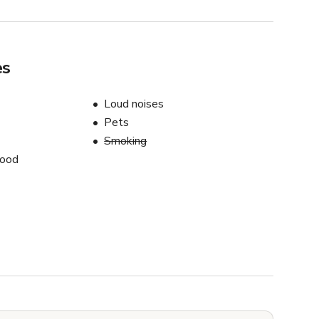
es
Loud noises
Pets
Smoking
food