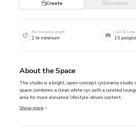
Create
Celebrate
Min booking length
Cast & Crew
2 hr minimum
15 peopl
About the Space
The studio is a bright, open-concept cyclorama studio 
space combines a clean white cyc with a curated lounge
area for more elevated, lifestyle-driven content.

Show more
The studio features approximately 1,200 square feet wit
multiple angles, and small crews. The cyclorama provide
commercial work, while the lounge adds depth and vari