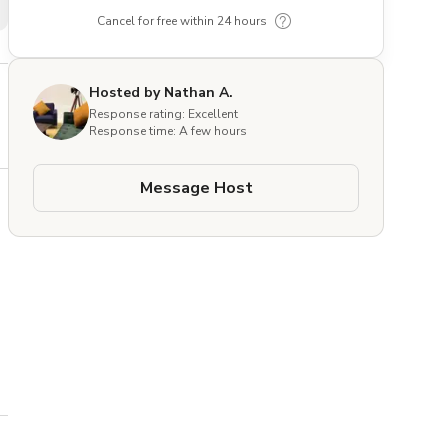
Cancel for free within 24 hours
Hosted by Nathan A.
Response rating: Excellent
Response time: A few hours
Message Host