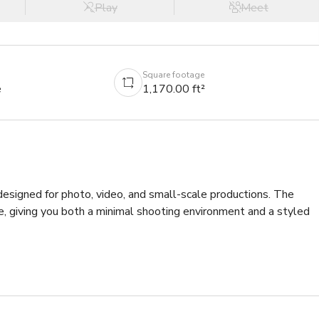
Play
Meet
Square footage
e
1,170.00 ft²
designed for photo, video, and small-scale productions. The 
, giving you both a minimal shooting environment and a styled 
h 15-foot ceilings, offering plenty of room for lighting setups, 
s a seamless backdrop for fashion, product, portrait, and 
ety for shoots that need more texture and character.
