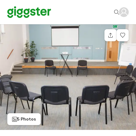
5 Photos