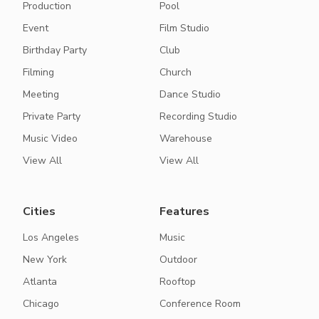
Production
Pool
Event
Film Studio
Birthday Party
Club
Filming
Church
Meeting
Dance Studio
Private Party
Recording Studio
Music Video
Warehouse
View All
View All
Cities
Features
Los Angeles
Music
New York
Outdoor
Atlanta
Rooftop
Chicago
Conference Room