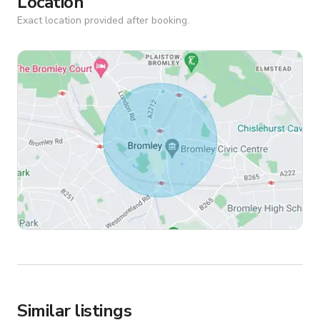
Location
Exact location provided after booking.
Similar listings