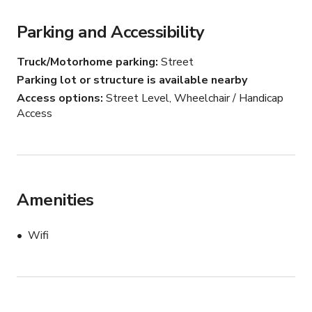
Parking and Accessibility
Truck/Motorhome parking
Street
Parking lot or structure is available nearby
Access options
Street Level, Wheelchair / Handicap
Access
Amenities
Wifi