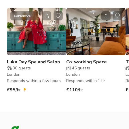
SUPERHOST
Luka Day Spa and Salon
Co-working Space
T
30
guests
45
guests
London
London
L
Responds within a few hours
Responds within 1 hr
R
£95
/hr
£110
/hr
£