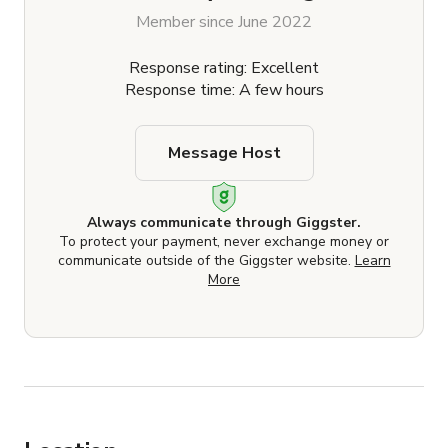
Member since June 2022
Response rating: Excellent
Response time: A few hours
Message Host
Always communicate through Giggster.
To protect your payment, never exchange money or
communicate outside of the Giggster website.
Learn
More