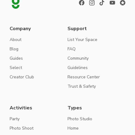
Company
Support
About
List Your Space
Blog
FAQ
Guides
Community
Select
Guidelines
Creator Club
Resource Center
Trust & Safety
Activities
Types
Party
Photo Studio
Photo Shoot
Home