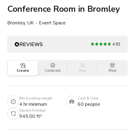
Conference Room in Bromley
Bromley, UK
Event Space
4.81
Create
Celebrate
Play
Meet
Min booking length
Cast & Crew
4 hr minimum
60 people
Square footage
945.00 ft²