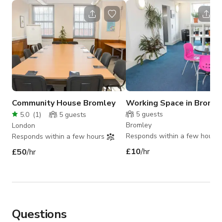
Community House Bromley
Working Space in Broml
5
guests
5.0
(
1
)
5
guests
Bromley
London
Responds within a few hours
Responds within a few hours
£10
/hr
£50
/hr
Questions