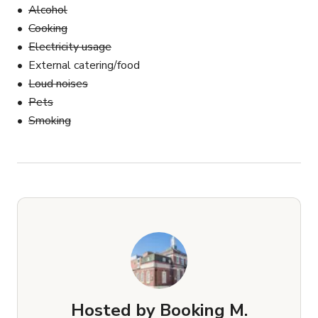
Alcohol
Cooking
Electricity usage
External catering/food
Loud noises
Pets
Smoking
Hosted by
Booking M.