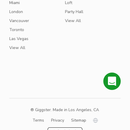
Miami
Loft
London
Party Hall
Vancouver
View All
Toronto
Las Vegas
View All
® Giggster. Made in Los Angeles, CA
Terms
Privacy
Sitemap