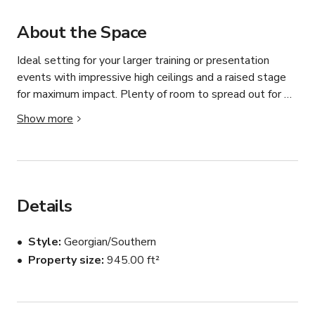
About the Space
Ideal setting for your larger training or presentation 
events with impressive high ceilings and a raised stage 
for maximum impact. Plenty of room to spread out for 
breakout groups also. The use of our community kitchen 
Show more
is included in the hire fee. 

L: 11.9 metres x  W: 7.4 metres
Details
Style
Georgian/Southern
Property size
945.00 ft²