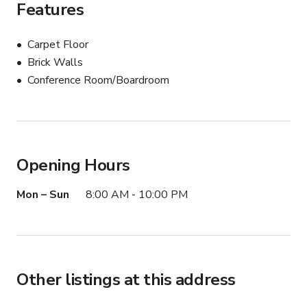
Features
Carpet Floor
Brick Walls
Conference Room/Boardroom
Opening Hours
Mon – Sun
8:00 AM - 10:00 PM
Other listings at this address