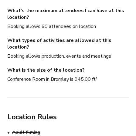
What's the maximum attendees I can have at this
location?
Booking allows 60 attendees on location
What types of activities are allowed at this
location?
Booking allows production, events and meetings
What is the size of the location?
Conference Room in Bromley is 945.00 ft²
Location Rules
Adult filming