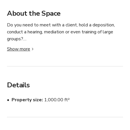
About the Space
Do you need to meet with a client, hold a deposition, 
conduct a hearing, mediation or even training of large 
groups?

Show more
You have come to the right place.

The office has more conference room space than any 
other court reporting firm in Utah.

Details
Eight large and spacious conference rooms to meet 
whatever need you may have. Fully equipped for 
Property size
1,000.00 ft²
teleconferencing and videoconferencing, mobile 
videoconferencing, large LED televisions, copier services, 
concierge support and more. Whether your group has 
two people, or over forty, we have a conference room 
that can fit your requirements.
