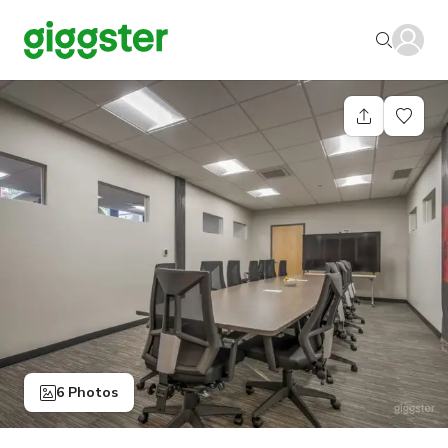
6 Photos