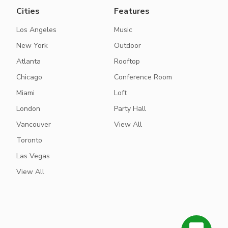
Cities
Features
Los Angeles
Music
New York
Outdoor
Atlanta
Rooftop
Chicago
Conference Room
Miami
Loft
London
Party Hall
Vancouver
View All
Toronto
Las Vegas
View All