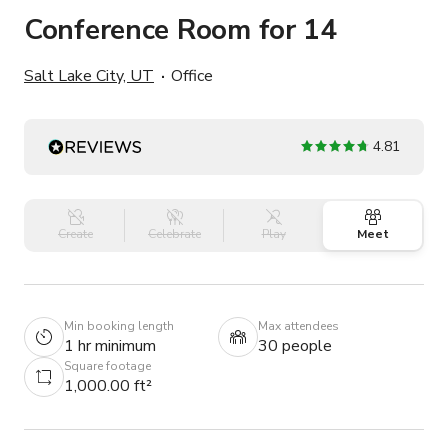
Conference Room for 14
Salt Lake City, UT
Office
4.81
Create
Celebrate
Play
Meet
Min booking length
Max attendees
1 hr minimum
30 people
Square footage
1,000.00 ft²