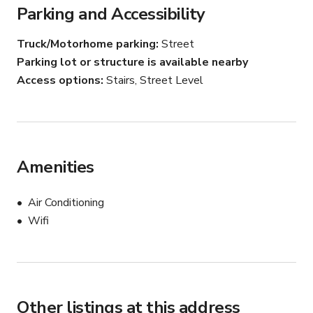
Parking and Accessibility
We can arrange for a deposition conference room both 
Truck/Motorhome parking
Street
nationally, and internationally, depending on your needs. 
Parking lot or structure is available nearby
Every litigation support service you can imagine is on 
Access options
Stairs, Street Level
site. If by chance you need something extra, let us know 
and we will see what we can do to accommodate you.
Amenities
Air Conditioning
Wifi
Other listings at this address