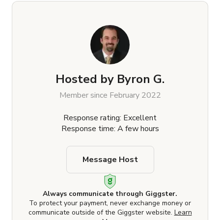
Hosted by
Byron G.
Member since February 2022
Response rating: Excellent
Response time: A few hours
Message Host
Always communicate through Giggster.
To protect your payment, never exchange money or
communicate outside of the Giggster website.
Learn