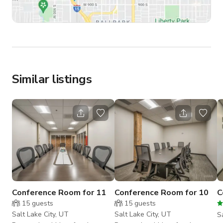
Similar listings
Conference Room for 11
Conference Room for 10
C
15
guests
15
guests
Salt Lake City, UT
Salt Lake City, UT
S