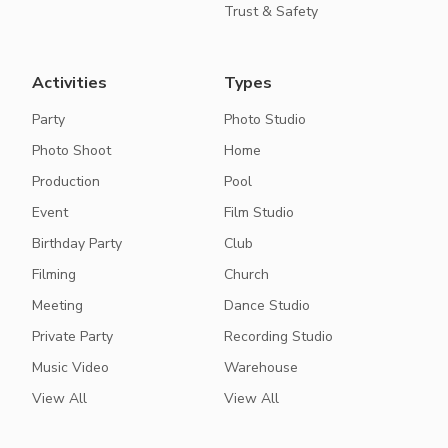
Trust & Safety
Activities
Types
Party
Photo Studio
Photo Shoot
Home
Production
Pool
Event
Film Studio
Birthday Party
Club
Filming
Church
Meeting
Dance Studio
Private Party
Recording Studio
Music Video
Warehouse
View All
View All