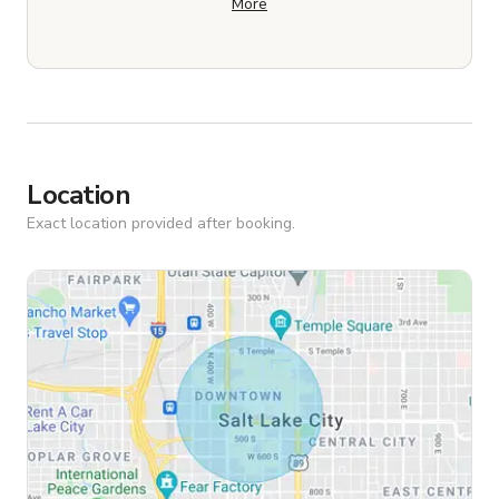
More
Location
Exact location provided after booking.