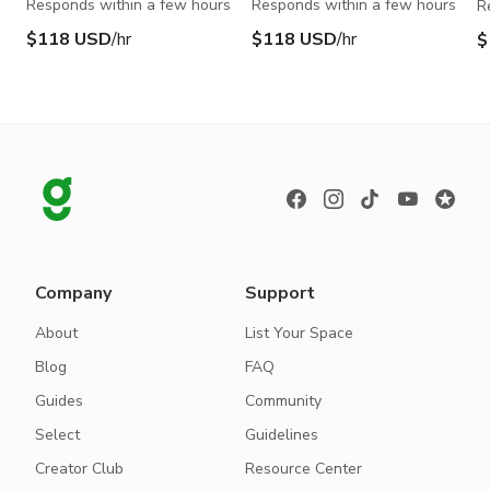
Responds within a few hours
Responds within a few hours
R
$118 USD
/hr
$118 USD
/hr
$
Company
Support
About
List Your Space
Blog
FAQ
Guides
Community
Select
Guidelines
Creator Club
Resource Center