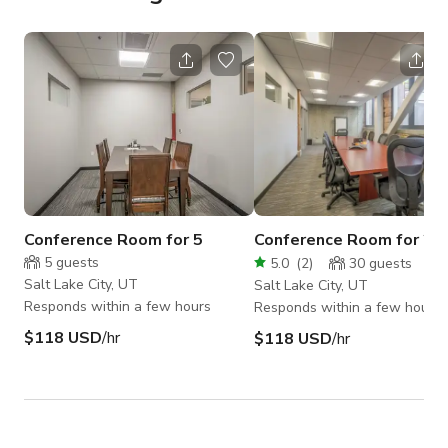
Conference Room for 5
Conference Room for 26
5
guests
5.0
(
2
)
30
guests
Salt Lake City, UT
Salt Lake City, UT
Responds within a few hours
Responds within a few hours
$118 USD
/hr
$118 USD
/hr