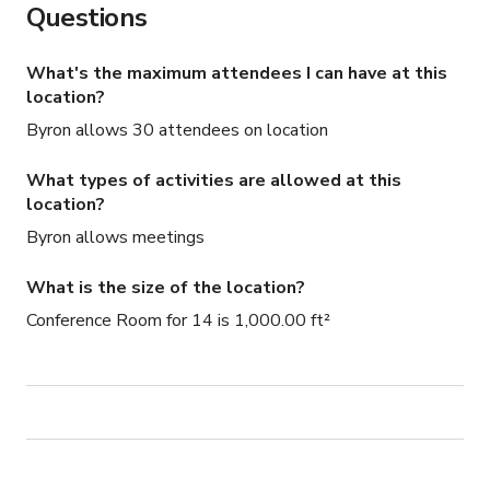
Questions
What's the maximum attendees I can have at this
location?
Byron allows 30 attendees on location
What types of activities are allowed at this
location?
Byron allows meetings
What is the size of the location?
Conference Room for 14 is 1,000.00 ft²