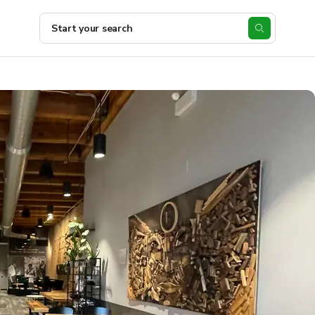
Start your search