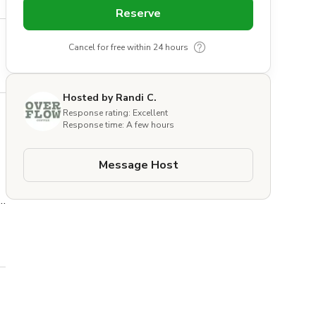
Reserve
Cancel for free within 24 hours
Hosted by Randi C.
Response rating: Excellent
Response time: A few hours
Message Host