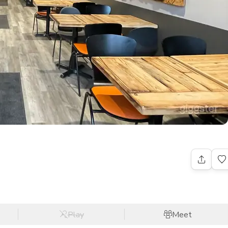
Play
Meet