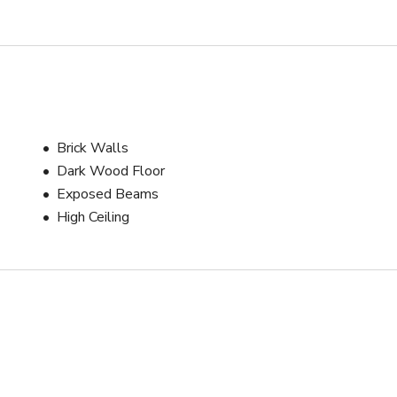
Brick Walls
Dark Wood Floor
Exposed Beams
High Ceiling