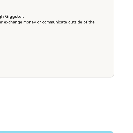
h Giggster.
er exchange money or communicate outside of the