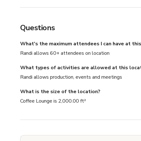
Questions
What's the maximum attendees I can have at this
Randi allows 60+ attendees on location
What types of activities are allowed at this loca
Randi allows production, events and meetings
What is the size of the location?
Coffee Lounge is 2,000.00 ft²