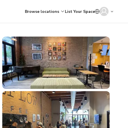
Browse locations
List Your Space