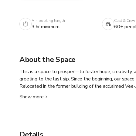
Min booking length
Cast & Crew
3 hr minimum
60+ peop
About the Space
This is a space to prosper—to foster hope, creativity, 
greeting to the last sip. Since the beginning, our spa
Relocated in the former building of the acclaimed Vee-J
performance while creating a space for people to call 
Show more
and authentic interactions carry the essence of home t
Details