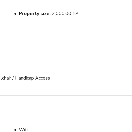
Property size
2,000.00 ft²
lchair / Handicap Access
Wifi