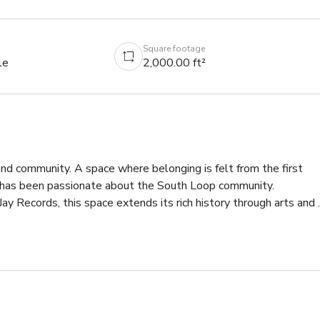
Square footage
le
2,000.00 ft²
and community. A space where belonging is felt from the first 
ce has been passionate about the South Loop community. 
ay Records, this space extends its rich history through arts and 
home once again. Freshly baked pastries, hand-brewed coffees, 
hroughout the space, with passion and joy at the core.