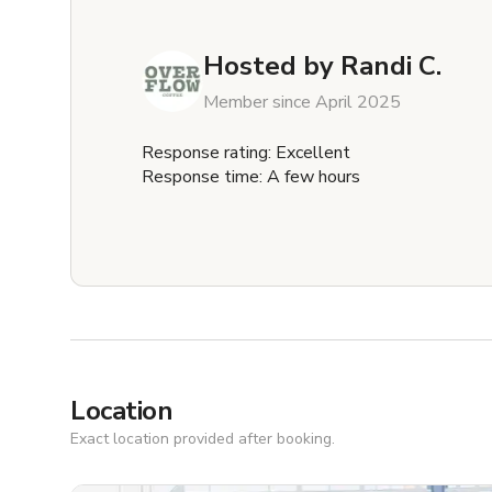
Hosted by
Randi C.
Member since April 2025
Response rating: Excellent
Response time: A few hours
Location
Exact location provided after booking.