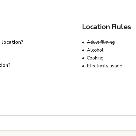
Location Rules
 location?
Adult filming
Alcohol
Cooking
tion?
Electricity usage