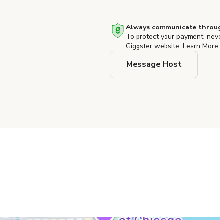
Always communicate throug
To protect your payment, nev
Giggster website.
Learn More
Message Host