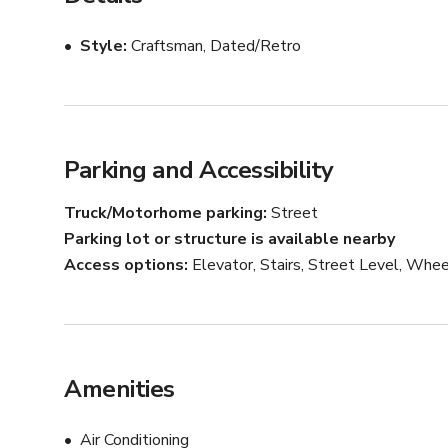
Style
Craftsman, Dated/Retro
Parking and Accessibility
Truck/Motorhome parking
Street
Parking lot or structure is available nearby
Access options
Elevator, Stairs, Street Level, Whee
Amenities
Air Conditioning