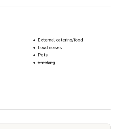
External catering/food
Loud noises
Pets
Smoking