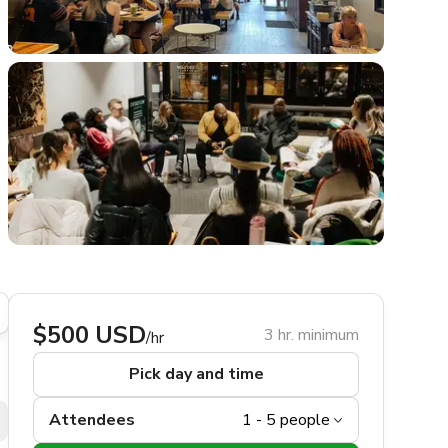
$500 USD
3 hr. minimum
/hr
Pick day and time
Attendees