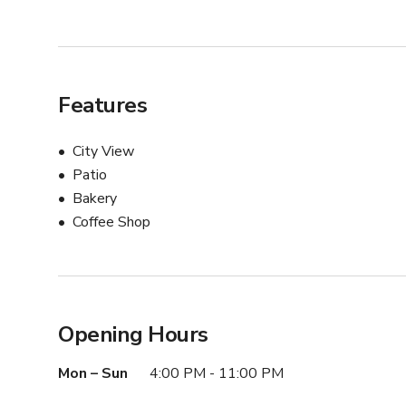
Features
City View
Patio
Bakery
Coffee Shop
Opening Hours
Mon – Sun
4:00 PM - 11:00 PM