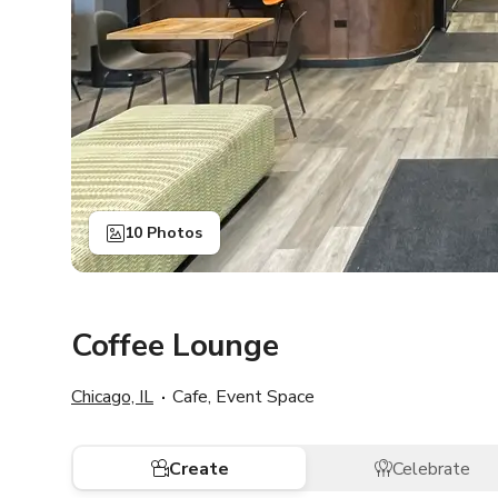
10 Photos
Coffee Lounge
Chicago, IL
Cafe, Event Space
Create
Celebrate