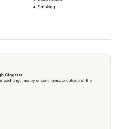
Smoking
h Giggster.
er exchange money or communicate outside of the