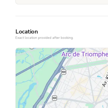
Location
Exact location provided after booking.