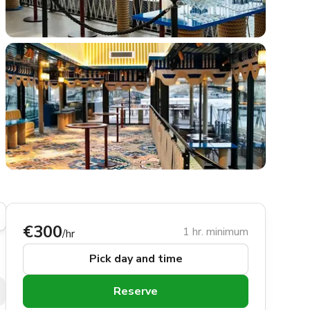
€300
1 hr. minimum
/hr
Pick day and time
Reserve