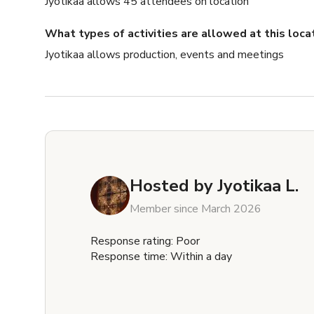
Jyotikaa allows 45 attendees on location
What types of activities are allowed at this loca
Jyotikaa allows production, events and meetings
Hosted by
Jyotikaa L.
Member since March 2026
Response rating: Poor
Response time: Within a day