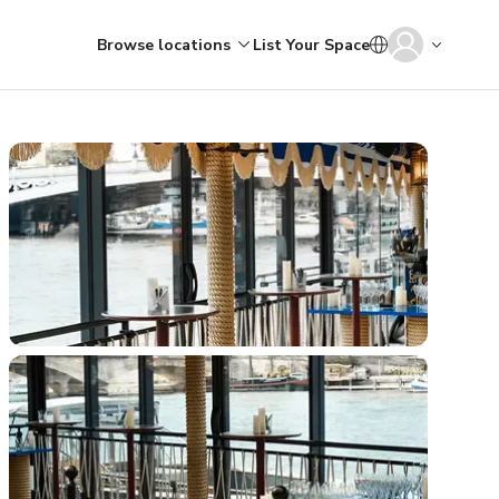
Browse locations
List Your Space