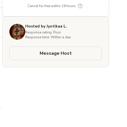
Cancel for free within 24 hours
Hosted by Jyotikaa L.
Response rating: Poor
Response time: Within a day
Message Host