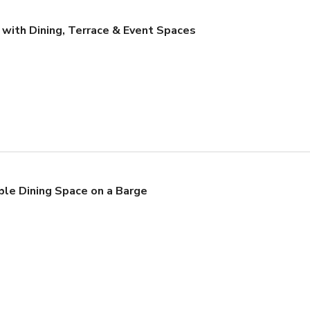
 with Dining, Terrace & Event Spaces
ble Dining Space on a Barge