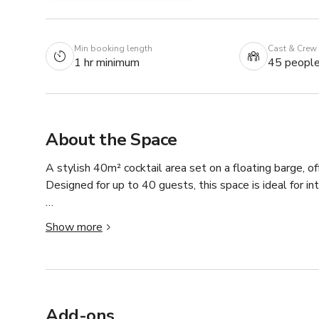
Min booking length
Cast & Crew
1 hr minimum
45 peopl
About the Space
A stylish 40m² cocktail area set on a floating barge, off
Designed for up to 40 guests, this space is ideal for in
Perfect for after-work events, cocktail receptions, and
Show more
conversation in a warm, contemporary environment. The 
experience, making it a standout choice for informal ce
Well-suited for lifestyle shoots, branded content, and s
distinctive backdrop with a laid-back Parisian feel.

Add-ons