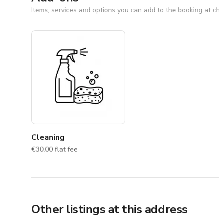
Items, services and options you can add to the booking at c
NOTE: For your safety and protection, please keep all
Cleaning
€30.00 flat fee
Other listings at this address