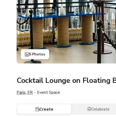
5 Photos
Cocktail Lounge on Floating 
Paris, FR
Event Space
Create
Celebrate