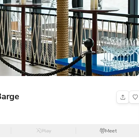
Barge
Play
Meet