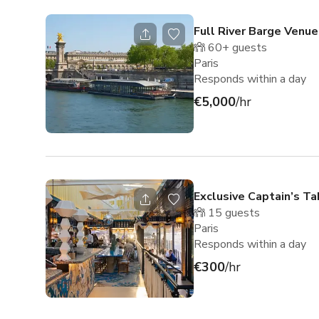
Full River Barge Venue
60+
guests
Paris
Responds within a day
€5,000
/hr
Exclusive Captain’s Ta
15
guests
Paris
Responds within a day
€300
/hr