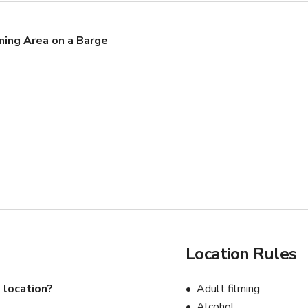
ning Area on a Barge
Location Rules
 location?
Adult filming
Alcohol