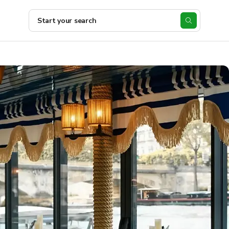
Start your search