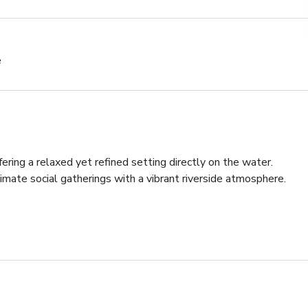
e
ering a relaxed yet refined setting directly on the water. 
timate social gatherings with a vibrant riverside atmosphere.

 standing drinks, the layout encourages easy flow and 
setting combines open-air charm with a unique floating 
lebrations and networking events.

mall private gatherings, this riverside cocktail lounge delivers a 