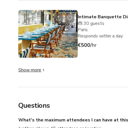
Intimate Banquette Di
30
guests
Paris
Responds within a day
€500
/hr
Show more
Questions
What's the maximum attendees I can have at this