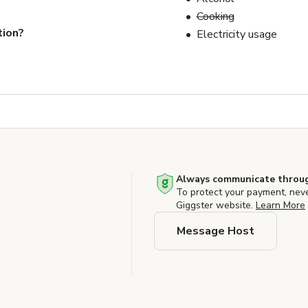
Cooking
tion?
Electricity usage
Always communicate throug
To protect your payment, nev
Giggster website.
Learn More
Message Host