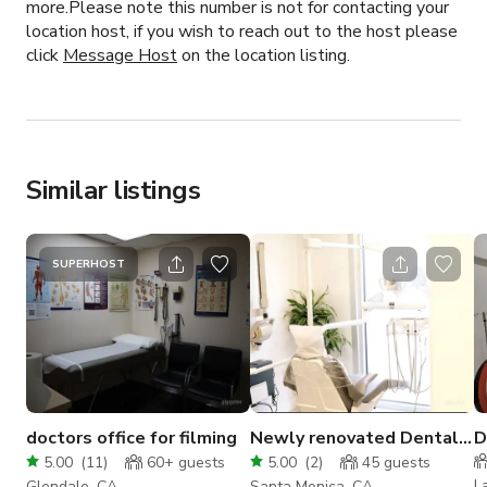
more.Please note this number is not for contacting your
location host, if you wish to reach out to the host please
click
Message Host
on the location listing.
Similar listings
SUPERHOST
doctors office for filming
Newly renovated Dental
D
Office in Santa Monica
f
5.00
(
11
)
60+
guests
5.00
(
2
)
45
guests
L
Glendale, CA
Santa Monica, CA