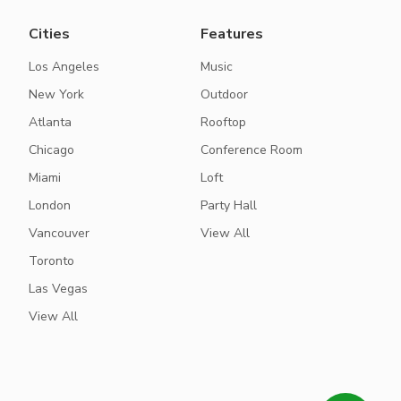
Cities
Features
Los Angeles
Music
New York
Outdoor
Atlanta
Rooftop
Chicago
Conference Room
Miami
Loft
London
Party Hall
Vancouver
View All
Toronto
Las Vegas
View All