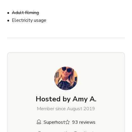
Adult filming
Electricity usage
Hosted by
Amy A.
Member since August 2019
Superhost
93 reviews