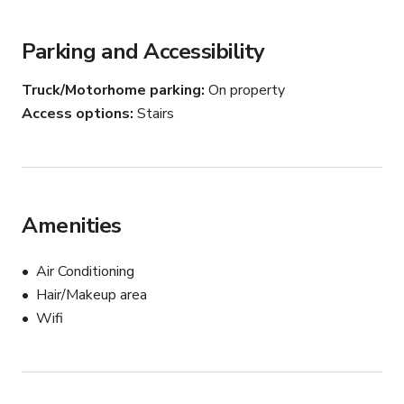
Let us know what you need, so we can set things up.
Parking and Accessibility
Truck/Motorhome parking
On property
Access options
Stairs
Amenities
Air Conditioning
Hair/Makeup area
Wifi