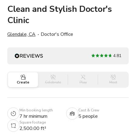
Clean and Stylish Doctor's
Clinic
Glendale, CA
Doctor's Office
4.81
Create
Celebrate
Play
Meet
Min booking length
Cast & Crew
7 hr minimum
5 people
Square footage
2,500.00 ft²