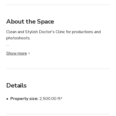
About the Space
Clean and Stylish Doctor's Clinic for productions and 
photoshoots.

This listing is for the Doctor's Clinic only and is available 
Show more
with the full buyout.

Camera ready and clean.

Perfect for filming, photo shoots, and all types of 
Details
productions.

Property size
2,500.00 ft²
Situated in a stunning, brand new medical office location 
with a modern design.
