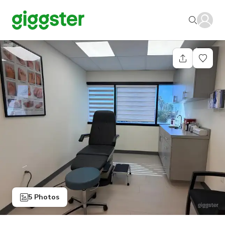
5 Photos