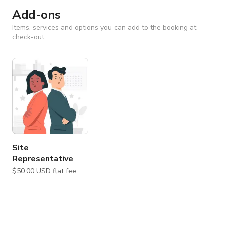
Add-ons
Items, services and options you can add to the booking at
check-out.
Site
Representative
$50.00 USD flat fee