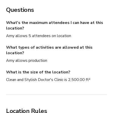
Questions
What's the maximum attendees I can have at this
location?
Amy allows 5 attendees on location
What types of activities are allowed at this
location?
Amy allows production
What is the size of the location?
Clean and Stylish Doctor's Clinic is 2,500.00 ft²
Location Rules