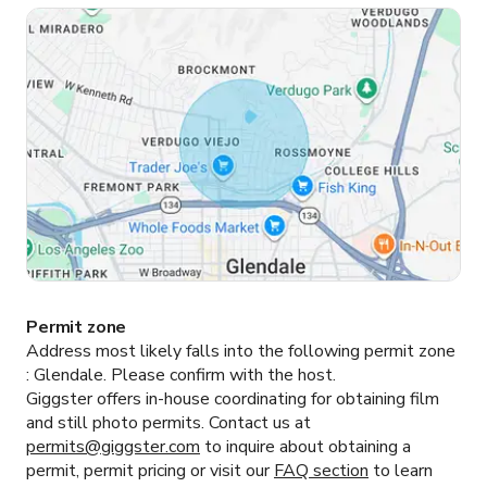
Permit zone
Address most likely falls into the following permit zone
:
Glendale.
Please confirm with the host.
Giggster offers in-house coordinating for obtaining film
and still photo permits. Contact us at
permits@giggster.com
to inquire about obtaining a
permit, permit pricing or visit our
FAQ section
to learn