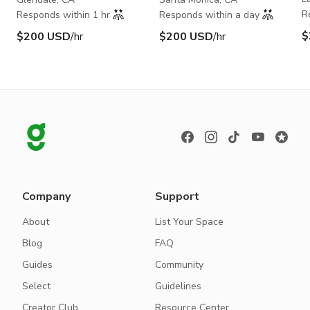
R
Responds within 1 hr
Responds within a day
$
$200 USD
/hr
$200 USD
/hr
Company
Support
About
List Your Space
Blog
FAQ
Guides
Community
Select
Guidelines
Creator Club
Resource Center