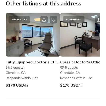
Other listings at this address
SUPERHOST
SUPERHOST
Fully Equipped Doctor's Clinic
Classic Doctor's Office f
5
guests
5
guests
Glendale, CA
Glendale, CA
Responds within 1 hr
Responds within 1 hr
$170 USD
/hr
$170 USD
/hr