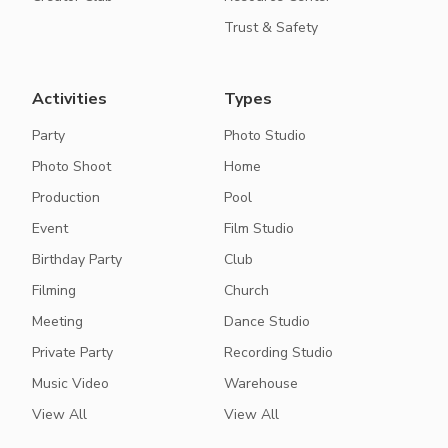
Trust & Safety
Activities
Types
Party
Photo Studio
Photo Shoot
Home
Production
Pool
Event
Film Studio
Birthday Party
Club
Filming
Church
Meeting
Dance Studio
Private Party
Recording Studio
Music Video
Warehouse
View All
View All