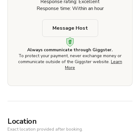
Response rating: Excellent
Response time: Within an hour
Message Host
Always communicate through Giggster.
To protect your payment, never exchange money or
communicate outside of the Giggster website.
Learn
More
Location
Exact location provided after booking.