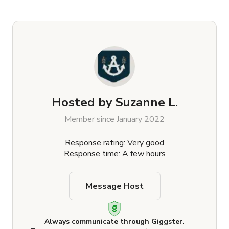
Hosted by
Suzanne L.
Member since January 2022
Response rating: Very good
Response time: A few hours
Message Host
Always communicate through Giggster.