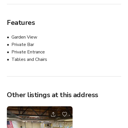
Features
Garden View
Private Bar
Private Entrance
Tables and Chairs
Other listings at this address