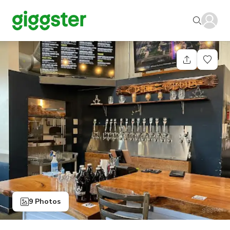
9 Photos