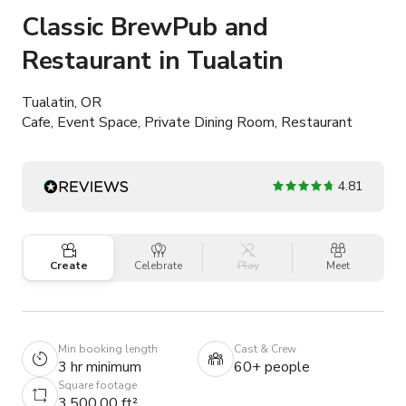
Classic BrewPub and
Restaurant in Tualatin
Tualatin, OR
Cafe, Event Space, Private Dining Room, Restaurant
4.81
Create
Celebrate
Play
Meet
Min booking length
Cast & Crew
3 hr minimum
60+ people
Square footage
3,500.00 ft²