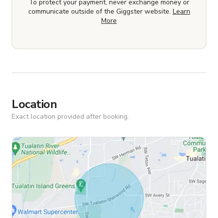
To protect your payment, never exchange money or
communicate outside of the Giggster website.
Learn
More
Location
Exact location provided after booking.