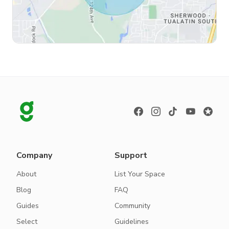
Company
Support
About
List Your Space
Blog
FAQ
Guides
Community
Select
Guidelines