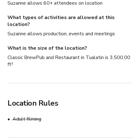
Suzanne allows 60+ attendees on location
What types of activities are allowed at this
location?
Suzanne allows production, events and meetings
What is the size of the location?
Classic BrewPub and Restaurant in Tualatin is 3,500.00
ft²
Location Rules
Adult filming