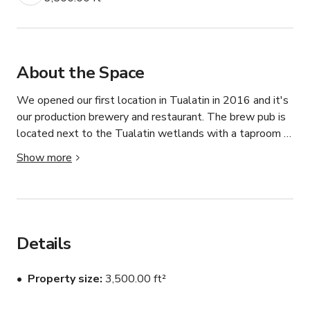
About the Space
We opened our first location in Tualatin in 2016 and it's 
our production brewery and restaurant. The brew pub is 
located next to the Tualatin wetlands with a taproom 
with a large hardwood bar and plenty of screens to 
Show more
watch sports. From the taproom you can see the 
brewery, you're welcome to ask for a tour if a manager is 
available to give one. You can also sit outside and enjoy a 
view of the wetlands on a heated patio.

Details
Disclaimer: Please always inquire to host for custom 
pricing as rates may vary depending on days, season, 
Property size
3,500.00 ft²
events, etc.