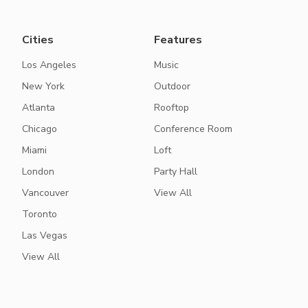
Cities
Features
Los Angeles
Music
New York
Outdoor
Atlanta
Rooftop
Chicago
Conference Room
Miami
Loft
London
Party Hall
Vancouver
View All
Toronto
Las Vegas
View All