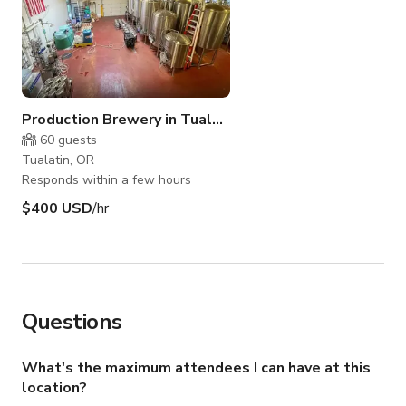
Production Brewery in Tualatin
60
guests
Tualatin, OR
Responds within a few hours
$400 USD
/hr
Questions
What's the maximum attendees I can have at this
location?