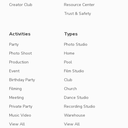
Creator Club
Resource Center
Trust & Safety
Activities
Types
Party
Photo Studio
Photo Shoot
Home
Production
Pool
Event
Film Studio
Birthday Party
Club
Filming
Church
Meeting
Dance Studio
Private Party
Recording Studio
Music Video
Warehouse
View All
View All