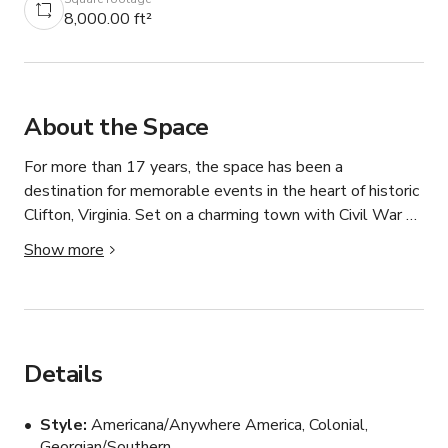
8,000.00 ft²
About the Space
For more than 17 years, the space has been a 
destination for memorable events in the heart of historic 
Clifton, Virginia. Set on a charming town with Civil War 
roots, our restaurant blends small-town warmth with 
Show more
the level of cuisine and service you’d expect in the 
world’s top food cities.

The three level restaurant features 4 different dining 
rooms, each with their own unique style and decor in 
Details
addition to a warm lit bar and lounge. The sun-drenched 
Winter Garden is popular for any type of event or the 
Style
Americana/Anywhere America, Colonial,
perfect backdrop for filming.

Georgian/Southern