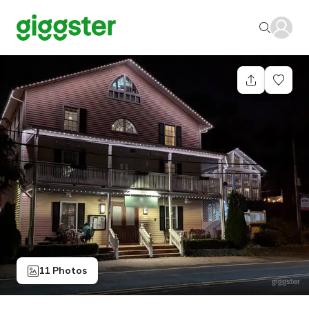
11 Photos