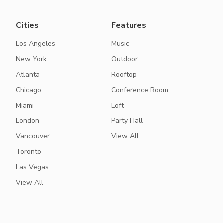
Cities
Features
Los Angeles
Music
New York
Outdoor
Atlanta
Rooftop
Chicago
Conference Room
Miami
Loft
London
Party Hall
Vancouver
View All
Toronto
Las Vegas
View All