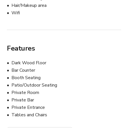
Hair/Makeup area
Wifi
Features
Dark Wood Floor
Bar Counter
Booth Seating
Patio/Outdoor Seating
Private Room
Private Bar
Private Entrance
Tables and Chairs