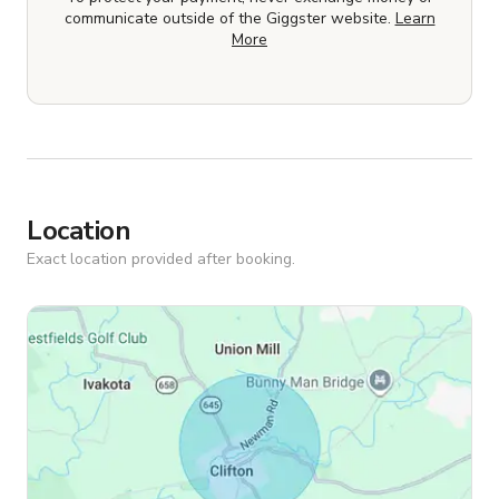
communicate outside of the Giggster website.
Learn
More
Location
Exact location provided after booking.