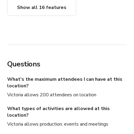
Show all 16 features
Questions
What's the maximum attendees I can have at this
location?
Victoria allows 200 attendees on location
What types of activities are allowed at this
location?
Victoria allows production, events and meetings