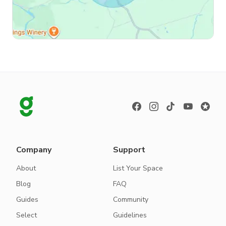
Company
Support
About
List Your Space
Blog
FAQ
Guides
Community
Select
Guidelines