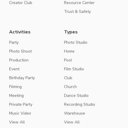
Creator Club
Resource Center
Trust & Safety
Activities
Types
Party
Photo Studio
Photo Shoot
Home
Production
Pool
Event
Film Studio
Birthday Party
Club
Filming
Church
Meeting
Dance Studio
Private Party
Recording Studio
Music Video
Warehouse
View All
View All