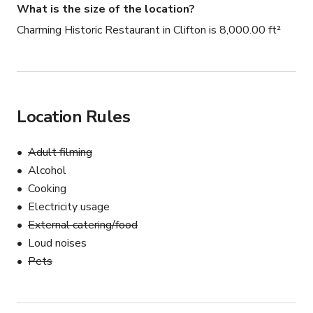
What is the size of the location?
Charming Historic Restaurant in Clifton is 8,000.00 ft²
Location Rules
Adult filming
Alcohol
Cooking
Electricity usage
External catering/food
Loud noises
Pets