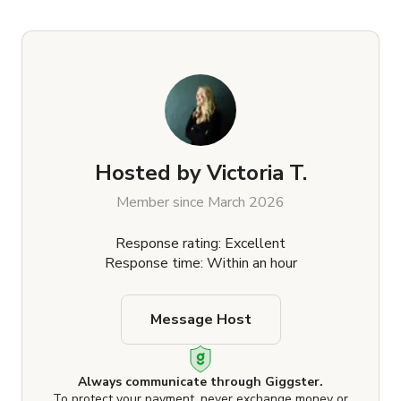
Hosted by
Victoria T.
Member since March 2026
Response rating: Excellent
Response time: Within an hour
Message Host
Always communicate through Giggster.
To protect your payment, never exchange money or