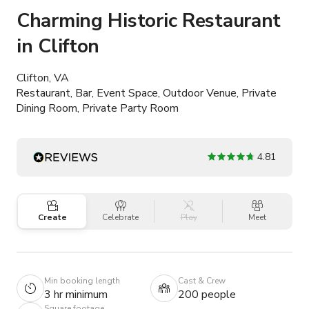
Charming Historic Restaurant
in Clifton
Clifton, VA
Restaurant, Bar, Event Space, Outdoor Venue, Private
Dining Room, Private Party Room
4.81
Create
Celebrate
Play
Meet
Min booking length
Cast & Crew
3 hr minimum
200 people
Square footage