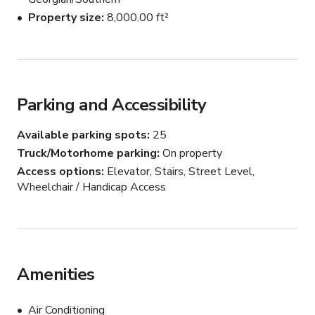
Property size
8,000.00 ft²
Message us here to book.
Parking and Accessibility
Available parking spots
25
Truck/Motorhome parking
On property
Access options
Elevator, Stairs, Street Level,
Wheelchair / Handicap Access
Amenities
Air Conditioning