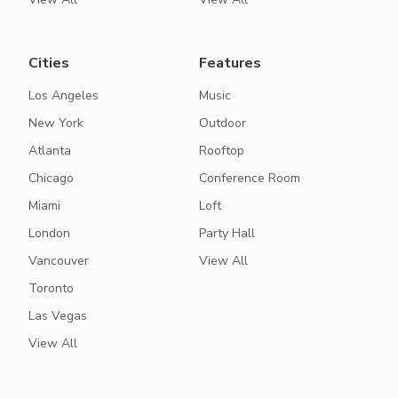
Cities
Features
Los Angeles
Music
New York
Outdoor
Atlanta
Rooftop
Chicago
Conference Room
Miami
Loft
London
Party Hall
Vancouver
View All
Toronto
Las Vegas
View All