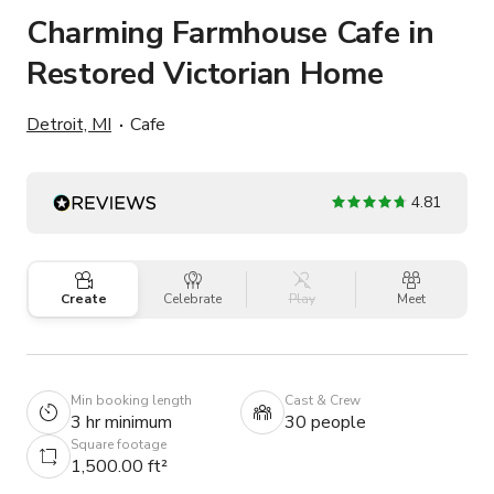
Charming Farmhouse Cafe in
Restored Victorian Home
Detroit, MI
Cafe
4.81
Create
Celebrate
Play
Meet
Min booking length
Cast & Crew
3 hr minimum
30 people
Square footage
1,500.00 ft²