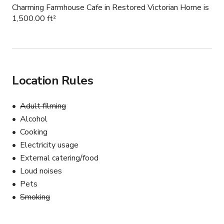
Charming Farmhouse Cafe in Restored Victorian Home is
1,500.00 ft²
Location Rules
Adult filming
Alcohol
Cooking
Electricity usage
External catering/food
Loud noises
Pets
Smoking