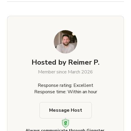
Hosted by
Reimer P.
Member since March 2026
Response rating: Excellent
Response time: Within an hour
Message Host
Always communicate through Giggster.