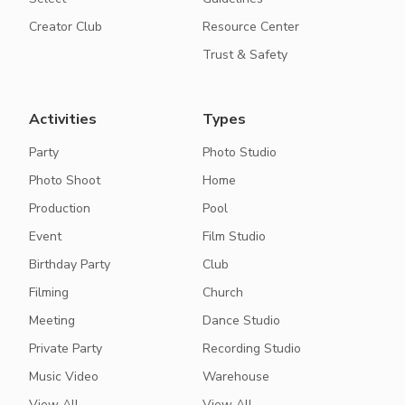
Creator Club
Resource Center
Trust & Safety
Activities
Types
Party
Photo Studio
Photo Shoot
Home
Production
Pool
Event
Film Studio
Birthday Party
Club
Filming
Church
Meeting
Dance Studio
Private Party
Recording Studio
Music Video
Warehouse
View All
View All