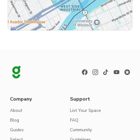
Company
Support
About
List Your Space
Blog
FAQ
Guides
Community
Select
Guidelines