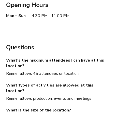
Opening Hours
Street access is easy and the neighborhood offers a 
genuinely local Detroit character that is increasingly hard 
Mon – Sun
4:30 PM - 11:00 PM
to find. This is not a generic event space — it is a 
working cafe with a real identity, and that identity 
translates directly onto screen and in print.
Questions
What's the maximum attendees I can have at this
location?
Reimer allows 45 attendees on location
What types of activities are allowed at this
location?
Reimer allows production, events and meetings
What is the size of the location?