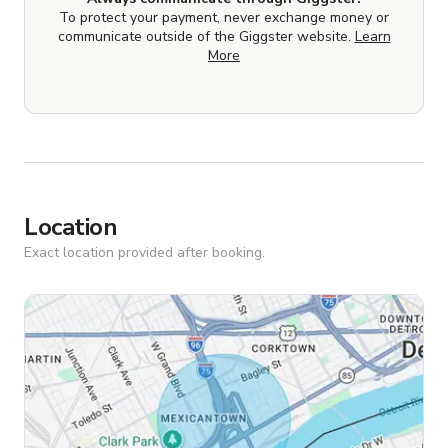
To protect your payment, never exchange money or
communicate outside of the Giggster website.
Learn
More
Location
Exact location provided after booking.