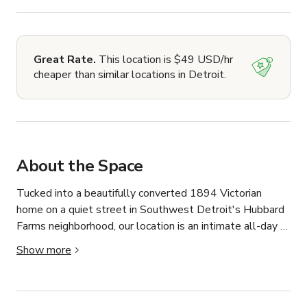
Great Rate.
This location is $49 USD/hr
cheaper than similar locations in Detroit.
About the Space
Tucked into a beautifully converted 1894 Victorian 
home on a quiet street in Southwest Detroit's Hubbard 
Farms neighborhood, our location is an intimate all-day 
cafe and bakery that has quickly become one of the city's 
Show more
most celebrated spaces. Vogue recently called it "extra 
charming" in their sweeping Detroit city guide — high 
praise in a roundup covering the very best of one of 