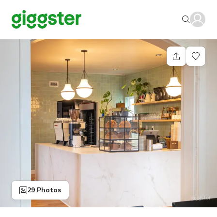
29 Photos