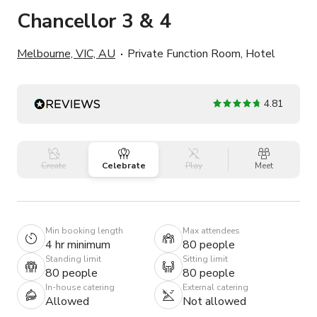
Chancellor 3 & 4
Melbourne, VIC, AU
Private Function Room, Hotel
4.81
Create
Celebrate
Play
Meet
Min booking length
Max attendees
4 hr minimum
80 people
Standing limit
Sitting limit
80 people
80 people
In-house catering
External catering
Allowed
Not allowed