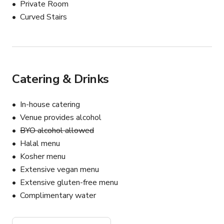
Private Room
Curved Stairs
Catering & Drinks
In-house catering
Venue provides alcohol
BYO alcohol allowed
Halal menu
Kosher menu
Extensive vegan menu
Extensive gluten-free menu
Complimentary water