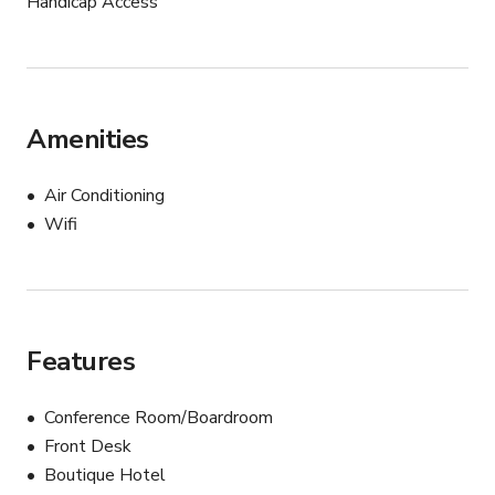
Handicap Access
Amenities
Air Conditioning
Wifi
Features
Conference Room/Boardroom
Front Desk
Boutique Hotel