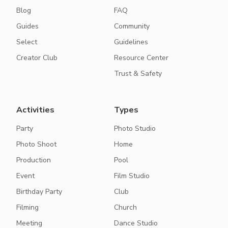
Blog
FAQ
Guides
Community
Select
Guidelines
Creator Club
Resource Center
Trust & Safety
Activities
Types
Party
Photo Studio
Photo Shoot
Home
Production
Pool
Event
Film Studio
Birthday Party
Club
Filming
Church
Meeting
Dance Studio