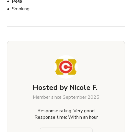
Pets
Smoking
Hosted by
Nicole F.
Member since September 2025
Response rating: Very good
Response time: Within an hour