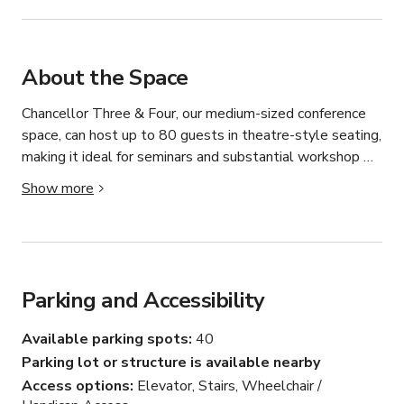
About the Space
Chancellor Three & Four, our medium-sized conference 
space, can host up to 80 guests in theatre-style seating, 
making it ideal for seminars and substantial workshop 
gatherings. It features reverse cycle air conditioning and a 
Show more
retractable projector screen, and we're flexible in 
adjusting the room's arrangement, seating, and facilities 
to meet your requirements. The space also features a 
retractable wall, allowing the room to be separated into 
two smaller spaces and ideal for breakout spaces.
Parking and Accessibility
Available parking spots
40
Parking lot or structure is available nearby
Access options
Elevator, Stairs, Wheelchair /