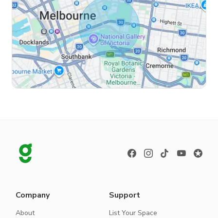
Company
Support
About
List Your Space