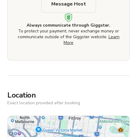
Message Host
Always communicate through Giggster.
To protect your payment, never exchange money or
communicate outside of the Giggster website.
Learn
More
Location
Exact location provided after booking.