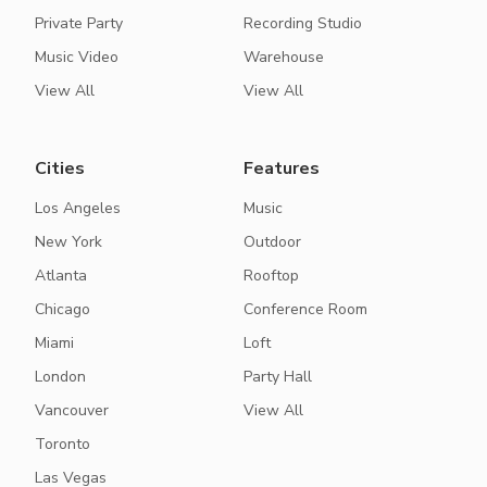
Private Party
Recording Studio
Music Video
Warehouse
View All
View All
Cities
Features
Los Angeles
Music
New York
Outdoor
Atlanta
Rooftop
Chicago
Conference Room
Miami
Loft
London
Party Hall
Vancouver
View All
Toronto
Las Vegas