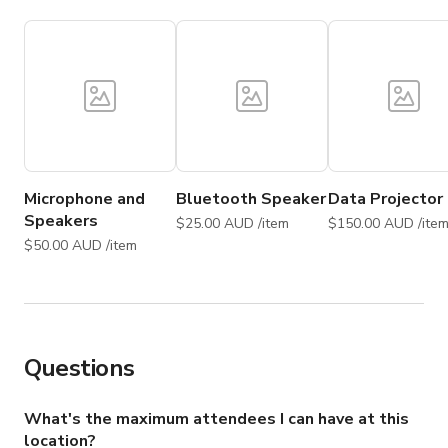
Microphone and
Bluetooth Speaker
Data Projector
Speakers
$25.00 AUD /item
$150.00 AUD /ite
$50.00 AUD /item
Questions
What's the maximum attendees I can have at this
location?