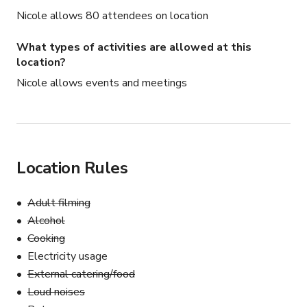
Nicole allows 80 attendees on location
What types of activities are allowed at this
location?
Nicole allows events and meetings
Location Rules
Adult filming
Alcohol
Cooking
Electricity usage
External catering/food
Loud noises