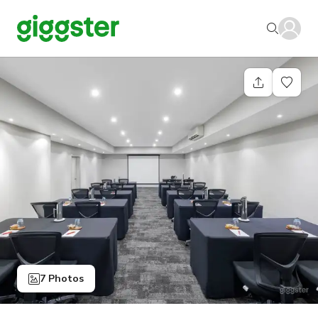
7 Photos