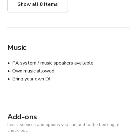
Show all 8 items
Music
PA system / music speakers available
Own music allowed
Bring your own DJ
Add-ons
Items, services and options you can add to the booking at
check-out.