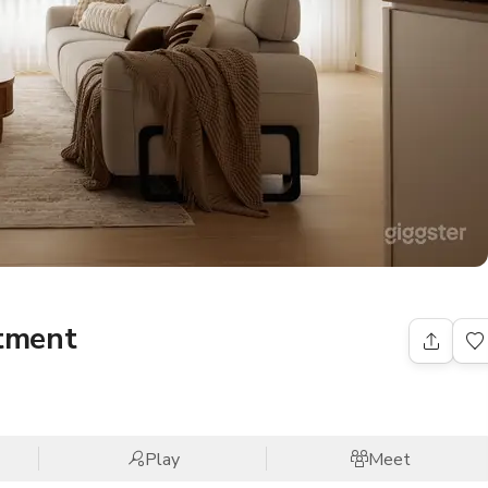
tment
Play
Meet