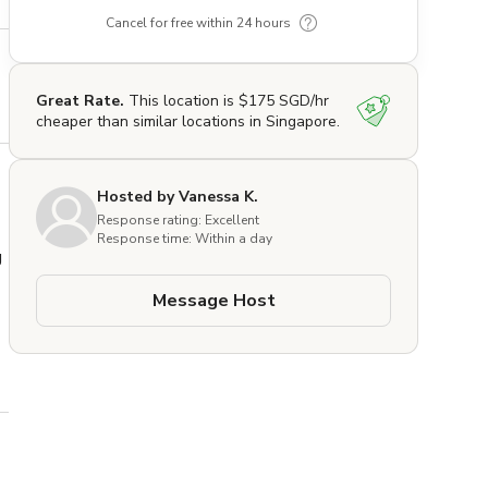
Cancel for free within 24 hours
Great Rate.
This location is $175 SGD/hr
cheaper than similar locations in Singapore.
Hosted by Vanessa K.
Response rating: Excellent
Response time: Within a day
 
Message Host