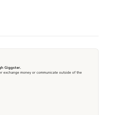
h Giggster.
er exchange money or communicate outside of the