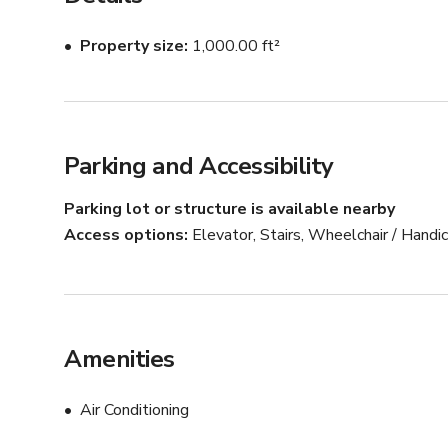
Property size
1,000.00 ft²
Parking and Accessibility
Parking lot or structure is available nearby
Access options
Elevator, Stairs, Wheelchair / Hand
Amenities
Air Conditioning