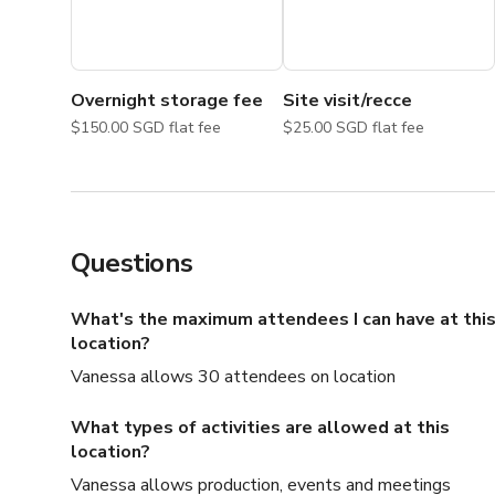
Overnight storage fee
Site visit/recce
$150.00 SGD flat fee
$25.00 SGD flat fee
Questions
What's the maximum attendees I can have at thi
location?
Vanessa allows 30 attendees on location
What types of activities are allowed at this
location?
Vanessa allows production, events and meetings