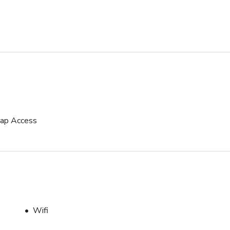
icap Access
Wifi