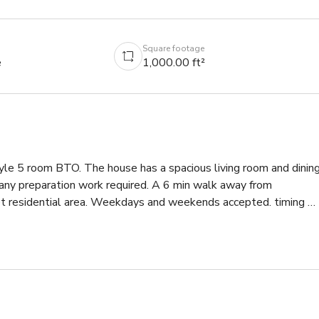
Square footage
e
1,000.00 ft²
le 5 room BTO. The house has a spacious living room and dining
 any preparation work required. A 6 min walk away from 
t residential area. Weekdays and weekends accepted. timing 
l free to DM for more information or drop by! :)