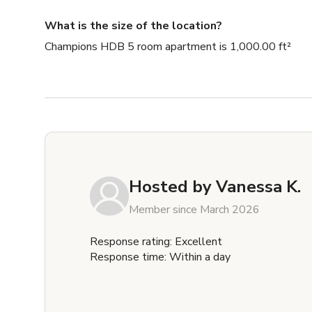
What is the size of the location?
Champions HDB 5 room apartment is 1,000.00 ft²
Hosted by
Vanessa K.
Member since March 2026
Response rating: Excellent
Response time: Within a day