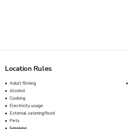
Location Rules
s
Adult filming
Alcohol
Cooking
Electricity usage
External catering/food
Pets
Smoking