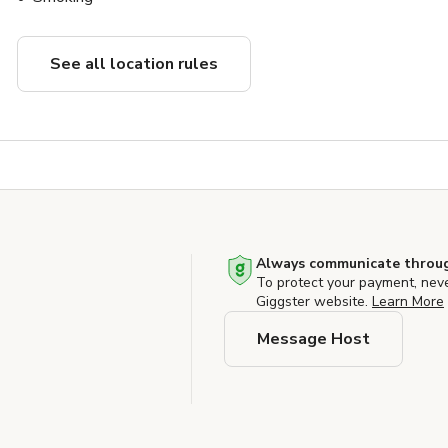
See all location rules
Always communicate throug
To protect your payment, nev
Giggster website.
Learn More
Message Host