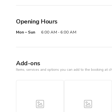
Opening Hours
Mon – Sun
6:00 AM - 6:00 AM
Add-ons
Items, services and options you can add to the booking at c