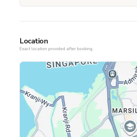
Location
Exact location provided after booking.