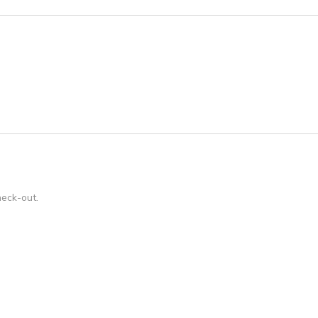
heck-out.