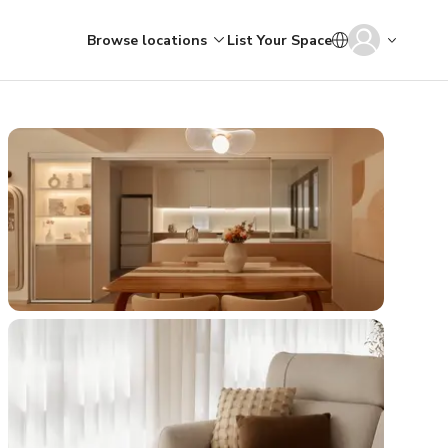
Browse locations
List Your Space