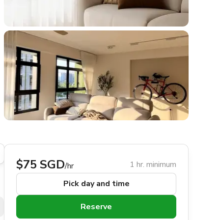
$75 SGD
1 hr. minimum
/hr
Pick day and time
Reserve