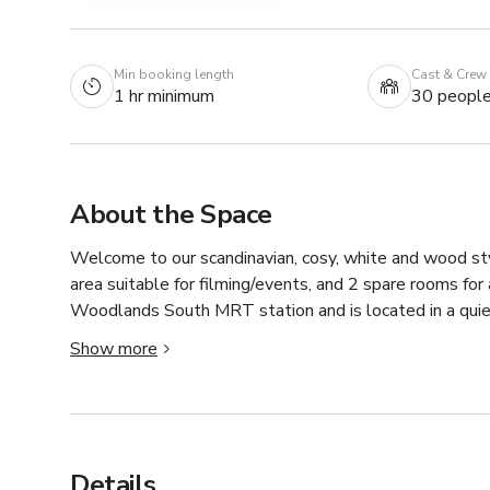
Min booking length
Cast & Crew
1 hr minimum
30 peopl
About the Space
Welcome to our scandinavian, cosy, white and wood sty
area suitable for filming/events, and 2 spare rooms for
Woodlands South MRT station and is located in a quie
flexible. We've hosted a few productions before, so fee
Show more
Details