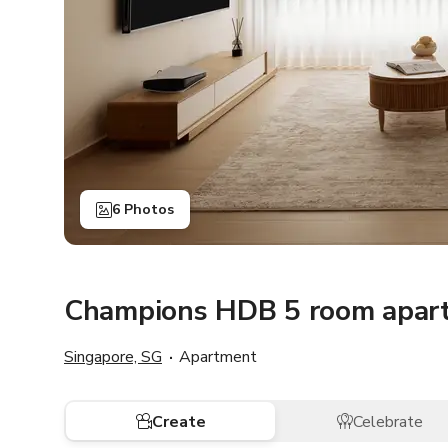
6 Photos
Champions HDB 5 room apar
Singapore, SG
Apartment
Create
Celebrate