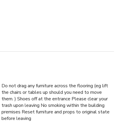
Do not drag any furniture across the flooring (eg lift
the chairs or tables up should you need to move
them. ) Shoes off at the entrance Please clear your
trash upon leaving No smoking within the building
premises Reset furniture and props to original state
before leaving