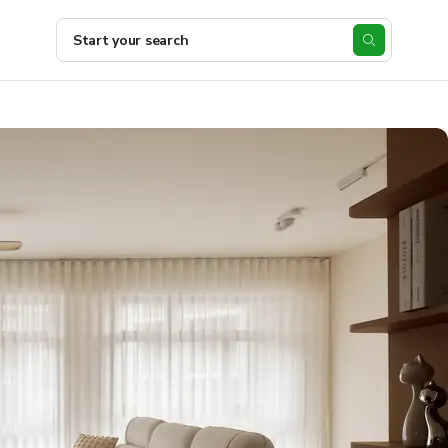
Start your search