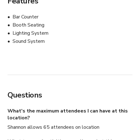
Features
Bar Counter
Booth Seating
Lighting System
Sound System
Questions
What's the maximum attendees I can have at this
location?
Shannon allows 65 attendees on location