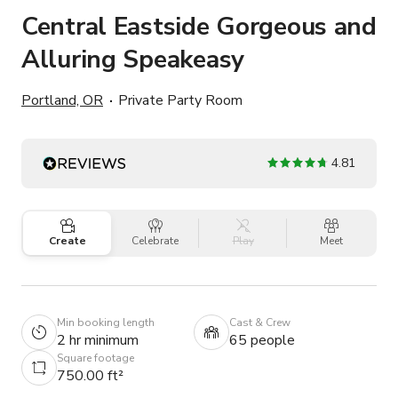
Central Eastside Gorgeous and
Alluring Speakeasy
Portland, OR
Private Party Room
4.81
Create
Celebrate
Play
Meet
Min booking length
Cast & Crew
2 hr minimum
65 people
Square footage
750.00 ft²