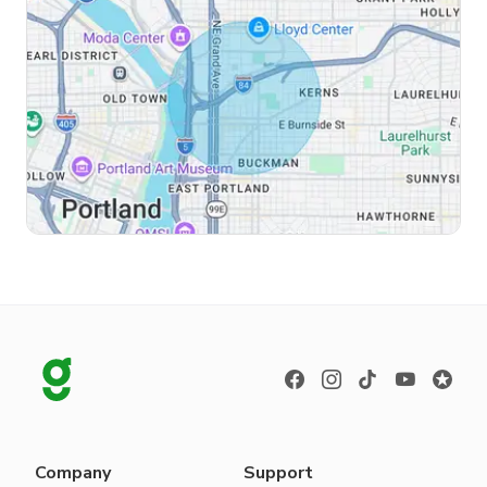
Company
Support