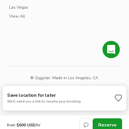
Las Vegas
View All
® Giggster. Made in Los Angeles, CA
Terms
Privacy
Sitemap
Save location for later
We'll send you a link to resume your booking.
Reserve
from
$600 USD
/hr