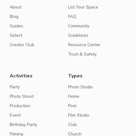
About
List Your Space
Blog
FAQ
Guides
Community
Select
Guidelines
Creator Club
Resource Center
Trust & Safety
Activities
Types
Party
Photo Studio
Photo Shoot
Home
Production
Pool
Event
Film Studio
Birthday Party
Club
Filming
Church