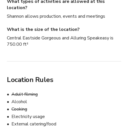
What types of activities are allowed at this
location?
Shannon allows production, events and meetings
What is the size of the location?
Central Eastside Gorgeous and Alluring Speakeasy is
750.00 ft²
Location Rules
Adult filming
Alcohol
Cooking
Electricity usage
External catering/food