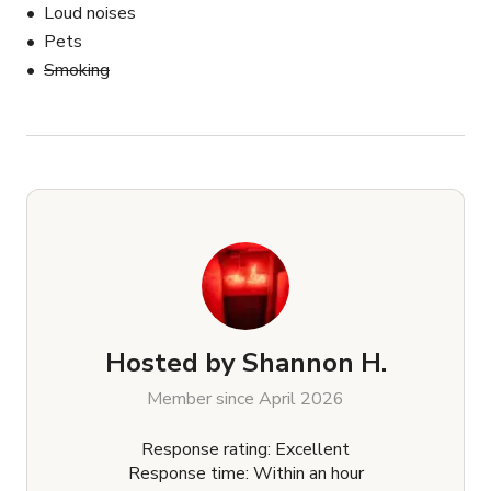
Loud noises
Pets
Smoking
Hosted by
Shannon H.
Member since April 2026
Response rating: Excellent
Response time: Within an hour