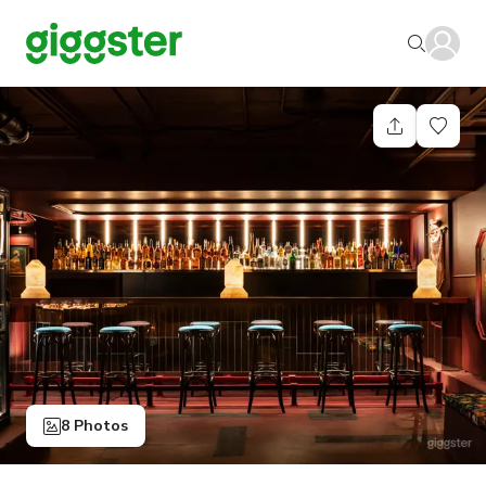
8 Photos