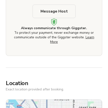
Message Host
Always communicate through Giggster.
To protect your payment, never exchange money or
communicate outside of the Giggster website.
Learn
More
Location
Exact location provided after booking.