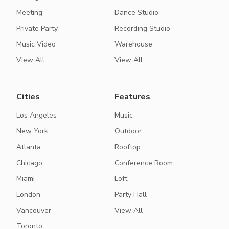
Meeting
Dance Studio
Private Party
Recording Studio
Music Video
Warehouse
View All
View All
Cities
Features
Los Angeles
Music
New York
Outdoor
Atlanta
Rooftop
Chicago
Conference Room
Miami
Loft
London
Party Hall
Vancouver
View All
Toronto