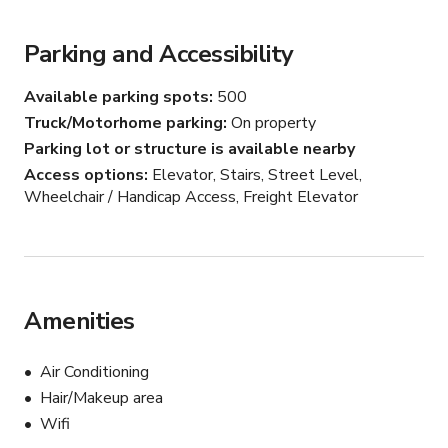
sophisticated backdrop for receptions.

Parking and Accessibility
Modern Mezzanine: Versatile upper-level spaces 
providing additional vantage points and breakout areas 
Available parking spots
500
for guests.

Truck/Motorhome parking
On property
Parking lot or structure is available nearby
Professional Amenities: A dedicated built-in box office, 
Access options
Elevator, Stairs, Street Level,
streamlined entryways, and polished concrete finishes 
Wheelchair / Handicap Access, Freight Elevator
that offer a sleek, industrial-chic atmosphere.

*For $20,000, you’ll have full access to the theater and 
our crew for an 8-hour workday. If your project requires 
more than that, we can adjust the pricing based on your 
Amenities
specific needs.
Air Conditioning
Hair/Makeup area
Wifi