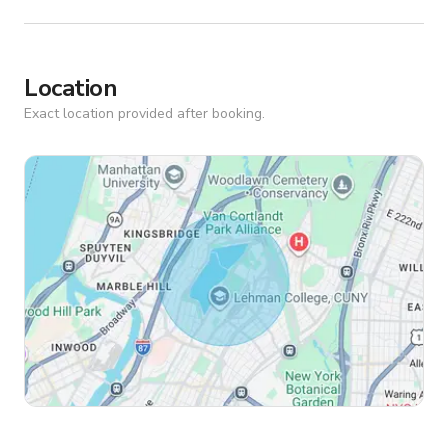
Location
Exact location provided after booking.