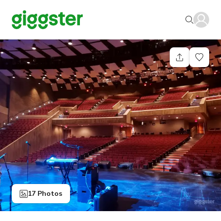
17 Photos