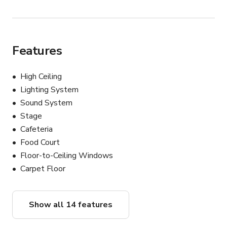
Features
High Ceiling
Lighting System
Sound System
Stage
Cafeteria
Food Court
Floor-to-Ceiling Windows
Carpet Floor
Show all 14 features