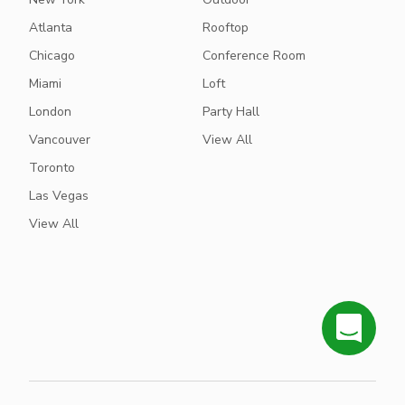
Atlanta
Rooftop
Chicago
Conference Room
Miami
Loft
London
Party Hall
Vancouver
View All
Toronto
Las Vegas
View All