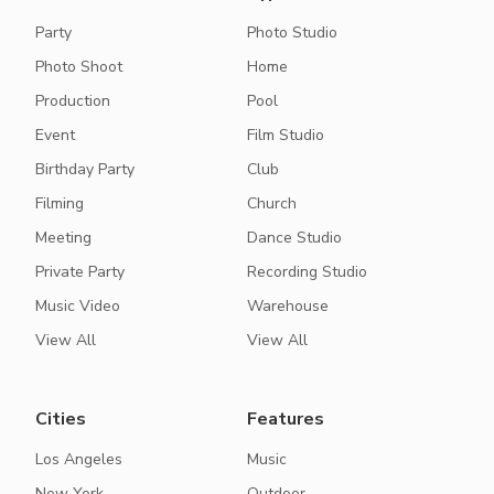
Party
Photo Studio
Photo Shoot
Home
Production
Pool
Event
Film Studio
Birthday Party
Club
Filming
Church
Meeting
Dance Studio
Private Party
Recording Studio
Music Video
Warehouse
View All
View All
Cities
Features
Los Angeles
Music
New York
Outdoor