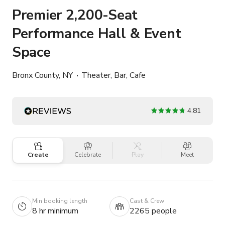
Premier 2,200-Seat
Performance Hall & Event
Space
Bronx County, NY
Theater, Bar, Cafe
4.81
Create
Celebrate
Play
Meet
Min booking length
Cast & Crew
8 hr minimum
2265 people