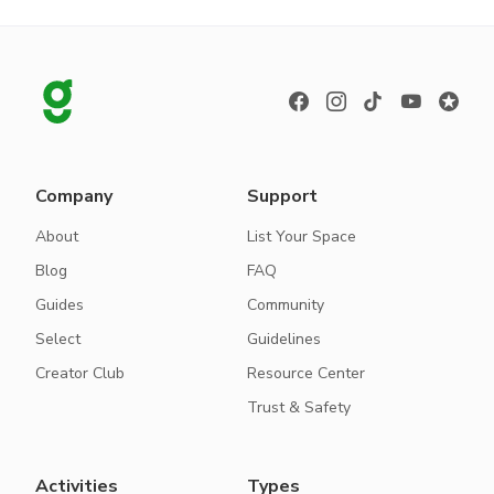
Company
Support
About
List Your Space
Blog
FAQ
Guides
Community
Select
Guidelines
Creator Club
Resource Center
Trust & Safety
Activities
Types