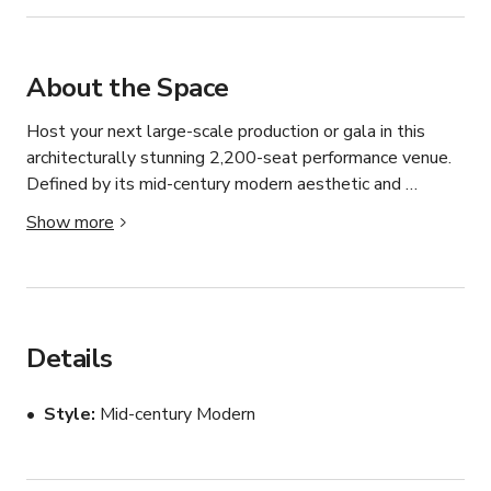
About the Space
Host your next large-scale production or gala in this 
architecturally stunning 2,200-seat performance venue. 
Defined by its mid-century modern aesthetic and 
expansive glass facade, the facility offers a seamless 
Show more
blend of grand scale and contemporary design.

Key Features:

Grand Concert Hall: A massive tiered auditorium 
featuring plush red seating, excellent acoustics, and a 
Details
professional-grade stage suitable for concerts, theater, 
and keynote addresses.

Style
Mid-century Modern
Expansive Glass Lobby: A multi-story, light-filled atrium 
that creates a dramatic first impression and offers a 