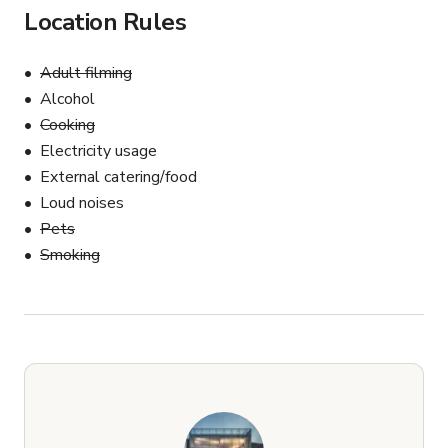
Location Rules
Adult filming
Alcohol
Cooking
Electricity usage
External catering/food
Loud noises
Pets
Smoking