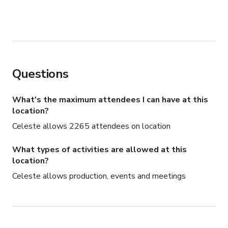
Questions
What's the maximum attendees I can have at this
location?
Celeste allows 2265 attendees on location
What types of activities are allowed at this
location?
Celeste allows production, events and meetings