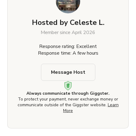
Hosted by
Celeste L.
Member since April 2026
Response rating: Excellent
Response time: A few hours
Message Host
Always communicate through Giggster.
To protect your payment, never exchange money or
communicate outside of the Giggster website.
Learn
More