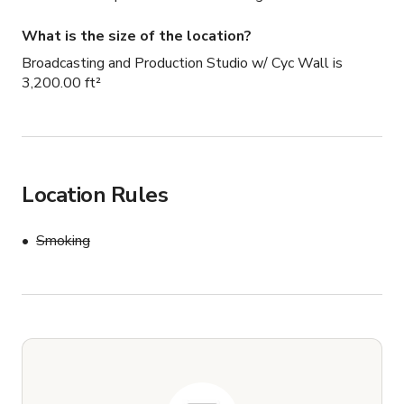
What is the size of the location?
Broadcasting and Production Studio w/ Cyc Wall is
3,200.00 ft²
Location Rules
Smoking