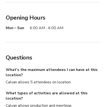
Opening Hours
Mon – Sun
6:00 AM - 6:00 AM
Questions
What's the maximum attendees I can have at this
location?
Calvan allows 5 attendees on location
What types of activities are allowed at this
location?
Calvan allows production and meetings