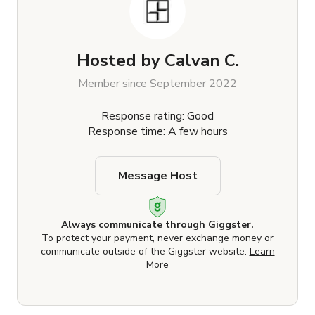
Hosted by
Calvan C.
Member since September 2022
Response rating: Good
Response time: A few hours
Message Host
Always communicate through Giggster.
To protect your payment, never exchange money or
communicate outside of the Giggster website.
Learn
More