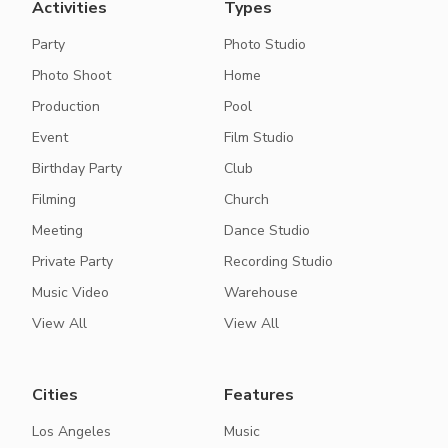
Activities
Types
Party
Photo Studio
Photo Shoot
Home
Production
Pool
Event
Film Studio
Birthday Party
Club
Filming
Church
Meeting
Dance Studio
Private Party
Recording Studio
Music Video
Warehouse
View All
View All
Cities
Features
Los Angeles
Music