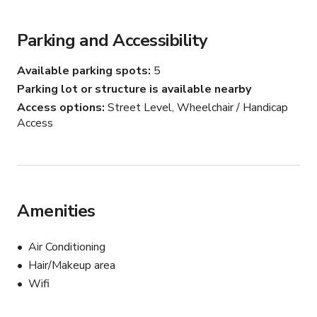
monitors)

Parking and Accessibility
- Green room / conference room (fully integrated 
conference room with camera and tvs for easy 
Available parking spots
5
connectivity)

Parking lot or structure is available nearby
Access options
Street Level, Wheelchair / Handicap
- Podcast room (fully setup with audio mixer and 2 Shure 
Access
SM7B mics)
Amenities
Air Conditioning
Hair/Makeup area
Wifi