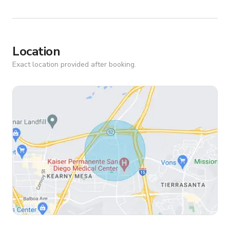
Location
Exact location provided after booking.