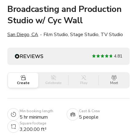
Broadcasting and Production
Studio w/ Cyc Wall
San Diego, CA
Film Studio, Stage Studio, TV Studio
4.81
Create
Celebrate
Play
Meet
Min booking length
Cast & Crew
5 hr minimum
5 people
Square footage
3,200.00 ft²