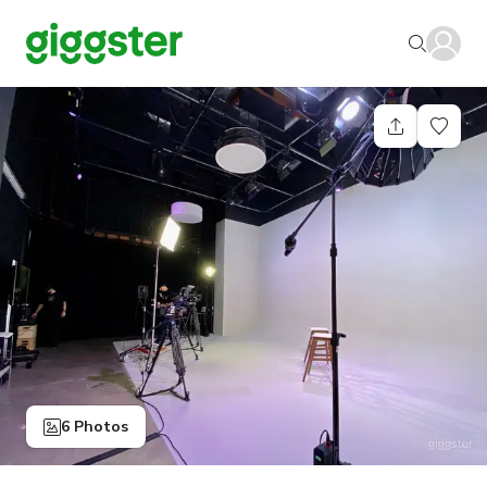
6 Photos