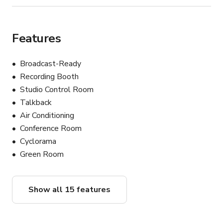
Features
Broadcast-Ready
Recording Booth
Studio Control Room
Talkback
Air Conditioning
Conference Room
Cyclorama
Green Room
Show all 15 features