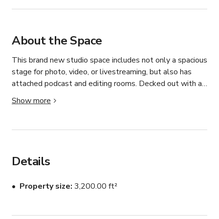
About the Space
This brand new studio space includes not only a spacious 
stage for photo, video, or livestreaming, but also has 
attached podcast and editing rooms. Decked out with all 
of the best gear, this studio allows you to create high 
Show more
quality content for your audience worldwide.

Rental includes ALL Rooms:

Details
- Stage with cyc wall w/ even bi-color ambient lighting 
(painted white, or green for additional charge)

Property size
3,200.00 ft²
- Broadcast room (includes wirecast computer with 
monitors, broadcast switcher, audio interface, speaker 