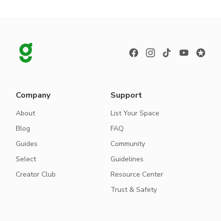
Company
Support
About
List Your Space
Blog
FAQ
Guides
Community
Select
Guidelines
Creator Club
Resource Center
Trust & Safety