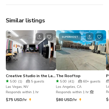
Similar listings
SUPERHOST
Creative Studio in the Las
The Rooftop
P
Vegas Arts District
H
5.00
(
1
)
5
guests
5.00
(
41
)
60+
guests
n
L
Las Vegas, NV
Los Angeles, CA
R
Responds within 1 hr
Responds within 1 hr
$
$75 USD
/hr
$80 USD
/hr