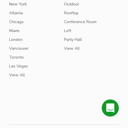
New York
Outdoor
Atlanta
Rooftop
Chicago
Conference Room
Miami
Loft
London
Party Hall
Vancouver
View All
Toronto
Las Vegas
View All