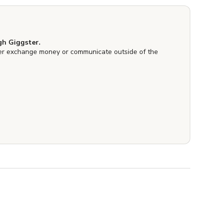
h Giggster.
er exchange money or communicate outside of the