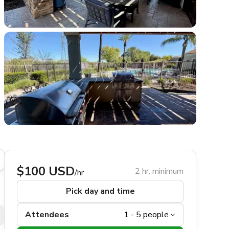
$100 USD
2 hr. minimum
/hr
Pick day and time
Attendees