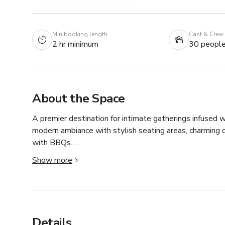
Min booking length
Cast & Crew
2 hr minimum
30 peopl
About the Space
A premier destination for intimate gatherings infused wi
modern ambiance with stylish seating areas, charming 
with BBQs.

Whether celebrating a milestone occasion or enjoying a
Show more
backdrop for unforgettable moments. A dedicated team 
to focus on creating lasting memories.
Details