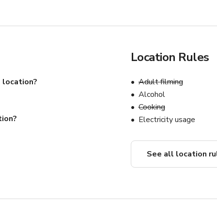
Location Rules
 location?
Adult filming
Alcohol
Cooking
tion?
Electricity usage
See all location ru