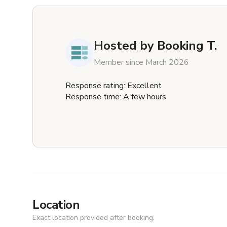
Hosted by
Booking T.
Member since March 2026
Response rating: Excellent
Response time: A few hours
Location
Exact location provided after booking.