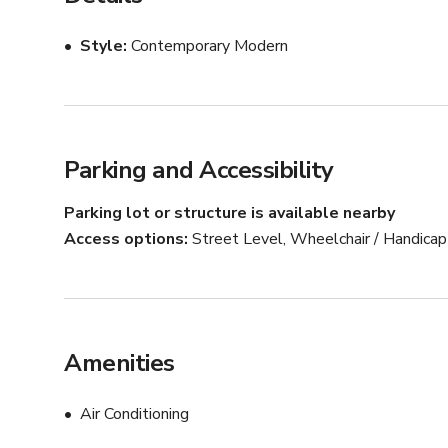
Style
Contemporary Modern
Parking and Accessibility
Parking lot or structure is available nearby
Access options
Street Level, Wheelchair / Handica
Amenities
Air Conditioning