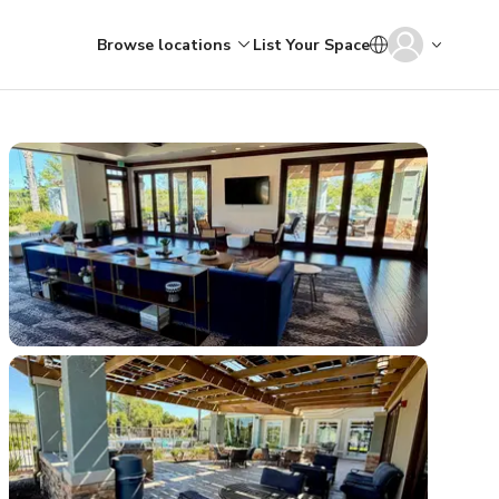
Browse locations
List Your Space