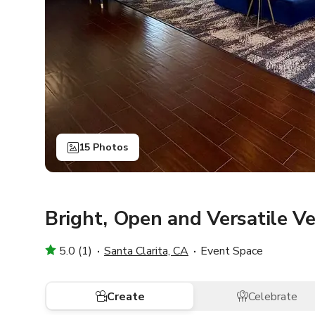
15 Photos
Bright, Open and Versatile V
5.0 (1)
Santa Clarita, CA
Event Space
Create
Celebrate