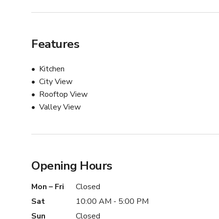
Features
Kitchen
City View
Rooftop View
Valley View
Opening Hours
Mon – Fri
Closed
Sat
10:00 AM - 5:00 PM
Sun
Closed