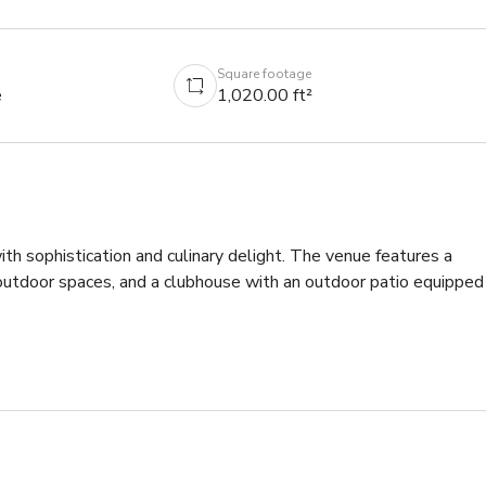
Square footage
e
1,020.00 ft²
th sophistication and culinary delight. The venue features a 
outdoor spaces, and a clubhouse with an outdoor patio equipped 
 cozy evening with loved ones, this space offers the perfect 
ensures every detail is thoughtfully executed, allowing guests