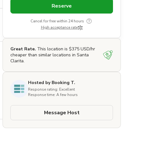
Reserve
Cancel for free within 24 hours
High acceptance rate
Great Rate.
This location is $375 USD/hr
cheaper than similar locations in Santa
Clarita.
Hosted by Booking T.
Response rating: Excellent
Response time: A few hours
 
Message Host