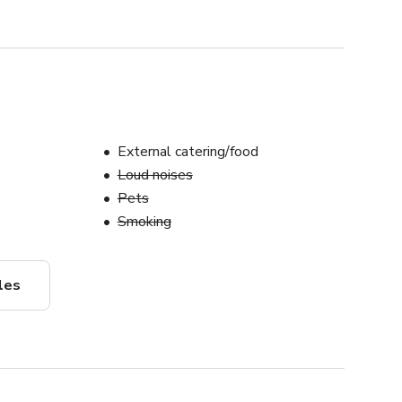
External catering/food
Loud noises
Pets
Smoking
les