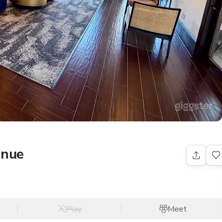
enue
Play
Meet