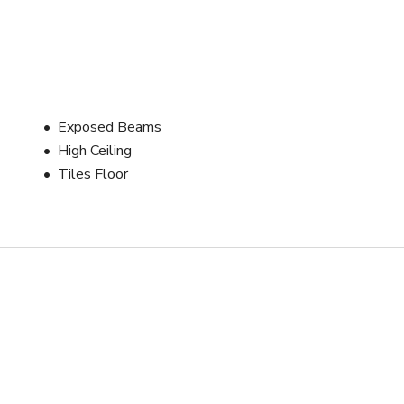
Exposed Beams
High Ceiling
Tiles Floor