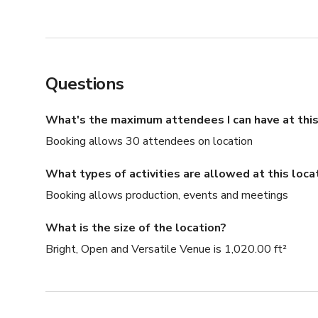
Questions
What's the maximum attendees I can have at this
Booking allows 30 attendees on location
What types of activities are allowed at this loca
Booking allows production, events and meetings
What is the size of the location?
Bright, Open and Versatile Venue is 1,020.00 ft²