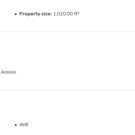
Property size
1,020.00 ft²
p Access
Wifi