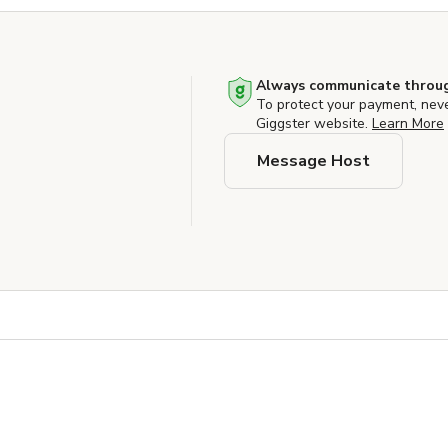
Always communicate throug
To protect your payment, nev
Giggster website.
Learn More
Message Host