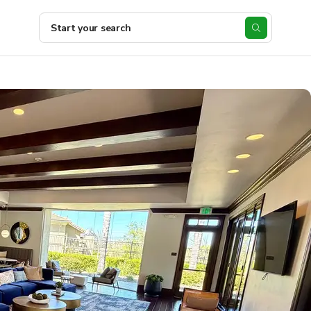
Start your search