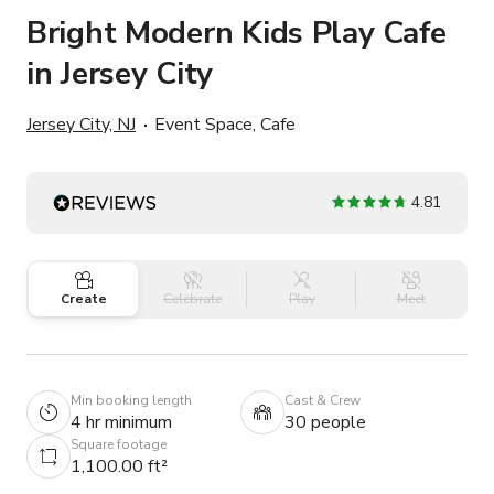
Bright Modern Kids Play Cafe
in Jersey City
Jersey City, NJ
Event Space, Cafe
4.81
Create
Celebrate
Play
Meet
Min booking length
Cast & Crew
4 hr minimum
30 people
Square footage
1,100.00 ft²