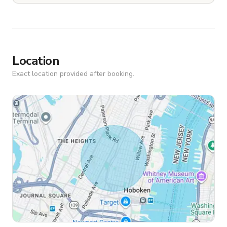
Location
Exact location provided after booking.