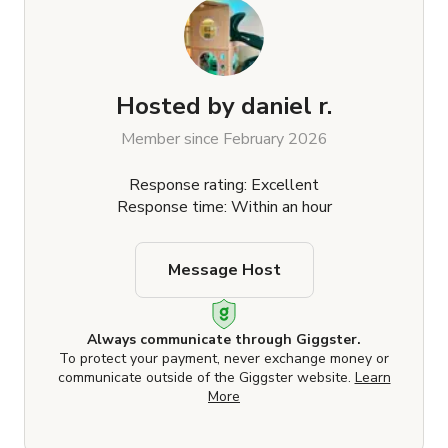
Hosted by
daniel r.
Member since February 2026
Response rating: Excellent
Response time: Within an hour
Message Host
Always communicate through Giggster.
To protect your payment, never exchange money or
communicate outside of the Giggster website.
Learn
More