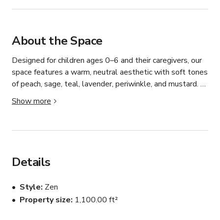
About the Space
Designed for children ages 0–6 and their caregivers, our 
space features a warm, neutral aesthetic with soft tones 
of peach, sage, teal, lavender, periwinkle, and mustard. 
The space is intentionally curated to feel calm, 
Show more
elevated, and photo-ready — perfect for:

• Brand photoshoots

• Content creation (family, lifestyle, parenting)

Details
• Small workshops & classes

Style
Zen
Property size
1,100.00 ft²
• Pop-up events
