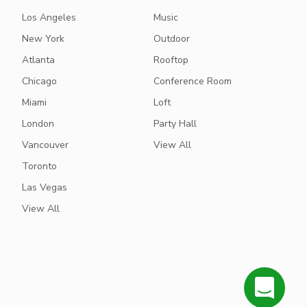
Los Angeles
Music
New York
Outdoor
Atlanta
Rooftop
Chicago
Conference Room
Miami
Loft
London
Party Hall
Vancouver
View All
Toronto
Las Vegas
View All