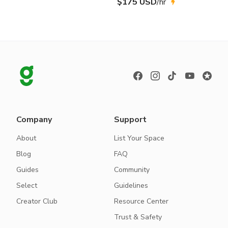
$175 USD
/hr
Company
Support
About
List Your Space
Blog
FAQ
Guides
Community
Select
Guidelines
Creator Club
Resource Center
Trust & Safety