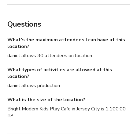
Questions
What's the maximum attendees I can have at this
location?
daniel allows 30 attendees on location
What types of activities are allowed at this
location?
daniel allows production
What is the size of the location?
Bright Modern Kids Play Cafe in Jersey City is 1,100.00
ft²