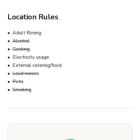
Location Rules
Adult filming
Alcohol
Cooking
Electricity usage
External catering/food
Loud noises
Pets
Smoking