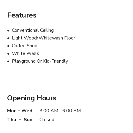
Features
Conventional Ceiling
Light Wood/Whitewash Floor
Coffee Shop
White Walls
Playground Or Kid-Friendly
Opening Hours
Mon – Wed
8:00 AM - 6:00 PM
Thu – Sun
Closed