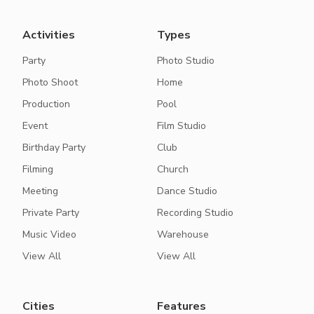
Activities
Types
Party
Photo Studio
Photo Shoot
Home
Production
Pool
Event
Film Studio
Birthday Party
Club
Filming
Church
Meeting
Dance Studio
Private Party
Recording Studio
Music Video
Warehouse
View All
View All
Cities
Features