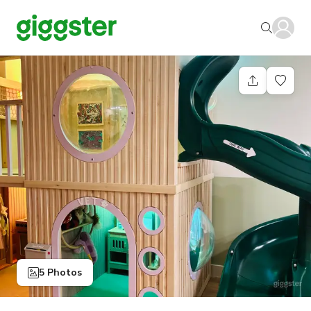
5 Photos