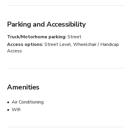
• Baby & toddler-focused activations

• Coffee or product launches
Parking and Accessibility
Truck/Motorhome parking
Street
Access options
Street Level, Wheelchair / Handicap
Access
Amenities
Air Conditioning
Wifi