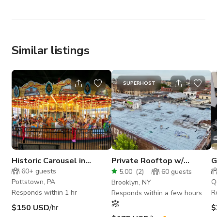
Similar listings
SUPERHOST
Historic Carousel in
Private Rooftop w/
G
renovated industrial
Manhattan Skyline View
L
60+
guests
5.00
(
2
)
60
guests
building
Pottstown, PA
Q
Brooklyn, NY
Responds within 1 hr
R
Responds within a few hours
$150 USD
/hr
$