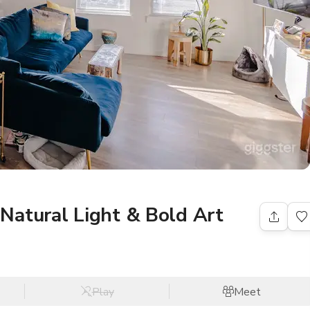
Natural Light & Bold Art
Play
Meet