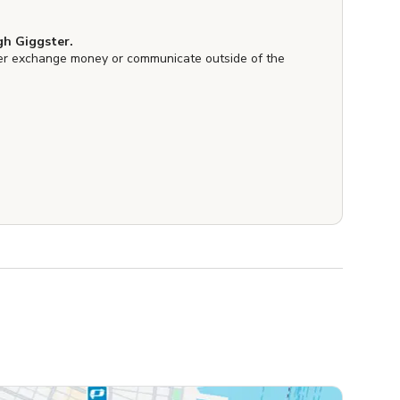
h Giggster.
er exchange money or communicate outside of the