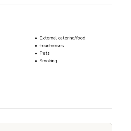
External catering/food
Loud noises
Pets
Smoking