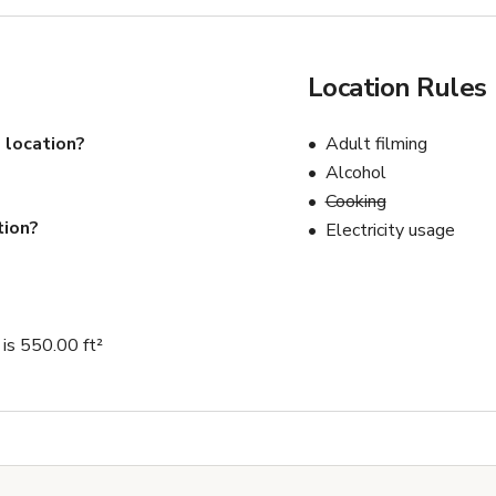
Location Rules
 location?
Adult filming
Alcohol
Cooking
tion?
Electricity usage
is 550.00 ft²