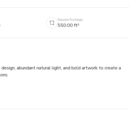
Square footage
e
550.00 ft²
esign, abundant natural light, and bold artwork to create a 
ns. 
