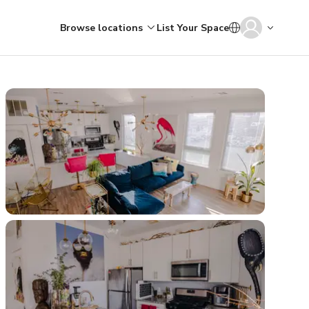
Browse locations
List Your Space