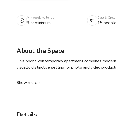
Min booking length
Cast & Crew
3 hr minimum
15 peopl
About the Space
This bright, contemporary apartment combines modern d
visually distinctive setting for photo and video productio
Great for:

Show more
• Lifestyle and fashion photography

• Brand and product shoots

• Interviews and talking-head videos

• Influencer and social media content

• Editorial photography

Details