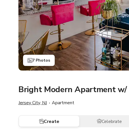
7 Photos
Bright Modern Apartment w/ 
Jersey City, NJ
Apartment
Create
Celebrate