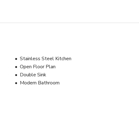
or a bright, stylish apartment with strong visual personality and 
during rentals. 

ing it an accessible location for NYC-based production teams.
Stainless Steel Kitchen
Open Floor Plan
Double Sink
Modern Bathroom