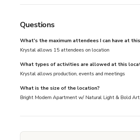
Questions
What's the maximum attendees I can have at this
Krystal allows 15 attendees on location
What types of activities are allowed at this loca
Krystal allows production, events and meetings
What is the size of the location?
Bright Modern Apartment w/ Natural Light & Bold Art 