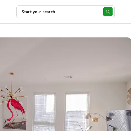
Start your search