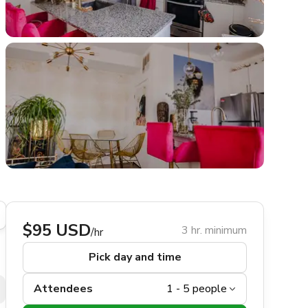
$95 USD
3 hr. minimum
/hr
Pick day and time
Attendees