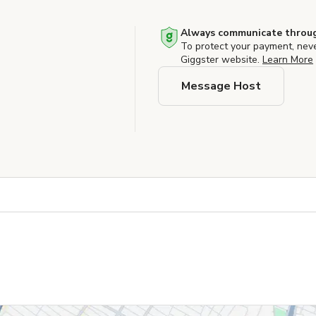
Always communicate throug
To protect your payment, nev
Giggster website.
Learn More
Message Host