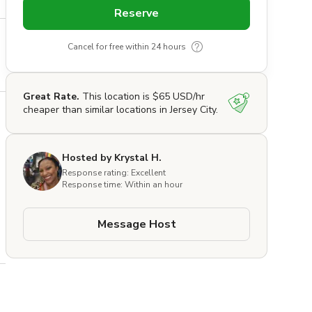
Reserve
Cancel for free within 24 hours
Great Rate.
This location is $65 USD/hr
cheaper than similar locations in Jersey City.
Hosted by Krystal H.
Response rating: Excellent
Response time: Within an hour
Message Host