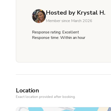
Hosted by
Krystal H.
Member since March 2026
Response rating: Excellent
Response time: Within an hour
Location
Exact location provided after booking.