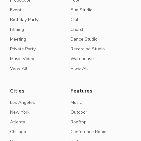
Production
Pool
Event
Film Studio
Birthday Party
Club
Filming
Church
Meeting
Dance Studio
Private Party
Recording Studio
Music Video
Warehouse
View All
View All
Cities
Features
Los Angeles
Music
New York
Outdoor
Atlanta
Rooftop
Chicago
Conference Room