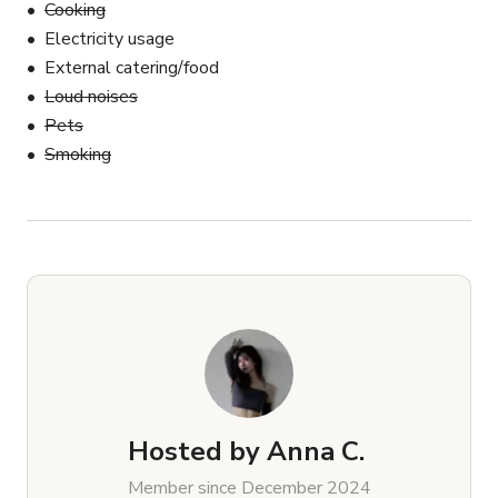
Cooking
Electricity usage
External catering/food
Loud noises
Pets
Smoking
Hosted by
Anna C.
Member since December 2024