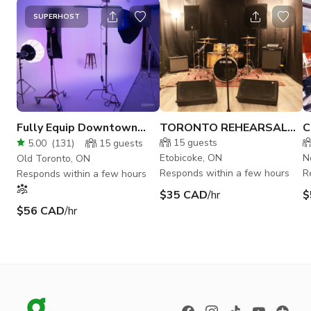
SUPERHOST
Fully Equip Downtown
TORONTO REHEARSAL
C
Creative Studio w/ Cyc.
STUDIO E
M
15
guests
5.00
(
131
)
15
guests
Wall
Etobicoke, ON
N
Old Toronto, ON
Responds within a few hours
R
Responds within a few hours
$35 CAD
/hr
$
$56 CAD
/hr