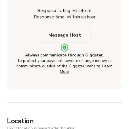
Response rating: Excellent
Response time: Within an hour
Message Host
Always communicate through Giggster.
To protect your payment, never exchange money or
communicate outside of the Giggster website.
Learn
More
Location
Exact location provided after booking.