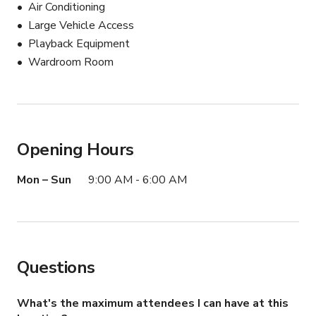
Air Conditioning
Large Vehicle Access
Playback Equipment
Wardroom Room
Opening Hours
Mon – Sun
9:00 AM - 6:00 AM
Questions
What's the maximum attendees I can have at this