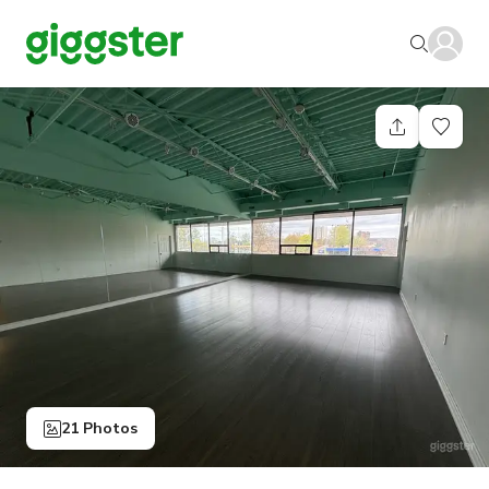
21 Photos