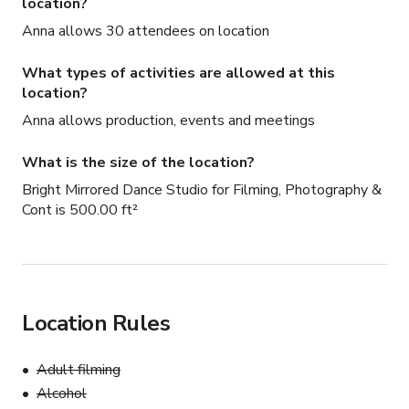
location?
Anna allows 30 attendees on location
What types of activities are allowed at this
location?
Anna allows production, events and meetings
What is the size of the location?
Bright Mirrored Dance Studio for Filming, Photography &
Cont is 500.00 ft²
Location Rules
Adult filming
Alcohol