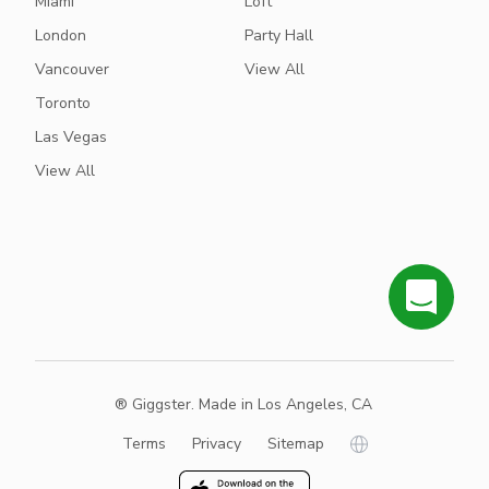
Miami
Loft
London
Party Hall
Vancouver
View All
Toronto
Las Vegas
View All
® Giggster. Made in Los Angeles, CA
Terms
Privacy
Sitemap