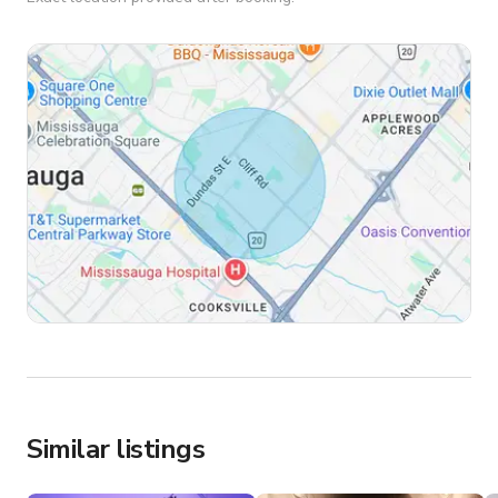
Similar listings