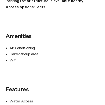
Parking lot or structure is available nearby
Access options
Stairs
This space works well for:

• Dance video shoots

• TikTok / YouTube filming

• Fitness content creation

• Music video filming

Amenities
• Photography sessions

• Rehearsals and choreography practice

Air Conditioning
Hair/Makeup area
Small production crews and creative teams are 
Wifi
welcome.
Features
Water Access