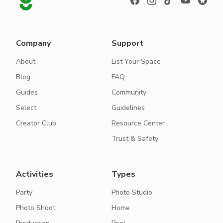
Company
Support
About
List Your Space
Blog
FAQ
Guides
Community
Select
Guidelines
Creator Club
Resource Center
Trust & Safety
Activities
Types
Party
Photo Studio
Photo Shoot
Home