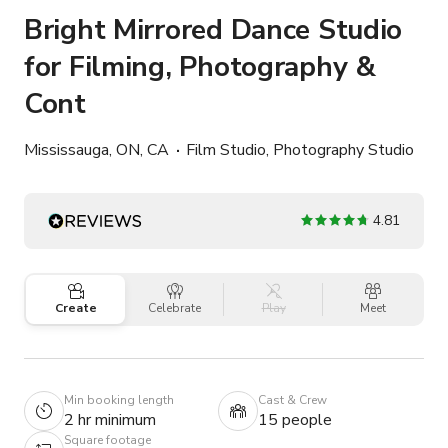
Bright Mirrored Dance Studio
for Filming, Photography &
Cont
Mississauga, ON, CA
Film Studio, Photography Studio
4.81
Create
Celebrate
Play
Meet
Min booking length
Cast & Crew
2 hr minimum
15 people
Square footage