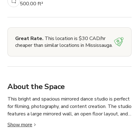
500.00 ft²
Great Rate.
This location is $30 CAD/hr
cheaper than similar locations in Mississauga.
About the Space
This bright and spacious mirrored dance studio is perfect 
for filming, photography, and content creation. The studio 
features a large mirrored wall, an open floor layout, and 
high ceilings, making it ideal for dance videos, fitness 
Show more
filming, music videos, rehearsals, and social media 
content.
