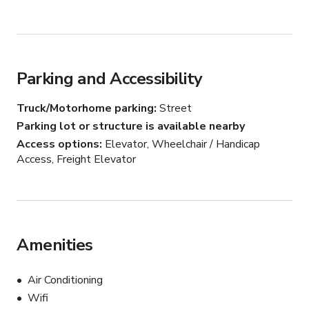
Parking and Accessibility
Truck/Motorhome parking
Street
Parking lot or structure is available nearby
Access options
Elevator, Wheelchair / Handicap
Access, Freight Elevator
Amenities
Air Conditioning
Wifi