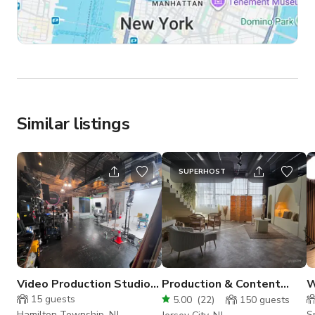
Similar listings
SUPERHOST
Video Production Studio
Production & Content
W
— Cyc Wall, Lounge, and
House With Flexible Film
15
guests
5.00
(
22
)
150
guests
Pro Lighting
Sets
Hamilton Township, NJ
Sp