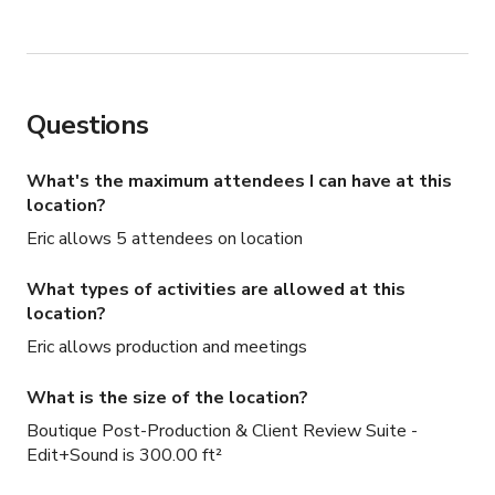
Questions
What's the maximum attendees I can have at this
location?
Eric allows 5 attendees on location
What types of activities are allowed at this
location?
Eric allows production and meetings
What is the size of the location?
Boutique Post-Production & Client Review Suite -
Edit+Sound is 300.00 ft²