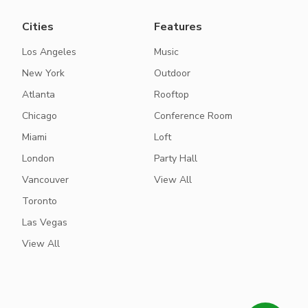
Cities
Features
Los Angeles
Music
New York
Outdoor
Atlanta
Rooftop
Chicago
Conference Room
Miami
Loft
London
Party Hall
Vancouver
View All
Toronto
Las Vegas
View All