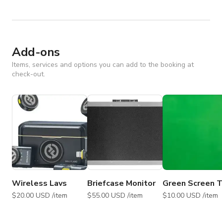
Add-ons
Items, services and options you can add to the booking at
check-out.
Wireless Lavs
Briefcase Monitor
Green Screen T
$20.00 USD /item
$55.00 USD /item
$10.00 USD /item