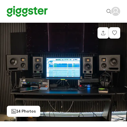
14 Photos