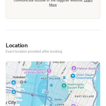
communicate outside of the Giggster website.
Learn
More
Location
Exact location provided after booking.