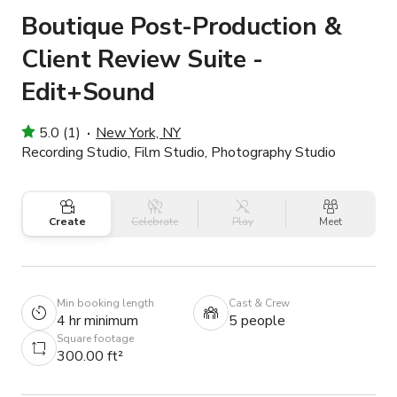
Boutique Post-Production &
Client Review Suite -
Edit+Sound
5.0 (1)
New York, NY
Recording Studio, Film Studio, Photography Studio
Create
Celebrate
Play
Meet
Min booking length
Cast & Crew
4 hr minimum
5 people
Square footage
300.00 ft²