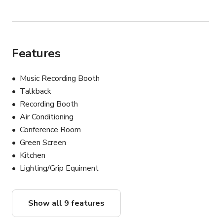
Features
Music Recording Booth
Talkback
Recording Booth
Air Conditioning
Conference Room
Green Screen
Kitchen
Lighting/Grip Equiment
Show all 9 features