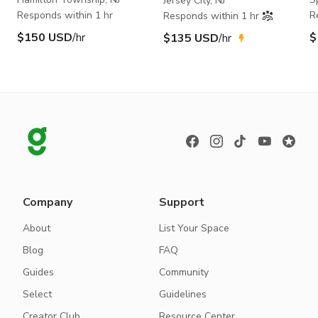
Jersey City, NJ
Responds within 1 hr
R
Responds within 1 hr
$150 USD
/hr
$
$135 USD
/hr
Company
Support
About
List Your Space
Blog
FAQ
Guides
Community
Select
Guidelines
Creator Club
Resource Center