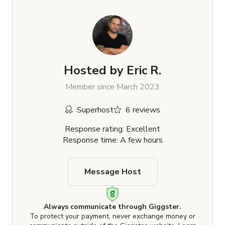
Hosted by
Eric R.
Member since March 2023
Superhost
6 reviews
Response rating: Excellent
Response time: A few hours
Message Host
Always communicate through Giggster.
To protect your payment, never exchange money or