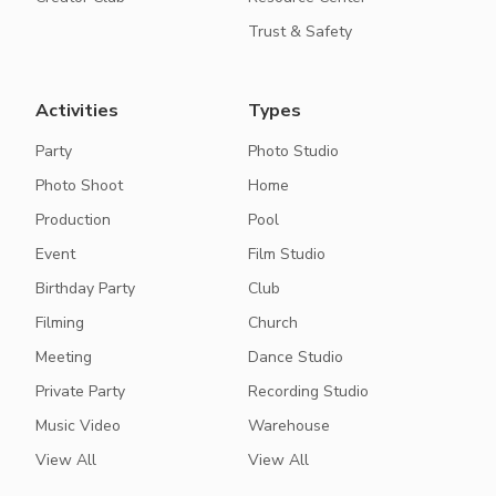
Trust & Safety
Activities
Types
Party
Photo Studio
Photo Shoot
Home
Production
Pool
Event
Film Studio
Birthday Party
Club
Filming
Church
Meeting
Dance Studio
Private Party
Recording Studio
Music Video
Warehouse
View All
View All