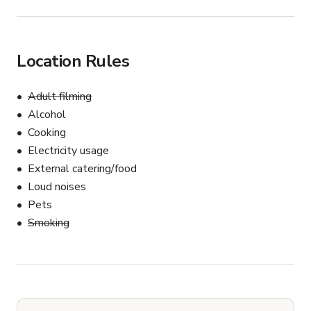
Location Rules
Adult filming
Alcohol
Cooking
Electricity usage
External catering/food
Loud noises
Pets
Smoking