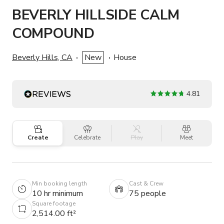
BEVERLY HILLSIDE CALM
COMPOUND
Beverly Hills, CA
New
House
4.81
Create
Celebrate
Play
Meet
Min booking length
Cast & Crew
10 hr minimum
75 people
Square footage
2,514.00 ft²