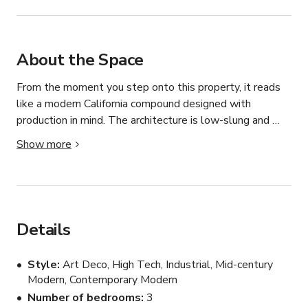
About the Space
From the moment you step onto this property, it reads 
like a modern California compound designed with 
production in mind. The architecture is low-slung and 
linear, wrapped in expansive glass panels that dissolve 
Show more
the boundary between interior and exterior. Nearly every 
major room opens directly to the backyard through full-
height sliding glass doors, creating long, uninterrupted 
sightlines from the front living areas straight out to the 
lawn, pool, and rolling hills beyond — a huge asset for 
Details
camera movement and depth-driven compositions.

Style
Art Deco, High Tech, Industrial, Mid-century
Inside, the palette is clean and production-friendly: crisp 
Modern, Contemporary Modern
white walls, soft neutral furnishings, dark wood and 
Number of bedrooms
3
charcoal-toned flooring that grounds the space, and 