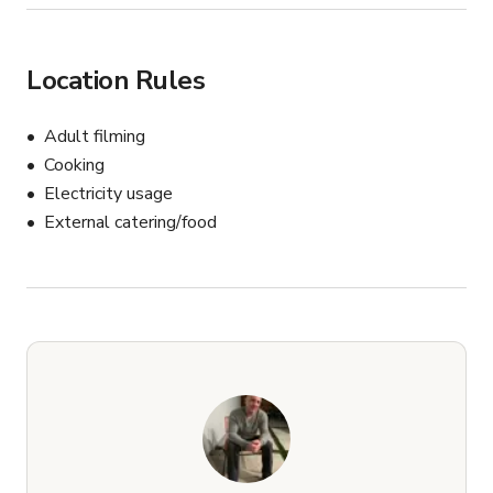
Location Rules
Adult filming
Cooking
Electricity usage
External catering/food