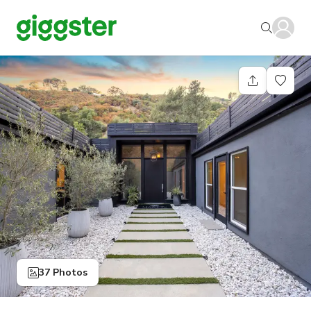
37 Photos