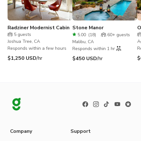
Radziner Modernist Cabin
Stone Manor
O
M
5
guests
5.00
(
18
)
60+
guests
H
Joshua Tree, CA
A
Malibu, CA
Responds within a few hours
R
Responds within 1 hr
$1,250 USD
/hr
$
$450 USD
/hr
Company
Support