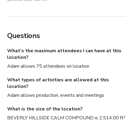
only, and additional areas will need to be discussed and 
agreed upon. Let’s jump on a call ASAP to discuss your 
needs—we strive to be as budget-friendly as possible!
Questions
What's the maximum attendees I can have at this
location?
Adam allows 75 attendees on location
What types of activities are allowed at this
location?
Adam allows production, events and meetings
What is the size of the location?
BEVERLY HILLSIDE CALM COMPOUND is 2,514.00 ft²