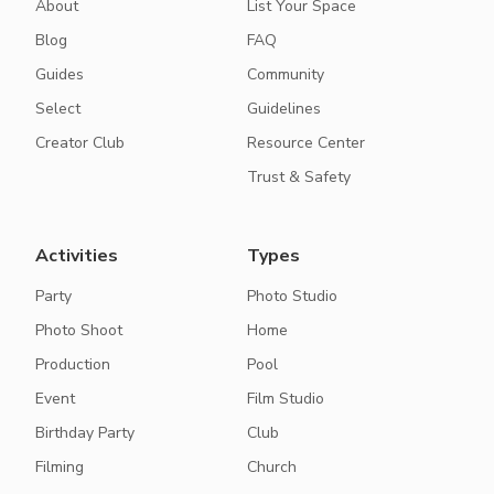
About
List Your Space
Blog
FAQ
Guides
Community
Select
Guidelines
Creator Club
Resource Center
Trust & Safety
Activities
Types
Party
Photo Studio
Photo Shoot
Home
Production
Pool
Event
Film Studio
Birthday Party
Club
Filming
Church