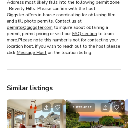
Address most likely falls into the following permit zone
:
Beverly Hills.
Please confirm with the host.
Giggster offers in-house coordinating for obtaining film
and still photo permits. Contact us at
permits@giggster.com
to inquire about obtaining a
permit, permit pricing or visit our
FAQ section
to learn
more.Please note this number is not for contacting your
location host, if you wish to reach out to the host please
click
Message Host
on the location listing.
Similar listings
SUPERHOST