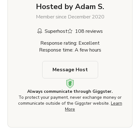
Hosted by
Adam S.
Member since December 2020
Superhost
108 reviews
Response rating: Excellent
Response time: A few hours
Message Host
Always communicate through Giggster.
To protect your payment, never exchange money or
communicate outside of the Giggster website.
Learn
More