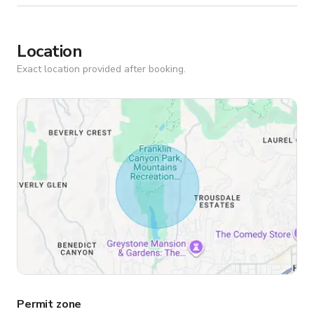
Location
Exact location provided after booking.
Permit zone