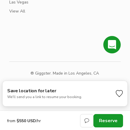
Las Vegas
View All
® Giggster. Made in Los Angeles, CA
Terms
Privacy
Sitemap
Save location for later
We'll send you a link to resume your booking.
Reserve
from
$550 USD
/hr