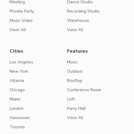
Meeting
Dance Studio
Private Party
Recording Studio
Music Video
Warehouse
View All
View All
Cities
Features
Los Angeles
Music
New York
Outdoor
Atlanta
Rooftop
Chicago
Conference Room
Miami
Loft
London
Party Hall
Vancouver
View All
Toronto