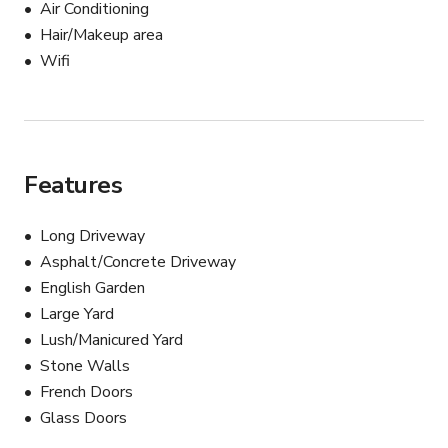
Air Conditioning
Hair/Makeup area
Wifi
Features
Long Driveway
Asphalt/Concrete Driveway
English Garden
Large Yard
Lush/Manicured Yard
Stone Walls
French Doors
Glass Doors