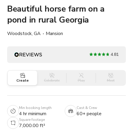
Beautiful horse farm on a
pond in rural Georgia
Woodstock, GA
Mansion
4.81
Create
Celebrate
Play
Meet
Min booking length
Cast & Crew
4 hr minimum
60+ people
Square footage
7,000.00 ft²