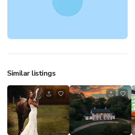
Similar listings