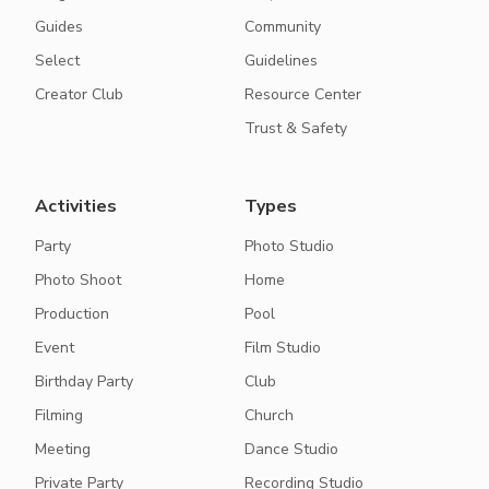
Guides
Community
Select
Guidelines
Creator Club
Resource Center
Trust & Safety
Activities
Types
Party
Photo Studio
Photo Shoot
Home
Production
Pool
Event
Film Studio
Birthday Party
Club
Filming
Church
Meeting
Dance Studio
Private Party
Recording Studio