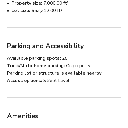
Property size
7,000.00 ft²
Lot size
553,212.00 ft²
Parking and Accessibility
Available parking spots
25
Truck/Motorhome parking
On property
Parking lot or structure is available nearby
Access options
Street Level
Amenities