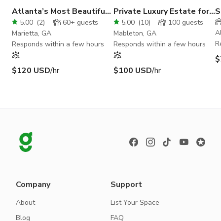
Atlanta’s Most Beautiful
Private Luxury Estate for
S
Event Venue!
Weddings & Events
C
5.00
(
2
)
60+
guests
5.00
(
10
)
100
guests
A
Marietta, GA
Mableton, GA
R
Responds within a few hours
Responds within a few hours
$
$120 USD
/hr
$100 USD
/hr
Company
Support
About
List Your Space
Blog
FAQ