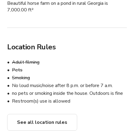
Beautiful horse farm on a pond in rural Georgia is
7,000.00 ft²
Location Rules
Adult filming
Pets
Smoking
No loud music/noise after 8 p.m. or before 7 a.m.
no pets or smoking inside the house. Outdoors is fine
Restroom(s) use is allowed
See all location rules