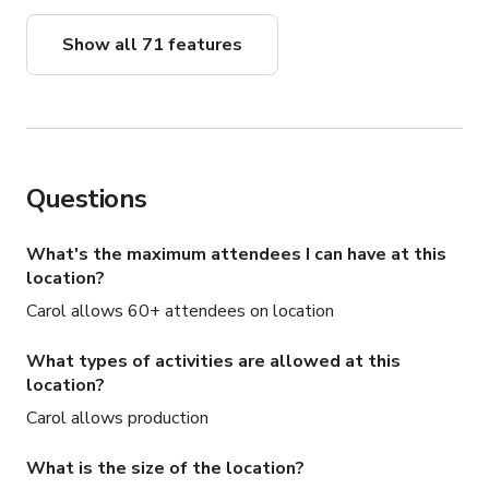
Show all 71 features
Questions
What's the maximum attendees I can have at this
location?
Carol allows 60+ attendees on location
What types of activities are allowed at this
location?
Carol allows production
What is the size of the location?