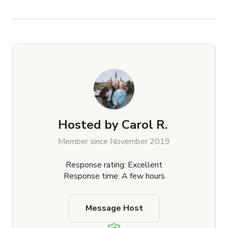
Hosted by
Carol R.
Member since November 2019
Response rating: Excellent
Response time: A few hours
Message Host