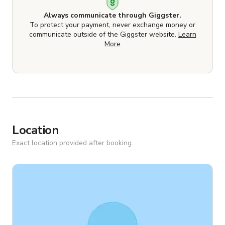
Always communicate through Giggster.
To protect your payment, never exchange money or
communicate outside of the Giggster website.
Learn
More
Location
Exact location provided after booking.