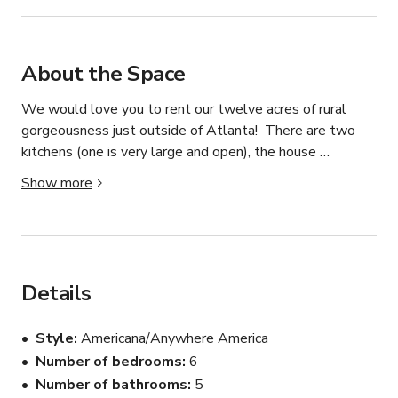
About the Space
We would love you to rent our twelve acres of rural 
gorgeousness just outside of Atlanta!  There are two 
kitchens (one is very large and open), the house 
overlooks a 3 acre pond with a lovely island and a brand 
Show more
new bridge leading to it.  There are woods, open fields 
(great for parking rigs, trucks, and RV's) and a horse 
pasture with one horse.  We have an enclosed porch 
overlooking the water as well as a wraparound, covered 
porch, a covered front porch that overlooks the stunning 
Details
pastures and horse, and an uncovered porch off the 
master bedroom.
Style
Americana/Anywhere America
Number of bedrooms
6
Number of bathrooms
5