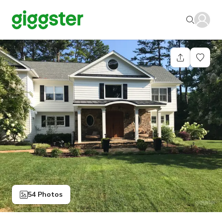
54 Photos