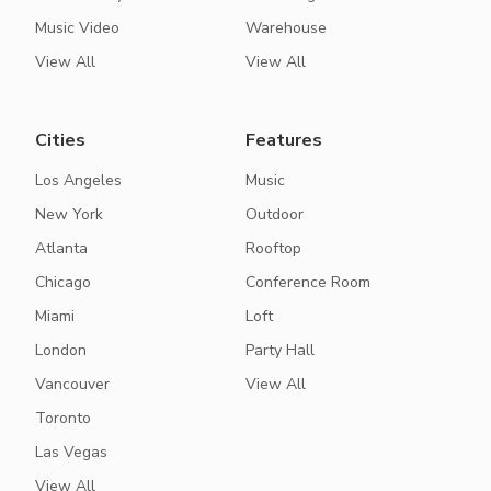
Music Video
Warehouse
View All
View All
Cities
Features
Los Angeles
Music
New York
Outdoor
Atlanta
Rooftop
Chicago
Conference Room
Miami
Loft
London
Party Hall
Vancouver
View All
Toronto
Las Vegas
View All