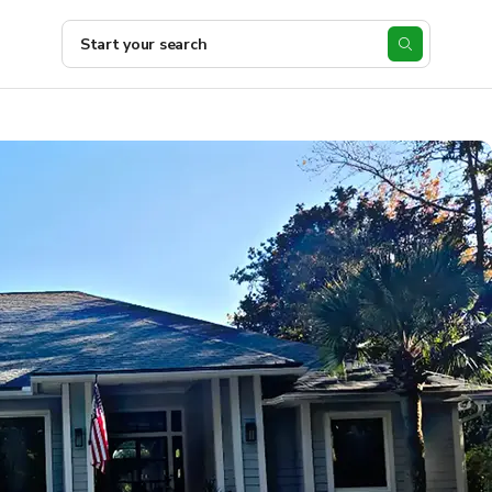
Start your search