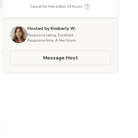
Cancel for free within 24 hours
Hosted by Kimberly W.
Response rating: Excellent
Response time: A few hours
Message Host