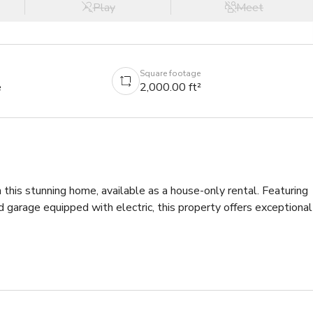
Play
Meet
Square footage
e
2,000.00 ft²
his stunning home, available as a house-only rental. Featuring 
garage equipped with electric, this property offers exceptional 
o a grand foyer boasting 15-foot ceilings that flow throughout 
the sophisticated design. As you move toward the sitting area, 
panning the entire back of the home, filling the space with 
sive deck.

of the home, creating a private sanctuary. Soaring ceilings, 