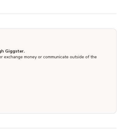
h Giggster.
er exchange money or communicate outside of the