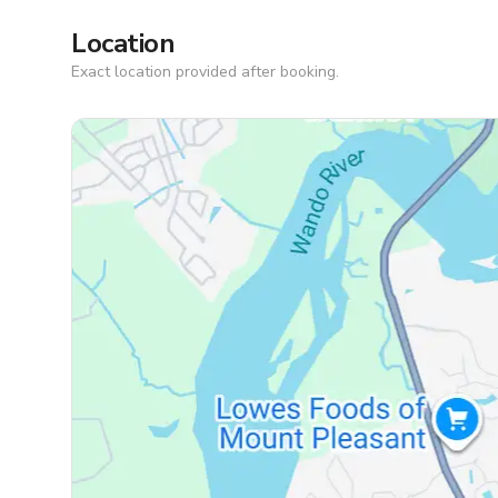
Location
Exact location provided after booking.