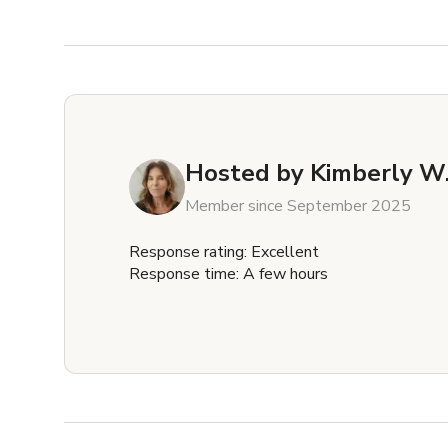
Hosted by
Kimberly W
Member since September 2025
Response rating: Excellent
Response time: A few hours