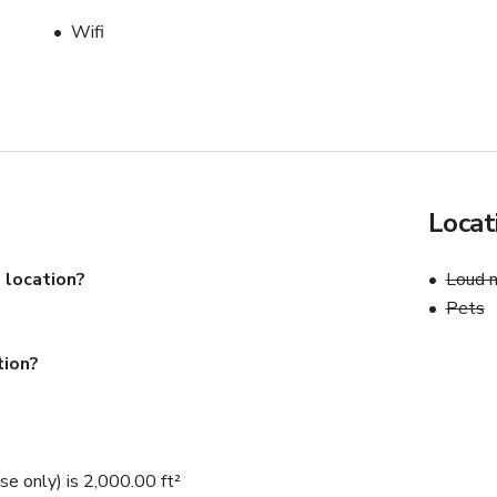
Wifi
Locat
 location?
Loud n
Pets
tion?
e only) is 2,000.00 ft²