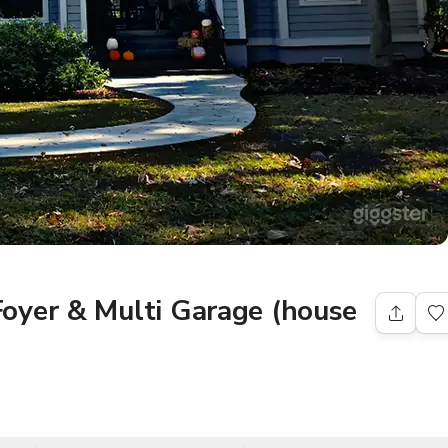
oyer & Multi Garage (house