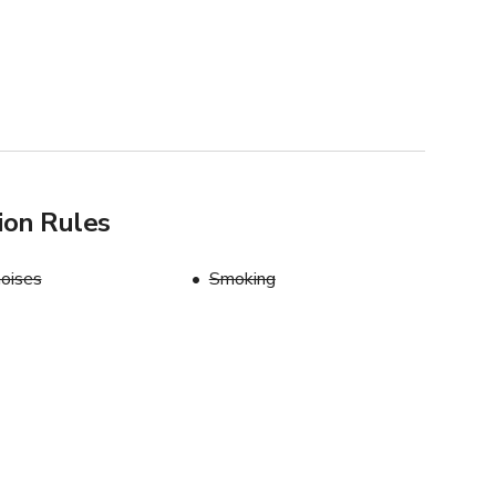
ion Rules
oises
Smoking