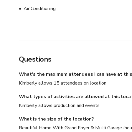
Air Conditioning
Questions
What's the maximum attendees I can have at this
Kimberly allows 15 attendees on location
What types of activities are allowed at this loca
Kimberly allows production and events
What is the size of the location?
Beautiful Home With Grand Foyer & Multi Garage (hous