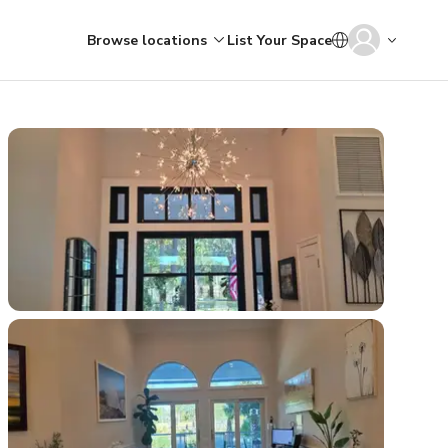
Browse locations
List Your Space