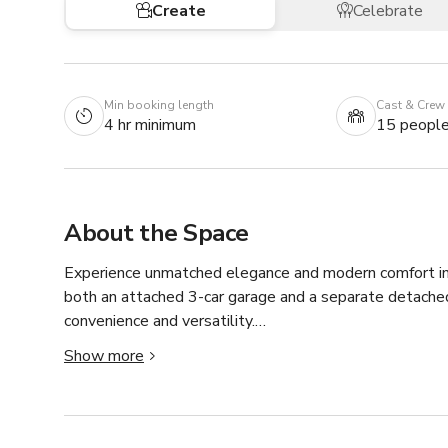
Create
Celebrate
Min booking length
Cast & Crew
4 hr minimum
15 peopl
About the Space
Experience unmatched elegance and modern comfort in t
both an attached 3-car garage and a separate detached 
convenience and versatility.

Step through the custom-crafted steel double doors int
Show more
the home. A breathtaking chandelier sets the tone for 
you’ll be met with floor-to-ceiling windows and doors s
natural light and offering seamless access to the expan
The primary bedroom wing occupies the entire right side 