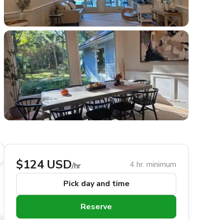
$124 USD
4 hr. minimum
/hr
Pick day and time
Reserve