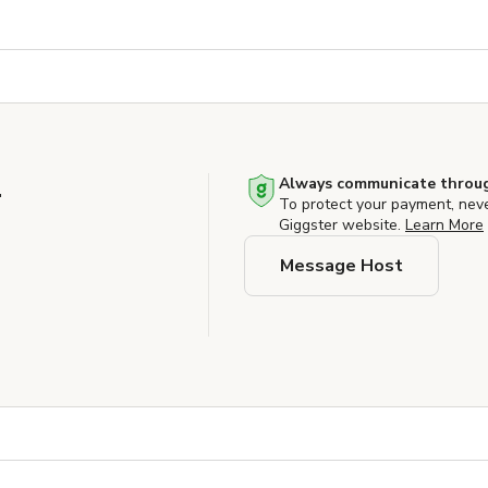
.
Always communicate throug
To protect your payment, nev
Giggster website.
Learn More
Message Host