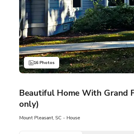
16 Photos
Beautiful Home With Grand F
only)
Mount Pleasant, SC
House