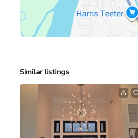
Similar listings