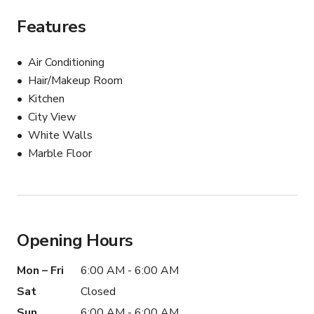
Features
Air Conditioning
Hair/Makeup Room
Kitchen
City View
White Walls
Marble Floor
Opening Hours
Mon – Fri
6:00 AM - 6:00 AM
Sat
Closed
Sun
6:00 AM - 6:00 AM