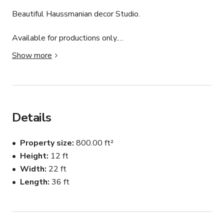
Beautiful Haussmanian decor Studio.

Available for productions only.

Show more
Location is 800 sq ft.

This studio has large Windows will be the best setup 
for all your creative projects.

Details
Let us know what you need so we can set it up.

Property size
800.00 ft²
Can fit 8 people at a time.
Height
12 ft
Width
22 ft
Length
36 ft