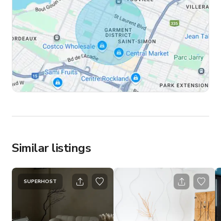
Similar listings
SUPERHOST