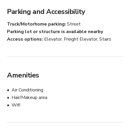
Parking and Accessibility
Truck/Motorhome parking
Street
Parking lot or structure is available nearby
Access options
Elevator, Freight Elevator, Stairs
Amenities
Air Conditioning
Hair/Makeup area
Wifi