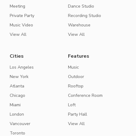
Meeting
Dance Studio
Private Party
Recording Studio
Music Video
Warehouse
View All
View All
Cities
Features
Los Angeles
Music
New York
Outdoor
Atlanta
Rooftop
Chicago
Conference Room
Miami
Loft
London
Party Hall
Vancouver
View All
Toronto