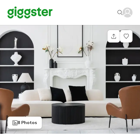
8 Photos