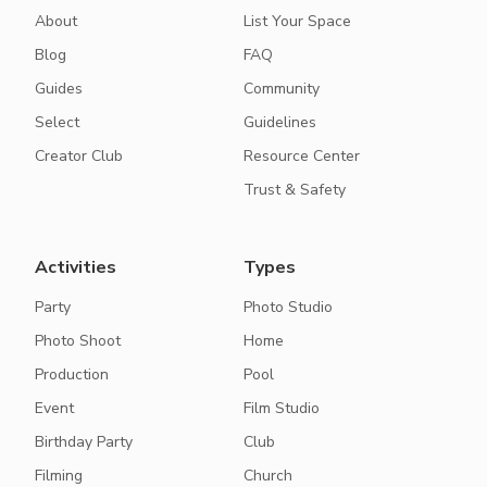
About
List Your Space
Blog
FAQ
Guides
Community
Select
Guidelines
Creator Club
Resource Center
Trust & Safety
Activities
Types
Party
Photo Studio
Photo Shoot
Home
Production
Pool
Event
Film Studio
Birthday Party
Club
Filming
Church