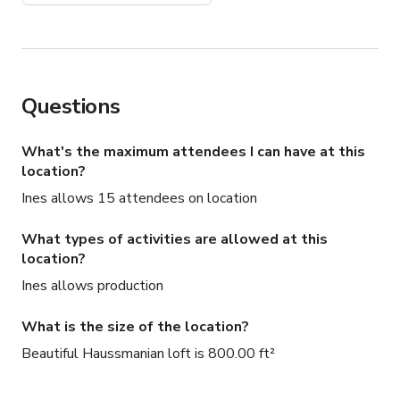
Questions
What's the maximum attendees I can have at this
location?
Ines allows 15 attendees on location
What types of activities are allowed at this
location?
Ines allows production
What is the size of the location?
Beautiful Haussmanian loft is 800.00 ft²