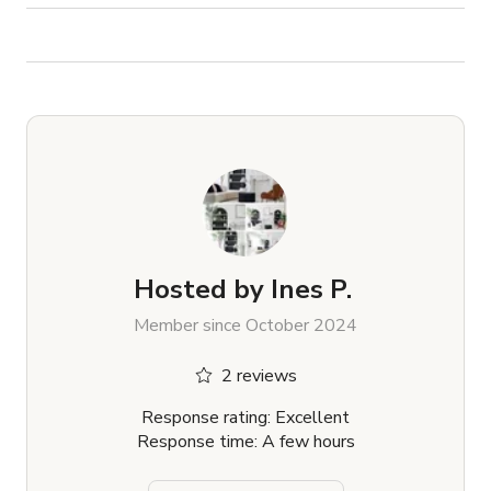
Hosted by
Ines P.
Member since October 2024
2 reviews
Response rating: Excellent
Response time: A few hours