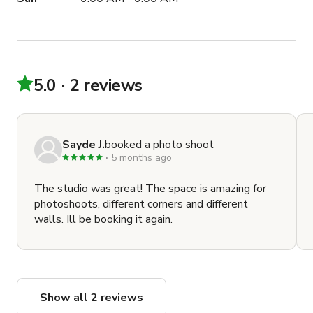
5.0
2 reviews
Sayde J.
booked a photo shoot
5 months ago
The studio was great! The space is amazing for
photoshoots, different corners and different
walls. Ill be booking it again.
Show all 2 reviews