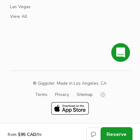
Las Vegas
View All
® Giggster. Made in Los Angeles, CA
Terms
Privacy
Sitemap
Reserve
from
$95 CAD
/hr