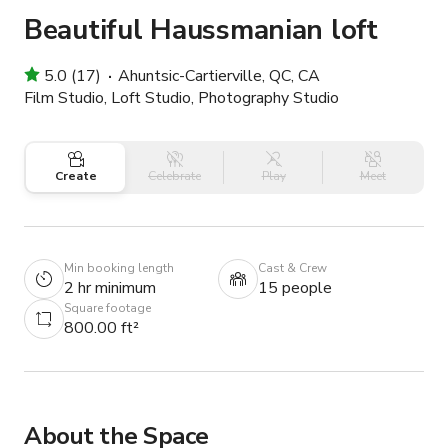
Beautiful Haussmanian loft
5.0 (17)
Ahuntsic-Cartierville, QC, CA
Film Studio, Loft Studio, Photography Studio
Create
Celebrate
Play
Meet
Min booking length
Cast & Crew
2 hr minimum
15 people
Square footage
800.00 ft²
About the Space