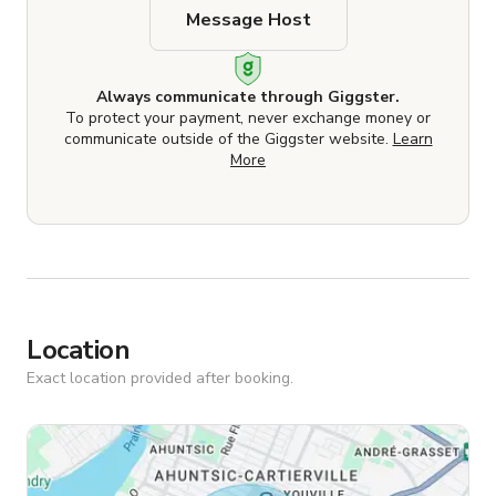
Message Host
Always communicate through Giggster.
To protect your payment, never exchange money or
communicate outside of the Giggster website.
Learn
More
Location
Exact location provided after booking.