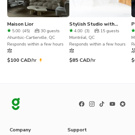
Maison Lior
Stylish Studio with
P
Elegant Archway &
S
5.00
(
45
)
30
guests
4.00
(
3
)
15
guests
Modern Staircase
C
Ahuntsic-Cartierville, QC
Montréal, QC
M
Responds within a few hours
Responds within a few hours
R
$100 CAD
/hr
$85 CAD
/hr
$
Company
Support