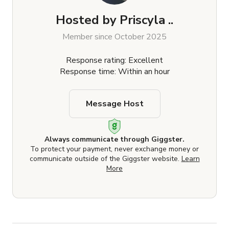
Hosted by
Priscyla ..
Member since October 2025
Response rating: Excellent
Response time: Within an hour
Message Host
Always communicate through Giggster.
To protect your payment, never exchange money or
communicate outside of the Giggster website.
Learn
More