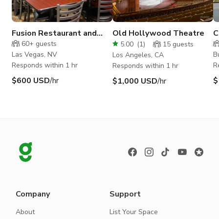
Fusion Restaurant and
Old Hollywood Theatre
C
Event Space
d
60+
guests
5.00
(
1
)
15
guests
i
Las Vegas, NV
B
Los Angeles, CA
Responds within 1 hr
R
Responds within 1 hr
$600 USD
/hr
$
$1,000 USD
/hr
Company
Support
About
List Your Space