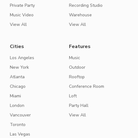
Private Party
Recording Studio
Music Video
Warehouse
View All
View All
Cities
Features
Los Angeles
Music
New York
Outdoor
Atlanta
Rooftop
Chicago
Conference Room
Miami
Loft
London
Party Hall
Vancouver
View All
Toronto
Las Vegas