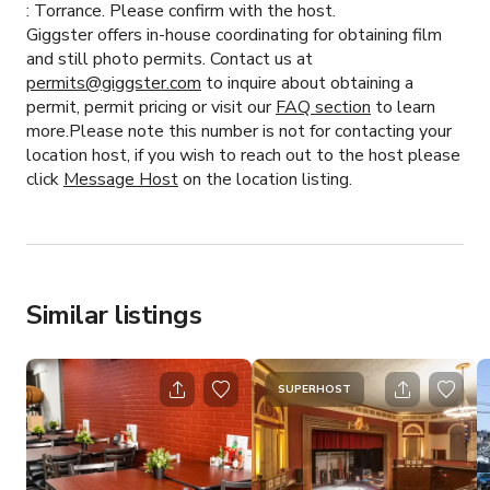
:
Torrance.
Please confirm with the host.
Giggster offers in-house coordinating for obtaining film
and still photo permits. Contact us at
permits@giggster.com
to inquire about obtaining a
permit, permit pricing or visit our
FAQ section
to learn
more.Please note this number is not for contacting your
location host, if you wish to reach out to the host please
click
Message Host
on the location listing.
Similar listings
SUPERHOST