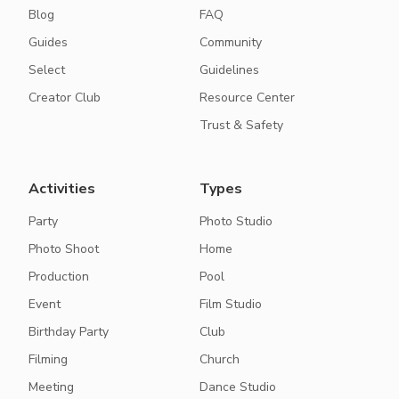
Blog
FAQ
Guides
Community
Select
Guidelines
Creator Club
Resource Center
Trust & Safety
Activities
Types
Party
Photo Studio
Photo Shoot
Home
Production
Pool
Event
Film Studio
Birthday Party
Club
Filming
Church
Meeting
Dance Studio