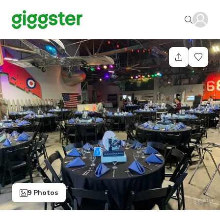
9 Photos