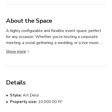
About the Space
A highly configurable and flexible event space, perfect 
for any occasion. Whether you’re hosting a corporate 
meeting, a social gathering, a wedding, or a live music 
performance, our versatile venue can be tailored to meet 
Show more
your specific needs and create a memorable experience 
for your guests.

the forefront of innovative design, crafting custom, high-
end furniture from aircraft parts. As pioneers in this niche, 
we have transformed our industrial space into a unique 
Details
and captivating event venue. Our studio is not just a 
place; it’s an experience where aviation art, bespoke 
Style
Art Deco
furniture, and historical artifacts come together to create 
Property size
10,000.00 ft²
an inspiring atmosphere.
