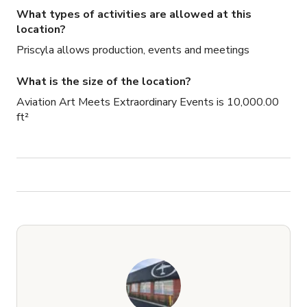
What types of activities are allowed at this
location?
Priscyla allows production, events and meetings
What is the size of the location?
Aviation Art Meets Extraordinary Events is 10,000.00
ft²