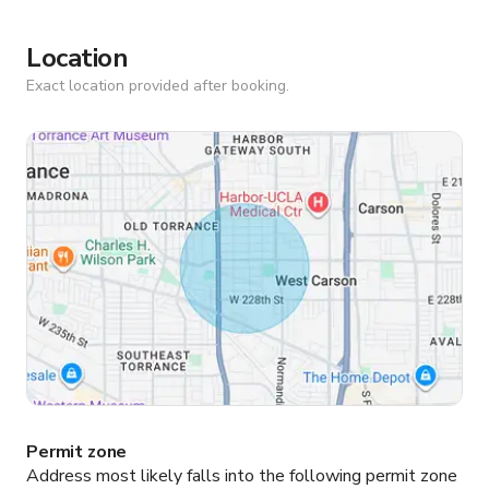
Location
Exact location provided after booking.
Permit zone
Address most likely falls into the following permit zone