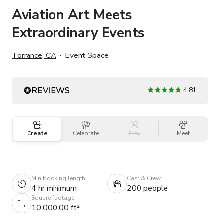
Aviation Art Meets
Extraordinary Events
Torrance, CA
Event Space
4.81
Create
Celebrate
Play
Meet
Min booking length
Cast & Crew
4 hr minimum
200 people
Square footage
10,000.00 ft²