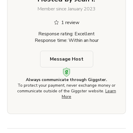
Member since January 2023
1 review
Response rating: Excellent
Response time: Within an hour
Message Host
Always communicate through Giggster.
To protect your payment, never exchange money or
communicate outside of the Giggster website.
Learn
More