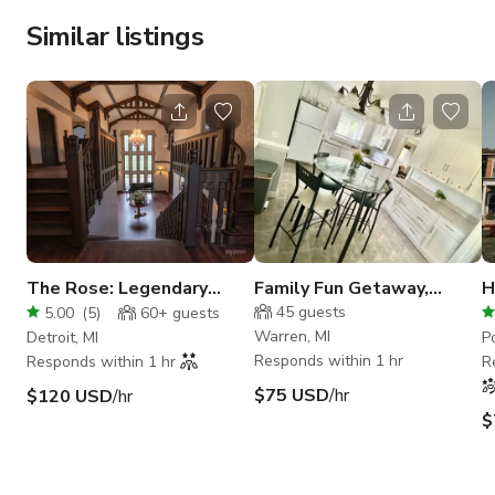
Similar listings
The Rose: Legendary
Family Fun Getaway,
H
Tudor Once Home to a
Game Room, Dedicated
w
45
guests
5.00
(
5
)
60+
guests
Queen
Workspace
S
Warren, MI
Detroit, MI
P
Responds within 1 hr
Responds within 1 hr
R
$75 USD
/hr
$120 USD
/hr
$