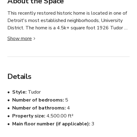
About the Space
This recently restored historic home is located in one of 
Detroit's most established neighborhoods, University 
District. The home is a 4.5k+ square foot 1926 Tudor 
Revival. The home has historic and modern touches 
Show more
throughout. From handcrafted Flint Faience tile in the 
entry and hardwood floors, a mid-century modern 
bedroom, or a bedroom with a hand-carved four-post bed 
and dragon wallpaper. 

Details
You are  welcomed into the large, light-filled step-down 
living room that includes a massive limestone wood-
Style
Tudor
burning fireplace, original leaded and stained glass 
Number of bedrooms
5
windows and doors, and a window seat. The home has 5 
Number of bathrooms
4
bedrooms and a dressing room; 3 full bathrooms (with a 
clawfoot tub) and one-half bath - all with original tile 
Property size
4,500.00 ft²
and some original fixtures.

Main floor number (if applicable)
3