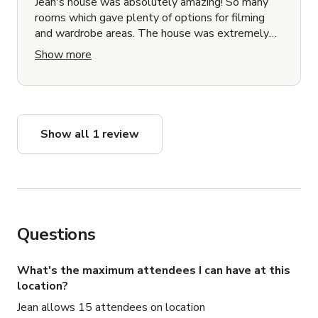
Jean's house was absolutely amazing! So many
rooms which gave plenty of options for filming
and wardrobe areas. The house was extremely
neat and clean with great furniture pieces which
Show more
will add to the production value of any type of
film shoot.
Show all 1 review
Questions
What's the maximum attendees I can have at this
location?
Jean allows 15 attendees on location