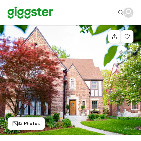
33 Photos