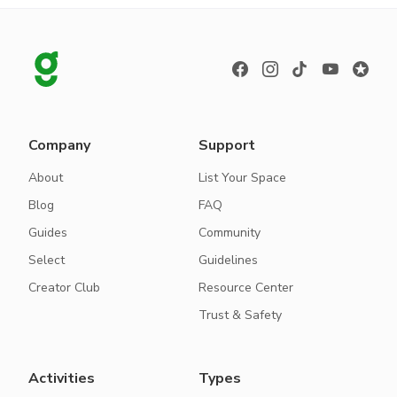
Company
Support
About
List Your Space
Blog
FAQ
Guides
Community
Select
Guidelines
Creator Club
Resource Center
Trust & Safety
Activities
Types