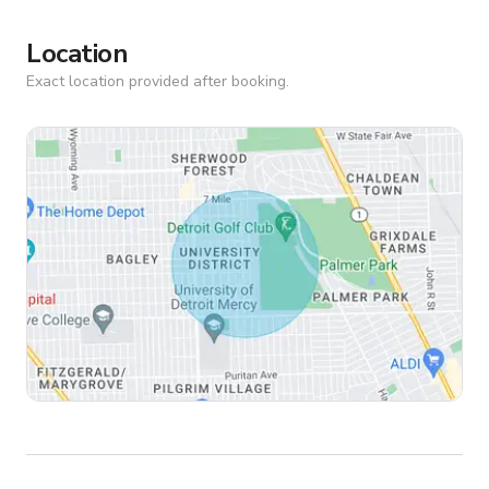
Location
Exact location provided after booking.