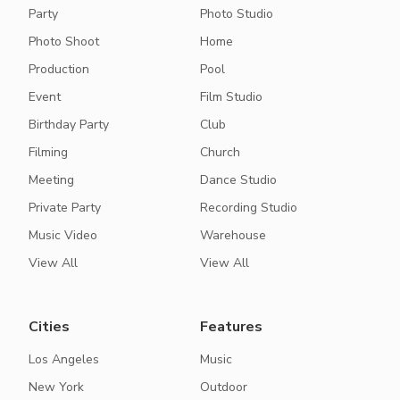
Party
Photo Studio
Photo Shoot
Home
Production
Pool
Event
Film Studio
Birthday Party
Club
Filming
Church
Meeting
Dance Studio
Private Party
Recording Studio
Music Video
Warehouse
View All
View All
Cities
Features
Los Angeles
Music
New York
Outdoor