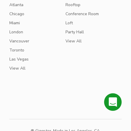
Atlanta
Rooftop
Chicago
Conference Room
Miami
Loft
London
Party Hall
Vancouver
View All
Toronto
Las Vegas
View All
® Giggster. Made in Los Angeles, CA