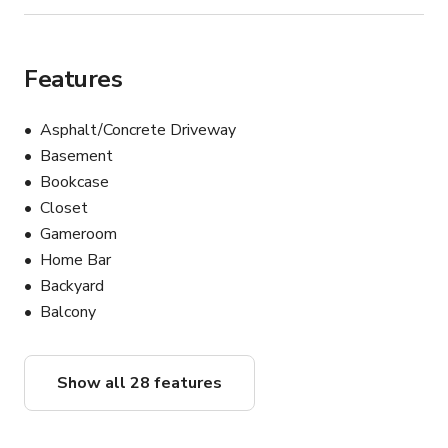
Features
Asphalt/Concrete Driveway
Basement
Bookcase
Closet
Gameroom
Home Bar
Backyard
Balcony
Show all 28 features