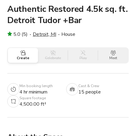
Authentic Restored 4.5k sq. ft.
Detroit Tudor +Bar
5.0 (5)
Detroit, MI
House
Create
Celebrate
Play
Meet
Min booking length
Cast & Crew
4 hr minimum
15 people
Square footage
4,500.00 ft²