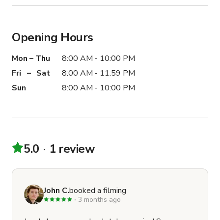
Opening Hours
Mon – Thu
8:00 AM - 10:00 PM
Fri – Sat
8:00 AM - 11:59 PM
Sun
8:00 AM - 10:00 PM
5.0
1 review
John C.
booked a filming
3 months ago