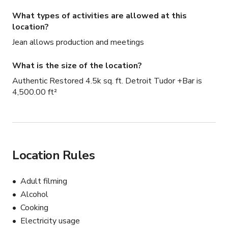
What types of activities are allowed at this
location?
Jean allows production and meetings
What is the size of the location?
Authentic Restored 4.5k sq. ft. Detroit Tudor +Bar is
4,500.00 ft²
Location Rules
Adult filming
Alcohol
Cooking
Electricity usage