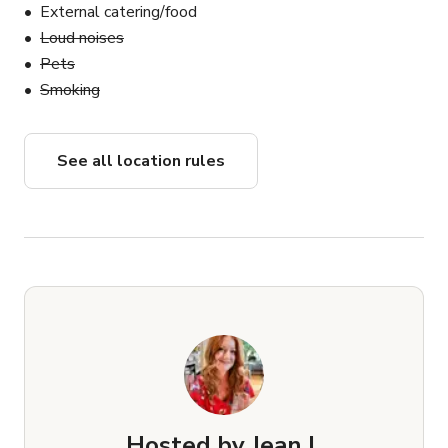
External catering/food
Loud noises
Pets
Smoking
See all location rules
Hosted by
Jean I.