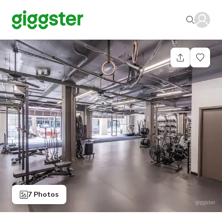
7 Photos