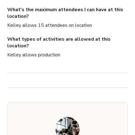
What's the maximum attendees I can have at this
location?
Kelley allows 15 attendees on location
What types of activities are allowed at this
location?
Kelley allows production