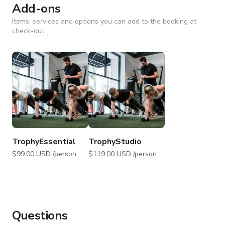
Add-ons
Items, services and options you can add to the booking at
check-out.
TrophyEssential
TrophyStudio
$99.00 USD /person
$119.00 USD /person
Questions