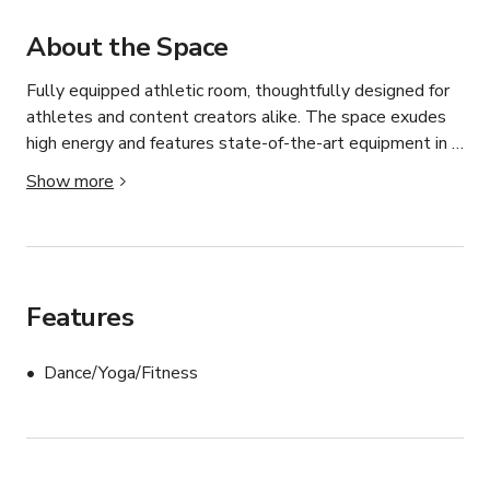
About the Space
Fully equipped athletic room, thoughtfully designed for 
athletes and content creators alike. The space exudes 
high energy and features state-of-the-art equipment in a 
location ideal for both dynamic movement and lifestyle-
Show more
focused shoots. Whether you're producing a commercial, 
filming a fitness tutorial, launching an apparel campaign, 
or creating social media content, this versatile space 
adapts effortlessly to your creative vision.
Features
Dance/Yoga/Fitness