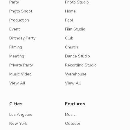
Party
Photo Studio
Photo Shoot
Home
Production
Pool
Event
Film Studio
Birthday Party
Club
Filming
Church
Meeting
Dance Studio
Private Party
Recording Studio
Music Video
Warehouse
View All
View All
Cities
Features
Los Angeles
Music
New York
Outdoor