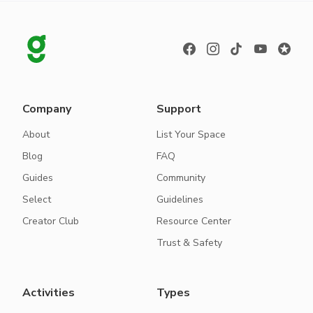
Company
Support
About
List Your Space
Blog
FAQ
Guides
Community
Select
Guidelines
Creator Club
Resource Center
Trust & Safety
Activities
Types