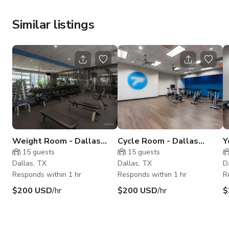
Similar listings
Weight Room - Dallas
Cycle Room - Dallas
Y
Downtown
Downtown
D
15
guests
15
guests
Dallas, TX
Dallas, TX
D
Responds within 1 hr
Responds within 1 hr
R
$200 USD
/hr
$200 USD
/hr
$