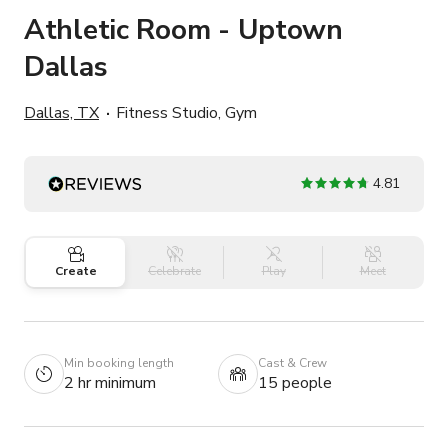
Athletic Room - Uptown
Dallas
Dallas, TX
Fitness Studio, Gym
4.81
Create
Celebrate
Play
Meet
Min booking length
Cast & Crew
2 hr minimum
15 people