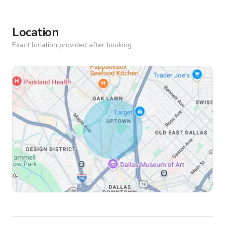
Location
Exact location provided after booking.