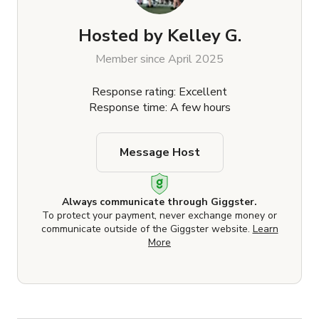
Hosted by
Kelley G.
Member since April 2025
Response rating: Excellent
Response time: A few hours
Message Host
Always communicate through Giggster.
To protect your payment, never exchange money or
communicate outside of the Giggster website.
Learn
More