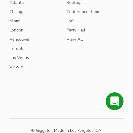
Atlanta
Rooftop
Chicago
Conference Room
Miami
Loft
London
Party Hall
Vancouver
View All
Toronto
Las Vegas
View All
® Giggster. Made in Los Angeles, CA