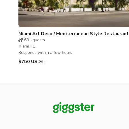
Miami Art Deco / Mediterranean Style Restaurant
Space
60+
guests
Miami, FL
Responds within a few hours
$750 USD
/hr