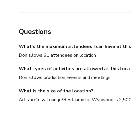
Questions
What's the maximum attendees I can have at this
Don allows 61 attendees on location
What types of activities are allowed at this loca
Don allows production, events and meetings
What is the size of the location?
Artistic/Cosy Lounge/Restaurant in Wynwood is 3,500