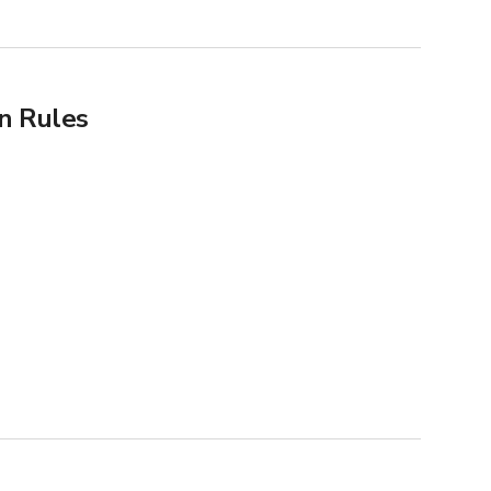
n Rules