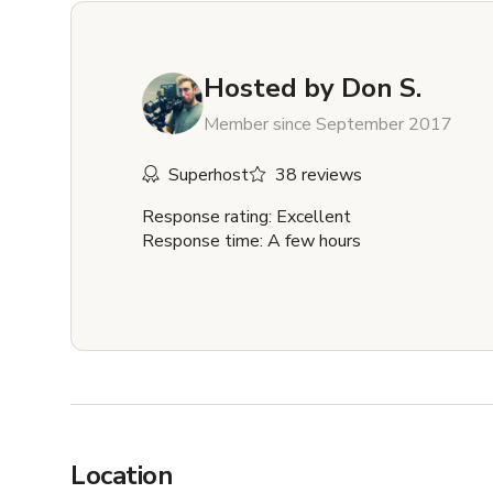
Hosted by
Don S.
Member since September 2017
Superhost
38 reviews
Response rating: Excellent
Response time: A few hours
Location