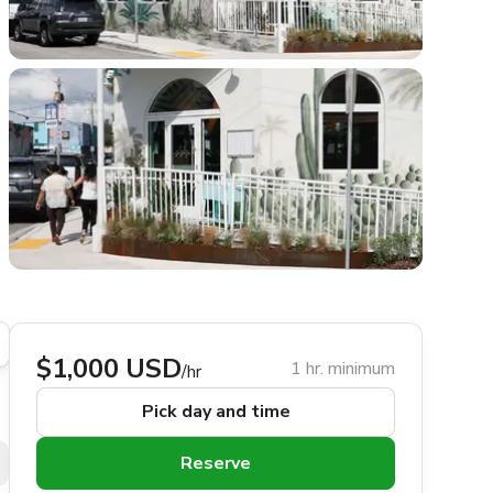
$1,000 USD
1 hr. minimum
/hr
Pick day and time
Reserve