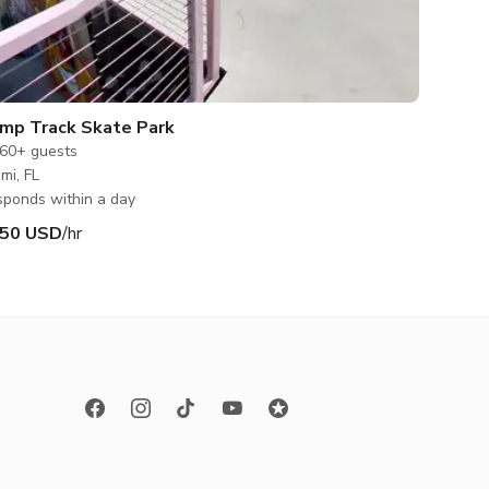
mp Track Skate Park
60+
guests
mi, FL
ponds within a day
50 USD
/hr