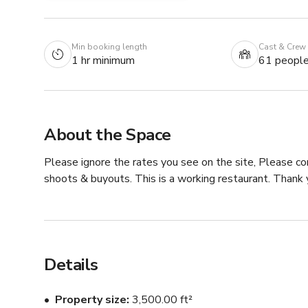
Min booking length
Cast & Crew
1 hr minimum
61 peopl
About the Space
Please ignore the rates you see on the site, Please co
shoots & buyouts. This is a working restaurant. Thank y
Details
Property size
3,500.00 ft²