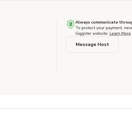
Always communicate throug
To protect your payment, nev
Giggster website.
Learn More
Message Host