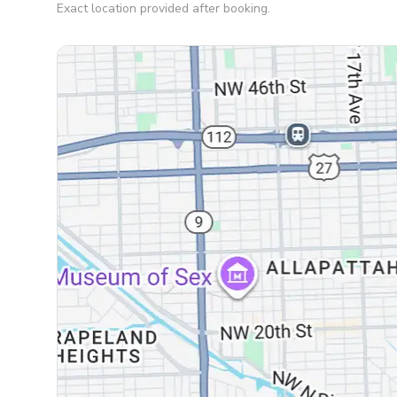
Exact location provided after booking.