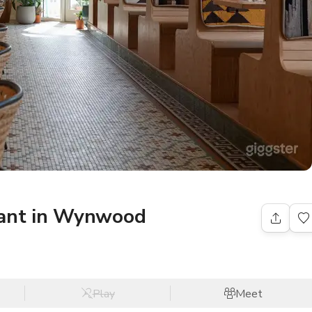
rant in Wynwood
Play
Meet