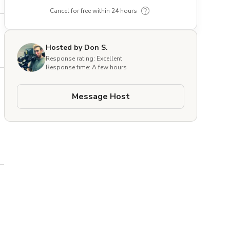
Cancel for free within 24 hours
Hosted by Don S.
Response rating: Excellent
Response time: A few hours
Message Host