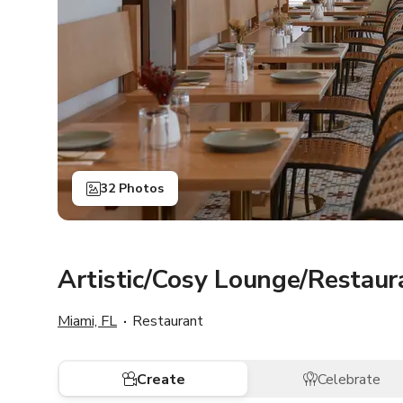
32 Photos
Artistic/Cosy Lounge/Restau
Miami, FL
Restaurant
Create
Celebrate