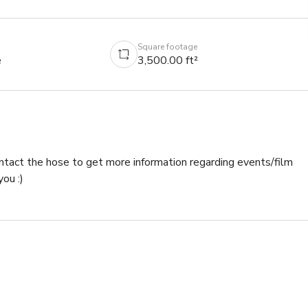
Square footage
e
3,500.00 ft²
ntact the hose to get more information regarding events/film 
ou :)