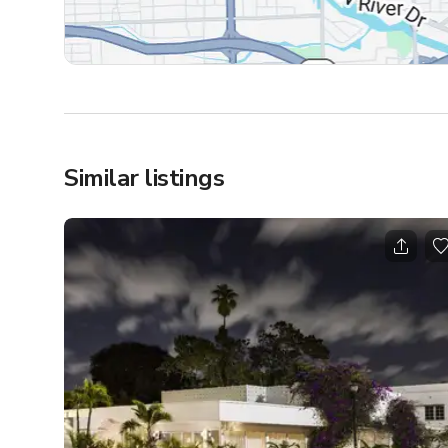
Similar listings