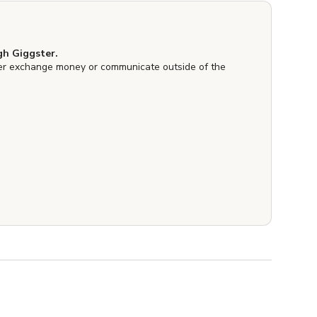
h Giggster.
er exchange money or communicate outside of the