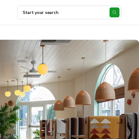
Start your search