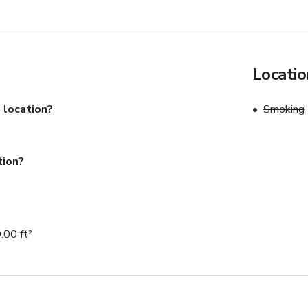
Locatio
 location?
Smoking
tion?
.00 ft²