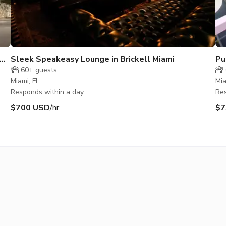
Sleek Speakeasy Lounge in Brickell Miami
Pu
60+
guests
Miami, FL
Mia
Responds within a day
Res
$700 USD
/hr
$7