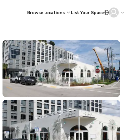
Browse locations
List Your Space