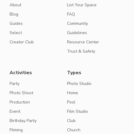
About
List Your Space
Blog
FAQ
Guides
Community
Select
Guidelines
Creator Club
Resource Center
Trust & Safety
Activities
Types
Party
Photo Studio
Photo Shoot
Home
Production
Pool
Event
Film Studio
Birthday Party
Club
Filming
Church