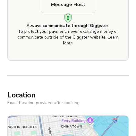
Message Host
Always communicate through Giggster.
To protect your payment, never exchange money or
communicate outside of the Giggster website.
Learn
More
Location
Exact location provided after booking.