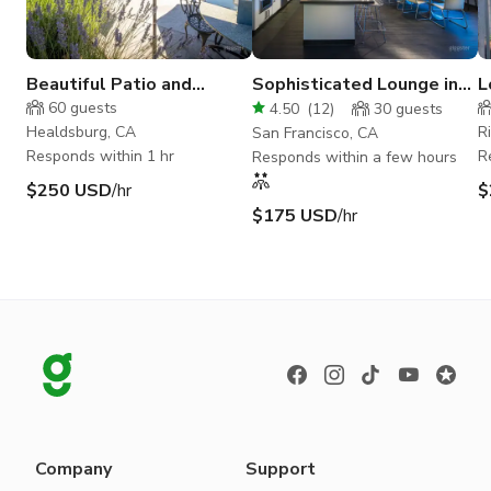
Beautiful Patio and
Sophisticated Lounge in
L
Tasting Room in Wine
Fillmore District
C
60
guests
4.50
(
12
)
30
guests
Country
B
Healdsburg, CA
R
San Francisco, CA
Responds within 1 hr
R
Responds within a few hours
$250 USD
/hr
$
$175 USD
/hr
Company
Support