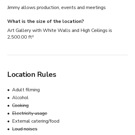
Jimmy allows production, events and meetings
What is the size of the location?
Art Gallery with White Walls and High Ceilings is
2,500.00 ft²
Location Rules
Adult filming
Alcohol
Cooking
Electricity usage
External catering/food
Loud noises