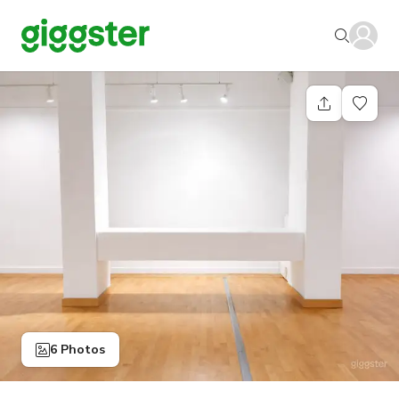
6 Photos