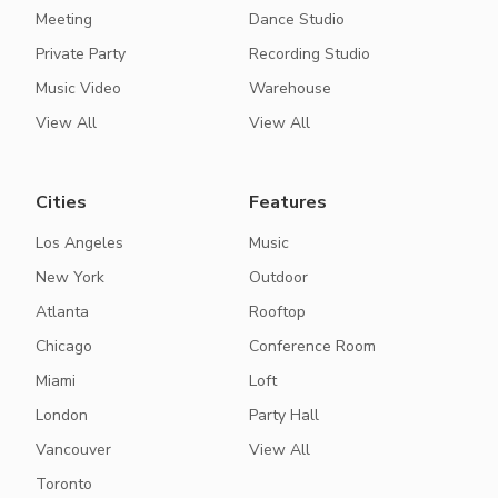
Meeting
Dance Studio
Private Party
Recording Studio
Music Video
Warehouse
View All
View All
Cities
Features
Los Angeles
Music
New York
Outdoor
Atlanta
Rooftop
Chicago
Conference Room
Miami
Loft
London
Party Hall
Vancouver
View All
Toronto