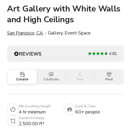
Art Gallery with White Walls
and High Ceilings
San Francisco, CA
Gallery, Event Space
4.81
Create
Celebrate
Play
Meet
Min booking length
Cast & Crew
4 hr minimum
60+ people
Square footage
2,500.00 ft²