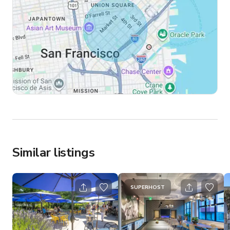
Similar listings
SUPERHOST