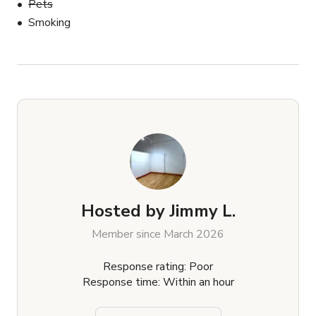
Pets
Smoking
Hosted by
Jimmy L.
Member since March 2026
Response rating: Poor
Response time: Within an hour