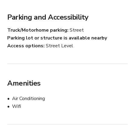
production, the space can easily be adapted to suit your 
needs.

Parking and Accessibility
With its minimalist aesthetic and flexible layout, this 
Truck/Motorhome parking
Street
gallery provides a refined backdrop for artistic 
Parking lot or structure is available nearby
presentations, intimate events, and creative projects.

Access options
Street Level
NOTE: For your safety and protection, please keep all 
communication on Giggster.
Amenities
Air Conditioning
Wifi