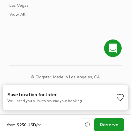
Las Vegas
View All
® Giggster. Made in Los Angeles, CA
Terms
Privacy
Sitemap
Save location for later
We'll send you a link to resume your booking.
Reserve
from
$250 USD
/hr