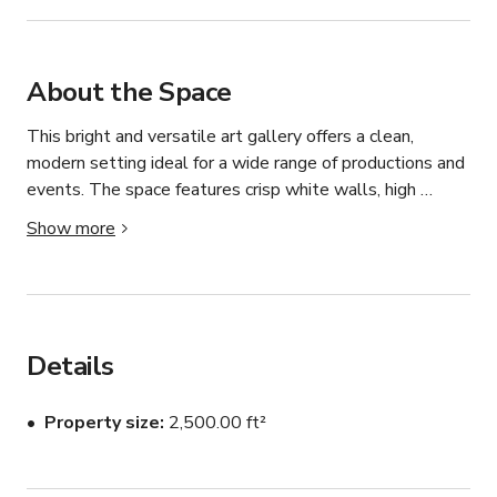
About the Space
This bright and versatile art gallery offers a clean, 
modern setting ideal for a wide range of productions and 
events. The space features crisp white walls, high 
ceilings, and warm wooden floors that create a 
Show more
welcoming and visually striking atmosphere. Tall front-
facing windows allow beautiful natural light to pour into 
the gallery, making it especially well-suited for photo 
shoots, filming, and daytime gatherings.

Details
The layout includes a large open gallery area 
complemented by several smaller adjoining spaces 
Property size
2,500.00 ft²
within the main room, providing flexibility for different 
setups. Whether you’re hosting an art exhibition, pop-up 
gallery, private reception, dinner event, or creative 