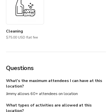
Cleaning
$75.00 USD flat fee
Questions
What's the maximum attendees I can have at this
location?
Jimmy allows 60+ attendees on location
What types of activities are allowed at this
location?