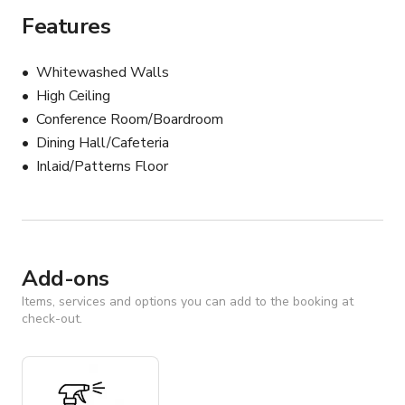
Features
Whitewashed Walls
High Ceiling
Conference Room/Boardroom
Dining Hall/Cafeteria
Inlaid/Patterns Floor
Add-ons
Items, services and options you can add to the booking at
check-out.