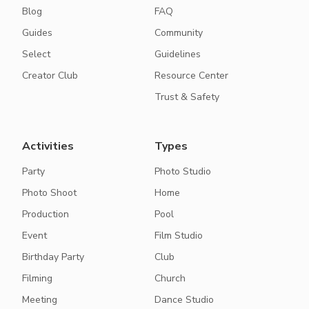
Blog
FAQ
Guides
Community
Select
Guidelines
Creator Club
Resource Center
Trust & Safety
Activities
Types
Party
Photo Studio
Photo Shoot
Home
Production
Pool
Event
Film Studio
Birthday Party
Club
Filming
Church
Meeting
Dance Studio