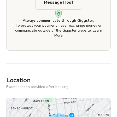
Message Host
Always communicate through Giggster.
To protect your payment, never exchange money or
communicate outside of the Giggster website.
Learn
More
Location
Exact location provided after booking.