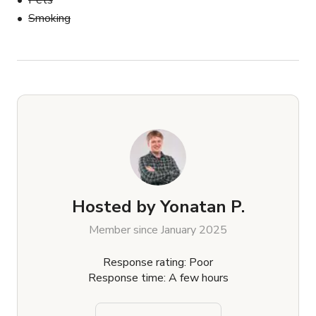
Pets
Smoking
Hosted by
Yonatan P.
Member since January 2025
Response rating: Poor
Response time: A few hours