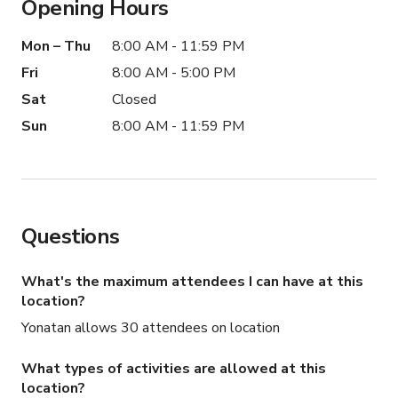
Opening Hours
Mon – Thu
8:00 AM - 11:59 PM
Fri
8:00 AM - 5:00 PM
Sat
Closed
Sun
8:00 AM - 11:59 PM
Questions
What's the maximum attendees I can have at this
location?
Yonatan allows 30 attendees on location
What types of activities are allowed at this
location?