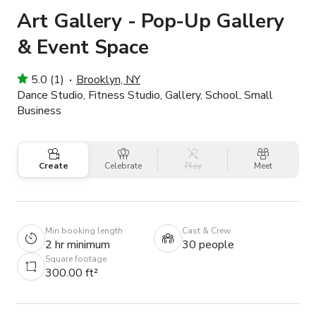
Art Gallery - Pop-Up Gallery
& Event Space
5.0 (1)
Brooklyn, NY
Dance Studio, Fitness Studio, Gallery, School, Small
Business
Create
Celebrate
Play
Meet
Min booking length
Cast & Crew
2 hr minimum
30 people
Square footage
300.00 ft²