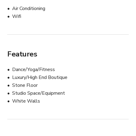
Air Conditioning
Wifi
Features
Dance/Yoga/Fitness
Luxury/High End Boutique
Stone Floor
Studio Space/Equipment
White Walls