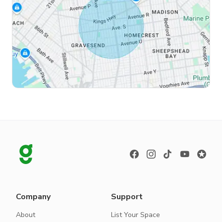
Company
Support
About
List Your Space