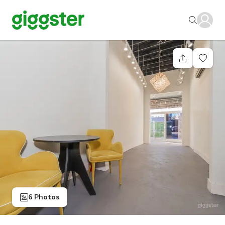
6 Photos