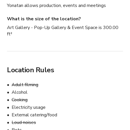
Yonatan allows production, events and meetings
What is the size of the location?
Art Gallery - Pop-Up Gallery & Event Space is 300.00
ft²
Location Rules
Adult filming
Alcohol
Cooking
Electricity usage
External catering/food
Loud noises