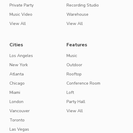
Private Party
Recording Studio
Music Video
Warehouse
View All
View All
Cities
Features
Los Angeles
Music
New York
Outdoor
Atlanta
Rooftop
Chicago
Conference Room
Miami
Loft
London
Party Hall
Vancouver
View All
Toronto
Las Vegas