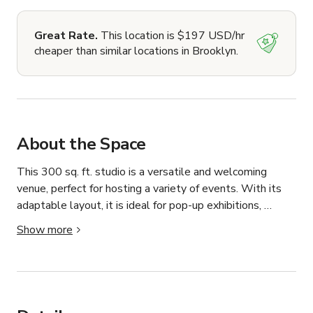
Great Rate.
This location is $197 USD/hr
cheaper than similar locations in Brooklyn.
About the Space
This 300 sq. ft. studio is a versatile and welcoming 
venue, perfect for hosting a variety of events. With its 
adaptable layout, it is ideal for pop-up exhibitions, 
workshops, art shows, private parties, and intimate 
Show more
gatherings. The space accommodates up to 30 guests 
and offers a clean, creative environment for both 
personal and professional events.

The studio features ample natural light and a neutral 