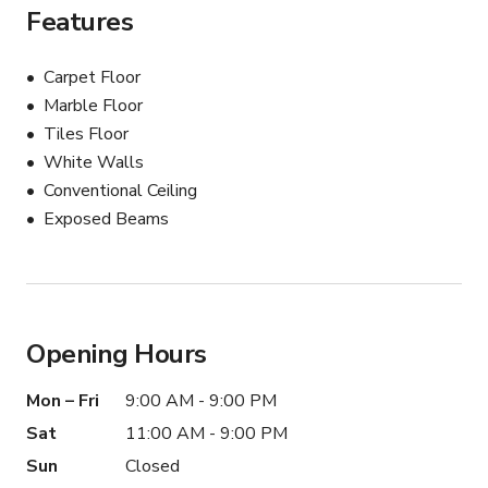
Features
Carpet Floor
Marble Floor
Tiles Floor
White Walls
Conventional Ceiling
Exposed Beams
Opening Hours
Mon – Fri
9:00 AM - 9:00 PM
Sat
11:00 AM - 9:00 PM
Sun
Closed