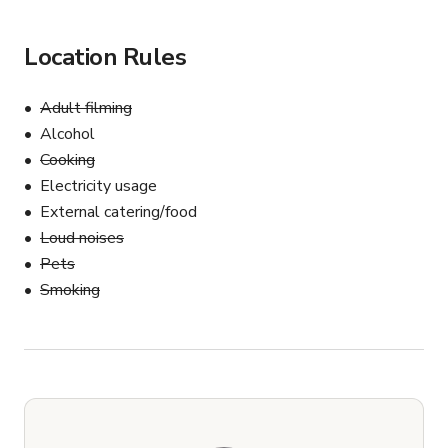
Location Rules
Adult filming
Alcohol
Cooking
Electricity usage
External catering/food
Loud noises
Pets
Smoking