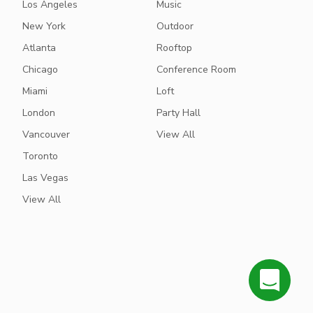
Los Angeles
Music
New York
Outdoor
Atlanta
Rooftop
Chicago
Conference Room
Miami
Loft
London
Party Hall
Vancouver
View All
Toronto
Las Vegas
View All