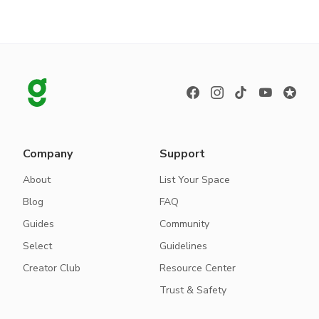
Company
Support
About
List Your Space
Blog
FAQ
Guides
Community
Select
Guidelines
Creator Club
Resource Center
Trust & Safety