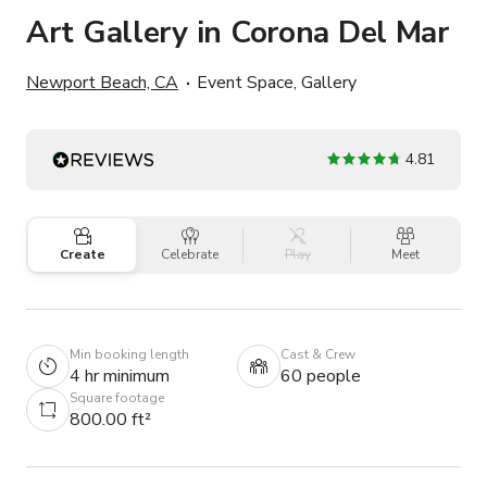
Art Gallery in Corona Del Mar
Newport Beach, CA
Event Space, Gallery
4.81
Create
Celebrate
Play
Meet
Min booking length
Cast & Crew
4 hr minimum
60 people
Square footage
800.00 ft²