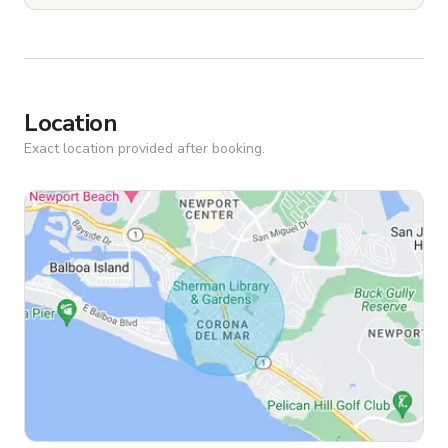
Location
Exact location provided after booking.