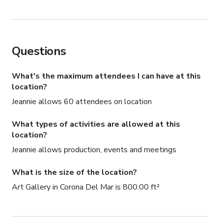
Questions
What's the maximum attendees I can have at this
location?
Jeannie allows 60 attendees on location
What types of activities are allowed at this
location?
Jeannie allows production, events and meetings
What is the size of the location?
Art Gallery in Corona Del Mar is 800.00 ft²