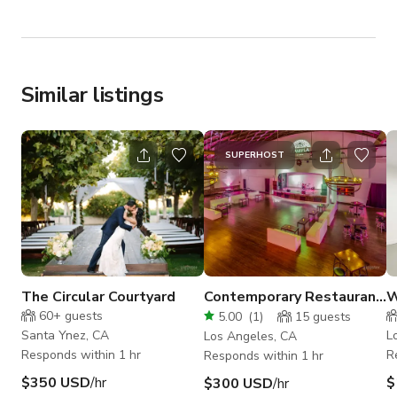
Similar listings
SUPERHOST
The Circular Courtyard
Contemporary Restaurant
W
and Entertainment Venue
S
60+
guests
5.00
(
1
)
15
guests
Santa Ynez, CA
L
Los Angeles, CA
Responds within 1 hr
R
Responds within 1 hr
$350 USD
/hr
$
$300 USD
/hr