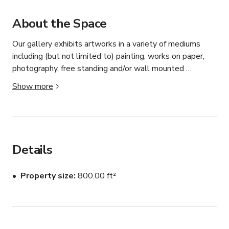
About the Space
Our gallery exhibits artworks in a variety of mediums 
including (but not limited to) painting, works on paper, 
photography, free standing and/or wall mounted 
sculptures, and site specific installations. The unifying 
Show more
factor behind our philosophy is quality, rather than 
commonality of artistic styles or medium.
Details
Property size
800.00 ft²