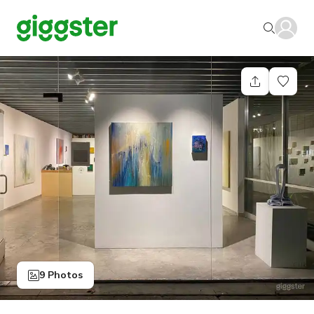
9 Photos