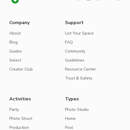
Company
Support
About
List Your Space
Blog
FAQ
Guides
Community
Select
Guidelines
Creator Club
Resource Center
Trust & Safety
Activities
Types
Party
Photo Studio
Photo Shoot
Home
Production
Pool