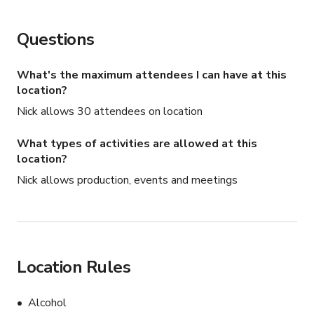
Questions
What's the maximum attendees I can have at this
location?
Nick allows 30 attendees on location
What types of activities are allowed at this
location?
Nick allows production, events and meetings
Location Rules
Alcohol