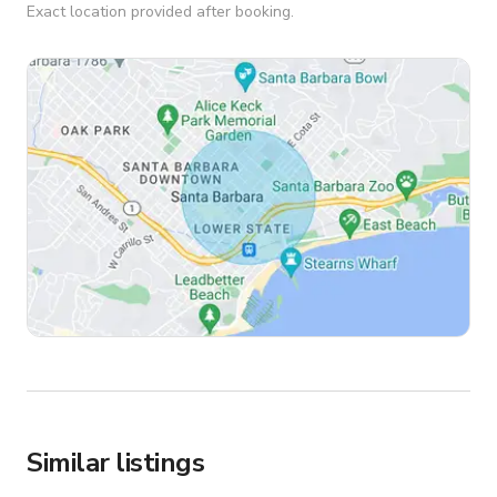
Exact location provided after booking.
Similar listings