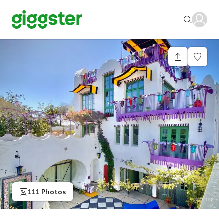
111 Photos