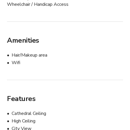
Wheelchair / Handicap Access
Amenities
Hair/Makeup area
Wifi
Features
Cathedral Ceiling
High Ceiling
City View