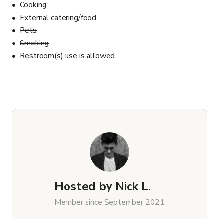
Cooking
External catering/food
Pets
Smoking
Restroom(s) use is allowed
Hosted by
Nick L.
Member since September 2021