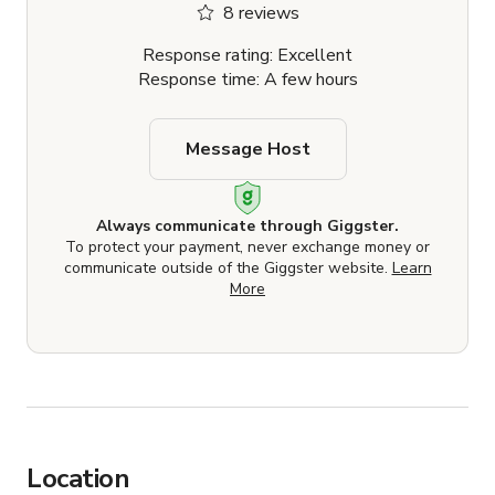
8 reviews
Response rating: Excellent
Response time: A few hours
Message Host
Always communicate through Giggster.
To protect your payment, never exchange money or
communicate outside of the Giggster website.
Learn
More
Location