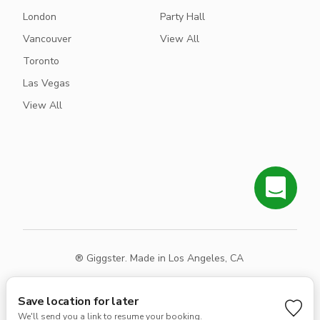
London
Party Hall
Vancouver
View All
Toronto
Las Vegas
View All
® Giggster. Made in Los Angeles, CA
Terms
Privacy
Sitemap
Save location for later
We'll send you a link to resume your booking.