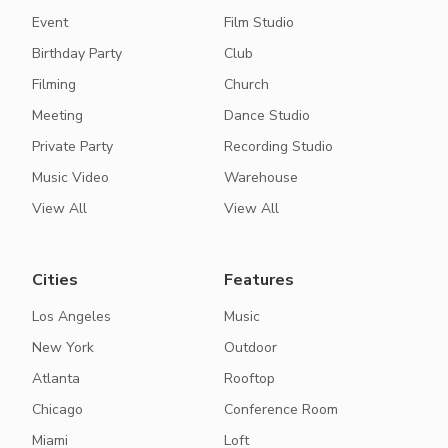
Event
Film Studio
Birthday Party
Club
Filming
Church
Meeting
Dance Studio
Private Party
Recording Studio
Music Video
Warehouse
View All
View All
Cities
Features
Los Angeles
Music
New York
Outdoor
Atlanta
Rooftop
Chicago
Conference Room
Miami
Loft