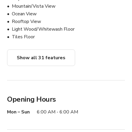
Mountain/Vista View
Ocean View
Rooftop View
Light Wood/Whitewash Floor
Tiles Floor
Show all 31 features
Opening Hours
Mon – Sun
6:00 AM - 6:00 AM