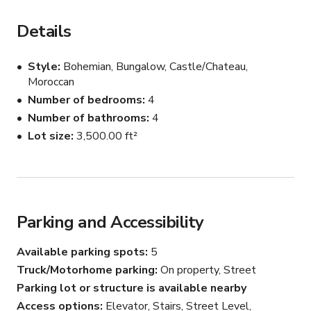
kitchen, and an huge outside deck. 

Details
The Turquoise Penthouse on the third floor has a master 
bedroom, three full baths, a panoramic rooftop deck, a 
Style
Bohemian, Bungalow, Castle/Chateau,
huge living and dining room, plus another gourmet 
Moroccan
kitchen.
Number of bedrooms
4
Number of bathrooms
4
Lot size
3,500.00 ft²
Parking and Accessibility
Available parking spots
5
Truck/Motorhome parking
On property, Street
Parking lot or structure is available nearby
Access options
Elevator, Stairs, Street Level,