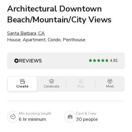
Architectural Downtown
Beach/Mountain/City Views
Santa Barbara, CA
House, Apartment, Condo, Penthouse
4.81
Create
Celebrate
Play
Meet
Min booking length
Cast & Crew
6 hr minimum
30 people