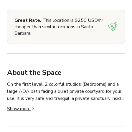
Great Rate.
This location is $250 USD/hr
cheaper than similar locations in Santa
Barbara.
About the Space
On the first level, 2 colorful studios (Bedrooms) and a 
large ADA bath facing a quiet private courtyard for your 
use. It is very safe and tranquil, a private sanctuary inside 
the gated courtyard. 

Show more
On the second floor, the Cabana is a one-bedroom 
apartment with a Queen bedroom, bath, a gourmet 