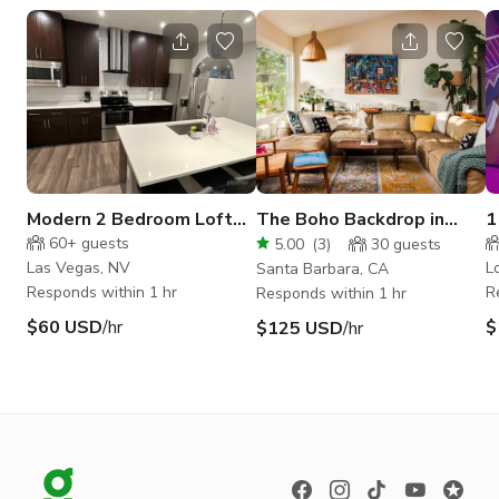
Modern 2 Bedroom Loft
The Boho Backdrop in
1
south of the Strip
Santa Barbara
c
60+
guests
5.00
(
3
)
30
guests
Las Vegas, NV
L
Santa Barbara, CA
Responds within 1 hr
R
Responds within 1 hr
$60 USD
/hr
$
$125 USD
/hr