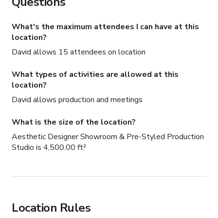
Questions
hours premium rates
What's the maximum attendees I can have at this
location?
David allows 15 attendees on location
What types of activities are allowed at this
location?
David allows production and meetings
What is the size of the location?
Aesthetic Designer Showroom & Pre-Styled Production
Studio is 4,500.00 ft²
Location Rules