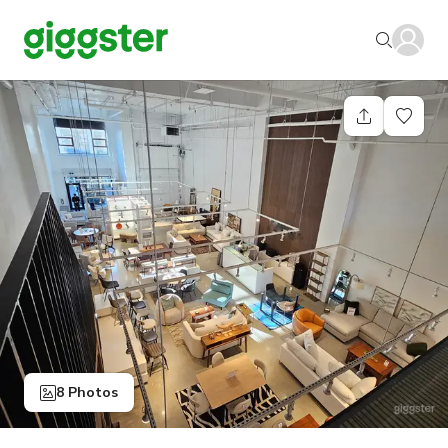
8 Photos