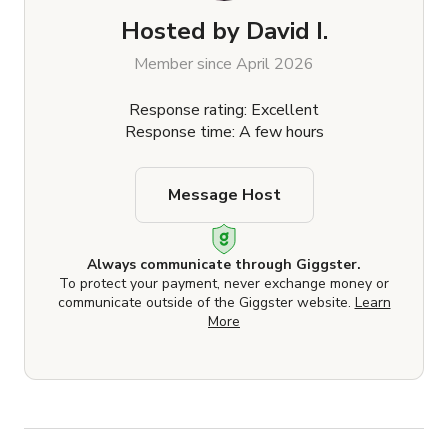
Hosted by
David I.
Member since April 2026
Response rating: Excellent
Response time: A few hours
Message Host
Always communicate through Giggster.
To protect your payment, never exchange money or
communicate outside of the Giggster website.
Learn
More