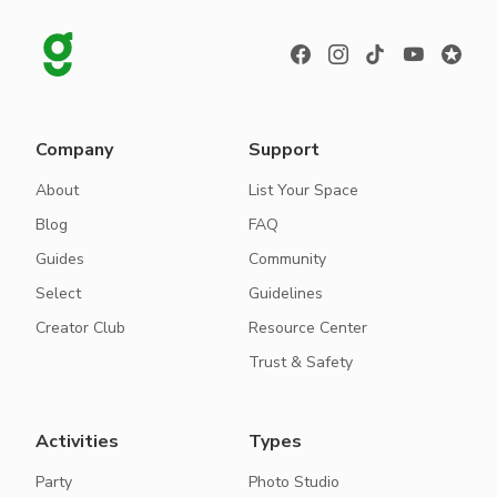
Company
Support
About
List Your Space
Blog
FAQ
Guides
Community
Select
Guidelines
Creator Club
Resource Center
Trust & Safety
Activities
Types
Party
Photo Studio