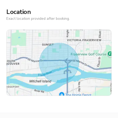
Location
Exact location provided after booking.