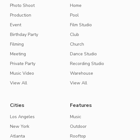
Photo Shoot
Home
Production
Pool
Event
Film Studio
Birthday Party
Club
Filming
Church
Meeting
Dance Studio
Private Party
Recording Studio
Music Video
Warehouse
View All
View All
Cities
Features
Los Angeles
Music
New York
Outdoor
Atlanta
Rooftop