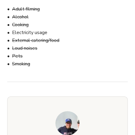
Adult filming
Alcohol
Cooking
Electricity usage
External catering/food
Loud noises
Pets
Smoking