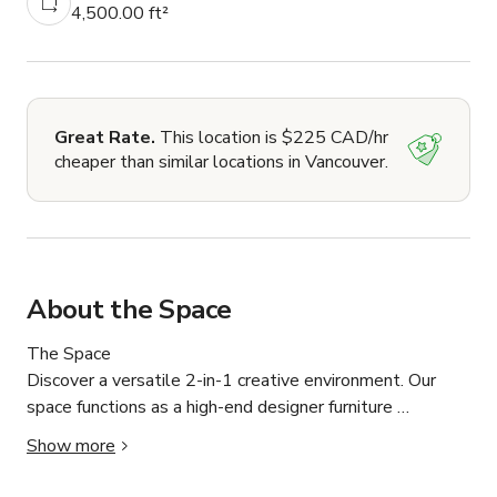
4,500.00 ft²
Great Rate.
This location is $225 CAD/hr
cheaper than similar locations in Vancouver.
About the Space
The Space

Discover a versatile 2-in-1 creative environment. Our 
space functions as a high-end designer furniture 
showroom, offering a unique "live set" experience for 
Show more
film, photography, and corporate content.
