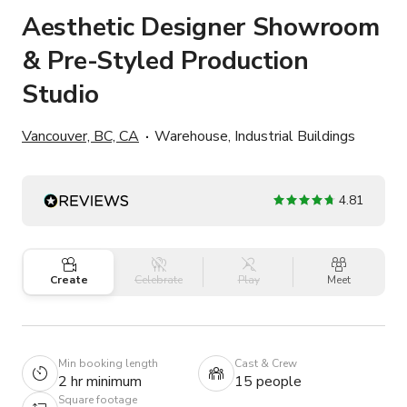
Aesthetic Designer Showroom
& Pre-Styled Production
Studio
Vancouver, BC, CA
Warehouse, Industrial Buildings
4.81
Create
Celebrate
Play
Meet
Min booking length
Cast & Crew
2 hr minimum
15 people
Square footage