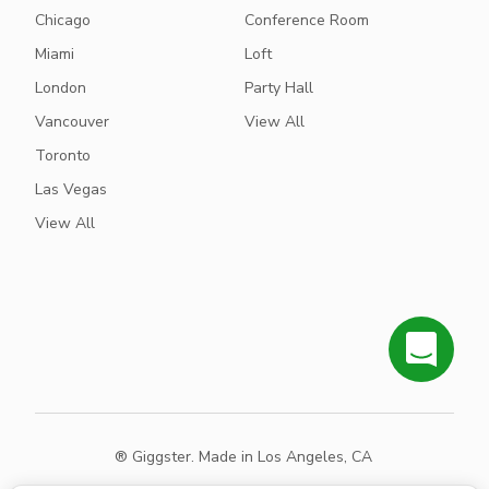
Chicago
Conference Room
Miami
Loft
London
Party Hall
Vancouver
View All
Toronto
Las Vegas
View All
® Giggster. Made in Los Angeles, CA