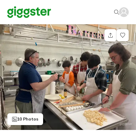
10 Photos