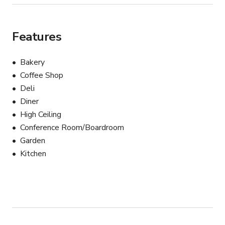
Features
Bakery
Coffee Shop
Deli
Diner
High Ceiling
Conference Room/Boardroom
Garden
Kitchen