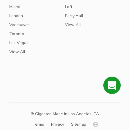
Miami
Loft
London
Party Hall
Vancouver
View All
Toronto
Las Vegas
View All
® Giggster. Made in Los Angeles, CA
Terms
Privacy
Sitemap