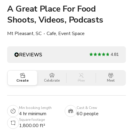
A Great Place For Food
Shoots, Videos, Podcasts
Mt Pleasant, SC
Cafe, Event Space
4.81
Create
Celebrate
Play
Meet
Min booking length
Cast & Crew
4 hr minimum
60 people
Square footage
1,800.00 ft²