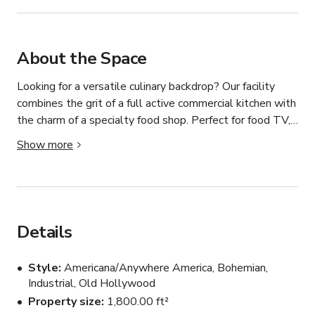
About the Space
Looking for a versatile culinary backdrop? Our facility 
combines the grit of a full active commercial kitchen with 
the charm of a specialty food shop. Perfect for food TV, 
catalog shoots, and professional media production.

Show more
3 Diverse Kitchens: High-utility prep spaces and 
professional-grade equipment.

Media-Ready: Plenty of room for camera crews, lighting, 
Details
and podcast setups.

Style
Americana/Anywhere America, Bohemian,
Hosting & Education: As a working cooking school, we 
Industrial, Old Hollywood
comfortably accommodate 5 to 35 guests for classes, 
Property size
1,800.00 ft²
meetings, or events.
