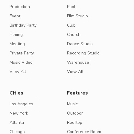
Production
Pool
Event
Film Studio
Birthday Party
Club
Filming
Church
Meeting
Dance Studio
Private Party
Recording Studio
Music Video
Warehouse
View All
View All
Cities
Features
Los Angeles
Music
New York
Outdoor
Atlanta
Rooftop
Chicago
Conference Room