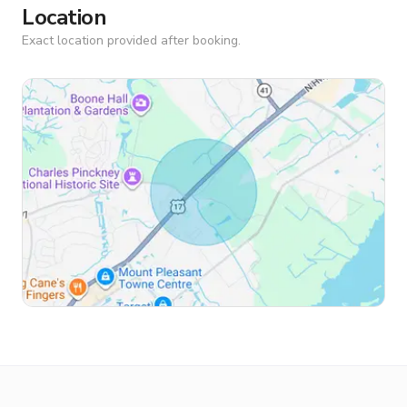
Location
Exact location provided after booking.