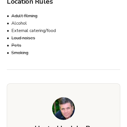
Location Rules
Adult filming
Alcohol
External catering/food
Loud noises
Pets
Smoking