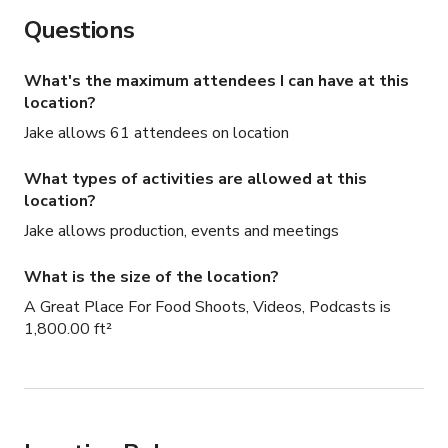
Questions
What's the maximum attendees I can have at this
location?
Jake allows 61 attendees on location
What types of activities are allowed at this
location?
Jake allows production, events and meetings
What is the size of the location?
A Great Place For Food Shoots, Videos, Podcasts is
1,800.00 ft²