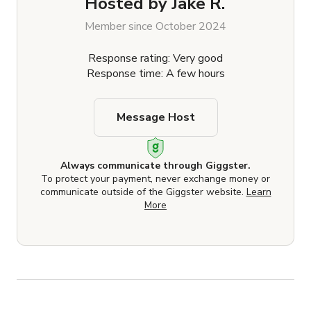
Hosted by
Jake R.
Member since October 2024
Response rating: Very good
Response time: A few hours
Message Host
Always communicate through Giggster.
To protect your payment, never exchange money or
communicate outside of the Giggster website.
Learn
More