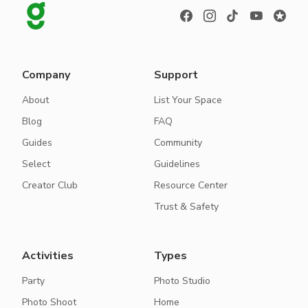
Company
Support
About
List Your Space
Blog
FAQ
Guides
Community
Select
Guidelines
Creator Club
Resource Center
Trust & Safety
Activities
Types
Party
Photo Studio
Photo Shoot
Home