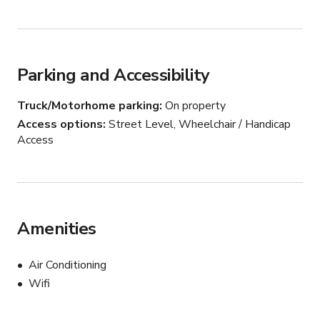
Unique Aesthetics: Features a retro "sweet shop" 
storefront and a relaxed outdoor patio.

Parking and Accessibility
From commercial prep to polished production, we have 
the space you need.
Truck/Motorhome parking
On property
Access options
Street Level, Wheelchair / Handicap
Access
Amenities
Air Conditioning
Wifi