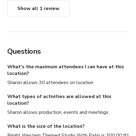
Show all 1 review
Questions
What's the maximum attendees I can have at this
location?
Sharon allows 30 attendees on location
What types of activities are allowed at this
location?
Sharon allows production, events and meetings
What is the size of the location?
Bright Western Themed Studio With Patio is 300.00 ft²