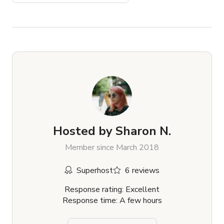
Hosted by
Sharon N.
Member since March 2018
Superhost
6 reviews
Response rating: Excellent
Response time: A few hours