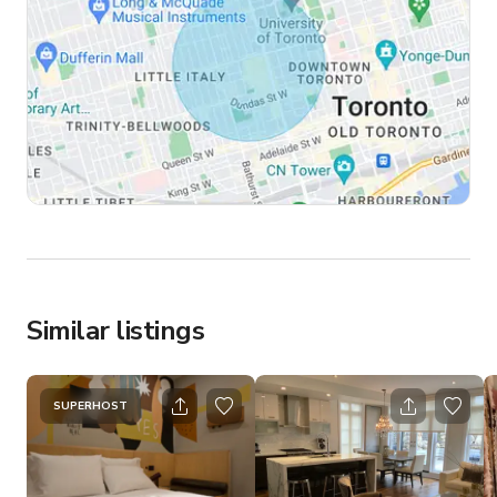
Similar listings
SUPERHOST