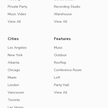
Private Party
Recording Studio
Music Video
Warehouse
View All
View All
Cities
Features
Los Angeles
Music
New York
Outdoor
Atlanta
Rooftop
Chicago
Conference Room
Miami
Loft
London
Party Hall
Vancouver
View All
Toronto
Las Vegas