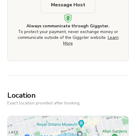
Message Host
Always communicate through Giggster.
To protect your payment, never exchange money or
communicate outside of the Giggster website.
Learn
More
Location
Exact location provided after booking.