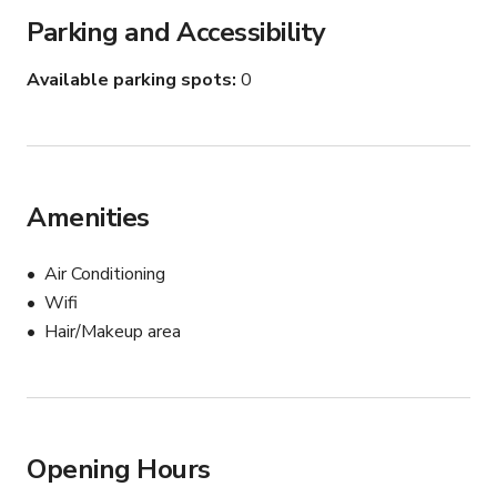
Parking and Accessibility
Available parking spots
0
Amenities
Air Conditioning
Wifi
Hair/Makeup area
Opening Hours