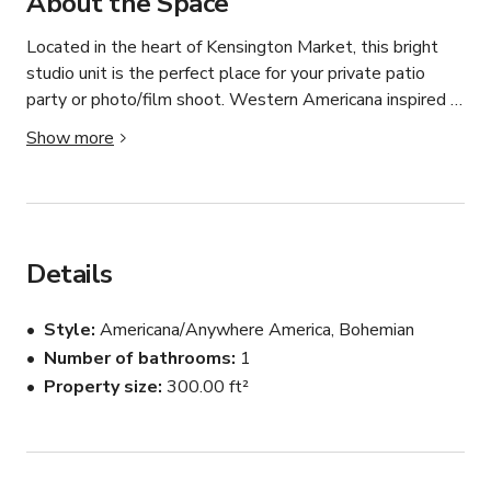
About the Space
Located in the heart of Kensington Market, this bright 
studio unit is the perfect place for your private patio 
party or photo/film shoot. Western Americana inspired 
theme, with eclectic vintage pieces around the space 
Show more
make it homey and intriguing. The space is a second 
story walk up with big eastern facing windows. 

The Amenities:

Roku Smart TV 

Details
Two Person Tub

Mini fridge with freezer

Style
Americana/Anywhere America, Bohemian
Popcorn machine

Number of bathrooms
1
Free Wifi - 157Mbps

Property size
300.00 ft²
Large back patio

Cups and wine glasses

Sound system available upon request 

Central AC