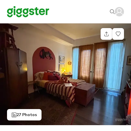
27 Photos