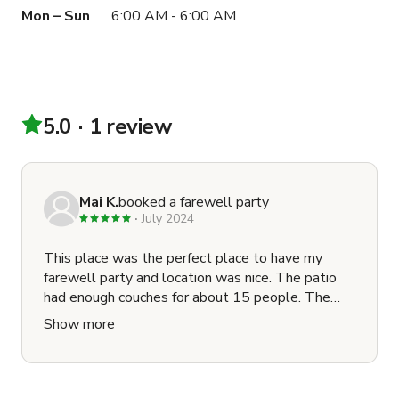
Mon – Sun
6:00 AM - 6:00 AM
5.0
1 review
Mai K.
booked a farewell party
July 2024
This place was the perfect place to have my
farewell party and location was nice. The patio
had enough couches for about 15 people. The
owner responded to any questions quickly.
Show more