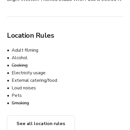
Location Rules
Adult filming
Alcohol
Cooking
Electricity usage
External catering/food
Loud noises
Pets
Smoking
See all location rules