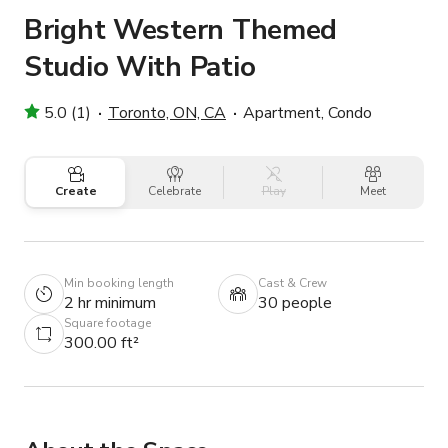
Bright Western Themed
Studio With Patio
5.0 (1)
Toronto, ON, CA
Apartment, Condo
Create
Celebrate
Play
Meet
Min booking length
Cast & Crew
2 hr minimum
30 people
Square footage
300.00 ft²