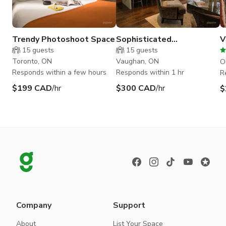
Trendy Photoshoot Space
Sophisticated
V
Contemporary Sheik
15
guests
15
guests
Toronto, ON
Vaughan, ON
O
Responds within a few hours
Responds within 1 hr
R
$199 CAD
/hr
$300 CAD
/hr
$
Company
Support
About
List Your Space