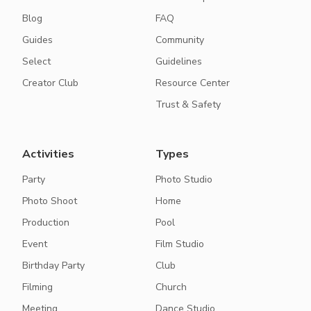
Blog
FAQ
Guides
Community
Select
Guidelines
Creator Club
Resource Center
Trust & Safety
Activities
Types
Party
Photo Studio
Photo Shoot
Home
Production
Pool
Event
Film Studio
Birthday Party
Club
Filming
Church
Meeting
Dance Studio