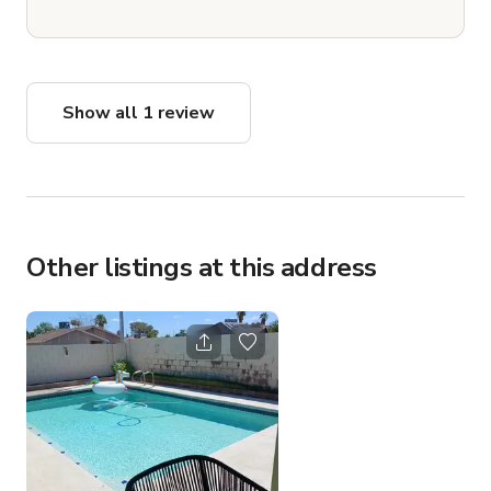
Show all 1 review
Other listings at this address