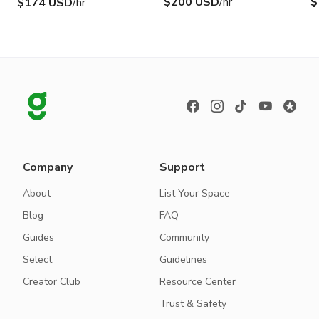
$200 USD
/hr
$
$174 USD
/hr
Company
Support
About
List Your Space
Blog
FAQ
Guides
Community
Select
Guidelines
Creator Club
Resource Center
Trust & Safety