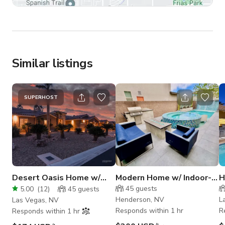
Similar listings
SUPERHOST
Desert Oasis Home w/
Modern Home w/ Indoor-
H
Glittering Pool &
Outdoor Flow & Designer
H
45
guests
5.00
(
12
)
45
guests
Waterfall
Pool
Henderson, NV
L
Las Vegas, NV
Responds within 1 hr
R
Responds within 1 hr