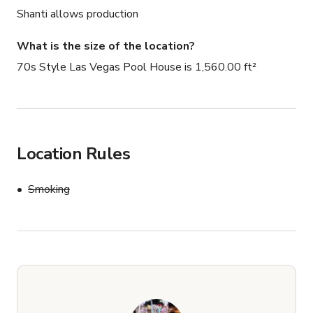
Shanti allows production
What is the size of the location?
70s Style Las Vegas Pool House is 1,560.00 ft²
Location Rules
Smoking