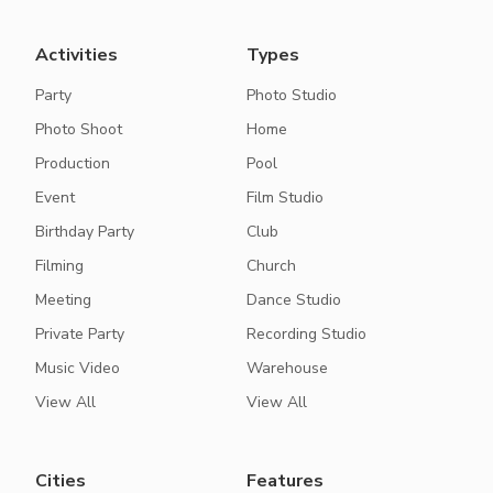
Activities
Types
Party
Photo Studio
Photo Shoot
Home
Production
Pool
Event
Film Studio
Birthday Party
Club
Filming
Church
Meeting
Dance Studio
Private Party
Recording Studio
Music Video
Warehouse
View All
View All
Cities
Features