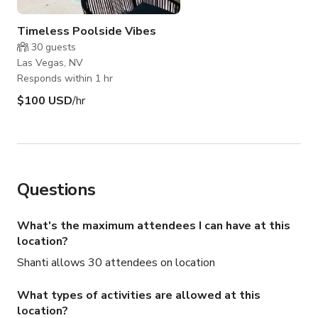
Timeless Poolside Vibes
30
guests
Las Vegas, NV
Responds within 1 hr
$100 USD
/hr
Questions
What's the maximum attendees I can have at this
location?
Shanti allows 30 attendees on location
What types of activities are allowed at this
location?