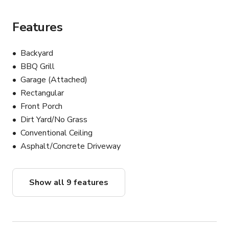
Features
Backyard
BBQ Grill
Garage (Attached)
Rectangular
Front Porch
Dirt Yard/No Grass
Conventional Ceiling
Asphalt/Concrete Driveway
Show all 9 features