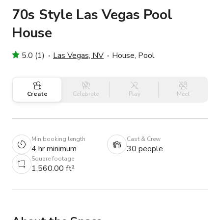
70s Style Las Vegas Pool
House
5.0 (1)
Las Vegas, NV
House, Pool
Create
Celebrate
Play
Meet
Min booking length
Cast & Crew
4 hr minimum
30 people
Square footage
1,560.00 ft²