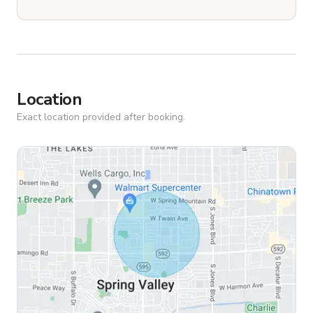
Location
Exact location provided after booking.