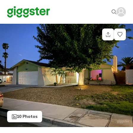
10 Photos