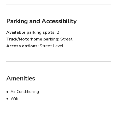
Parking and Accessibility
Available parking spots
2
Truck/Motorhome parking
Street
Access options
Street Level
Amenities
Air Conditioning
Wifi