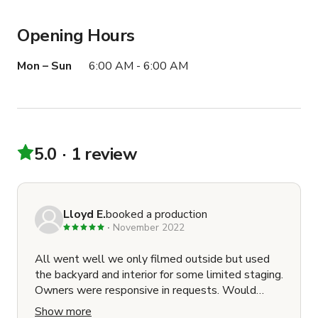
Opening Hours
Mon – Sun
6:00 AM - 6:00 AM
5.0
1 review
Lloyd E.
booked a production
November 2022
All went well we only filmed outside but used
the backyard and interior for some limited staging.
Owners were responsive in requests. Would
definately book again.
Show more