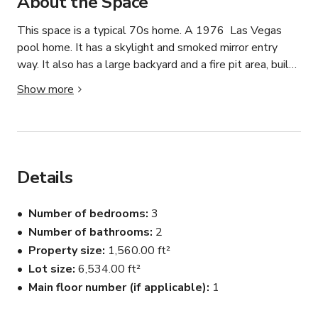
About the Space
This space is a typical 70s home. A 1976  Las Vegas 
pool home. It has a skylight and smoked mirror entry 
way. It also has a large backyard and a fire pit area, built 
in backyard BBQ (not working) with a 70s vibe. Open 
Show more
street parking. The space is ideal for production, event, 
and meeting.
Details
Number of bedrooms
3
Number of bathrooms
2
Property size
1,560.00 ft²
Lot size
6,534.00 ft²
Main floor number (if applicable)
1