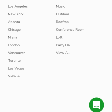
Los Angeles
Music
New York
Outdoor
Atlanta
Rooftop
Chicago
Conference Room
Miami
Loft
London
Party Hall
Vancouver
View All
Toronto
Las Vegas
View All