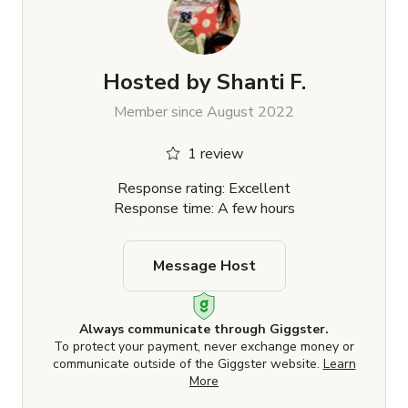
Hosted by
Shanti F.
Member since August 2022
1 review
Response rating: Excellent
Response time: A few hours
Message Host
Always communicate through Giggster.
To protect your payment, never exchange money or
communicate outside of the Giggster website.
Learn
More