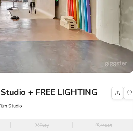
l Studio + FREE LIGHTING
Film Studio
Play
Meet