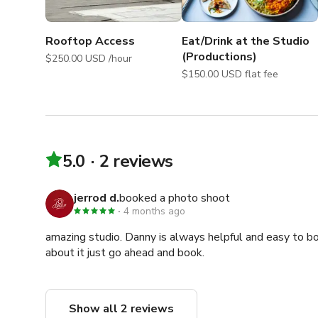
Freight Elevator Hours

M-F: 8A-6P

Rooftop Access
Eat/Drink at the Studio
Sat: 8A-1P

(Productions)
$250.00 USD /hour
Sun: N/A

$150.00 USD flat fee
This is the only elevator in the building

Might not operate on some holidays

Guest Concierge Support Hours:

M-F: 9AM-6PM

5.0
2 reviews
Sat-Sun: 9AM-4PM

jerrod d.
booked a photo shoot
Please note that we require 72-hour notice in order to 
4 months ago
amazing studio. Danny is always helpful and easy to boo
Our mission is to ensure that you are able to make the
about it just go ahead and book.
hosting you!
Show all 2 reviews