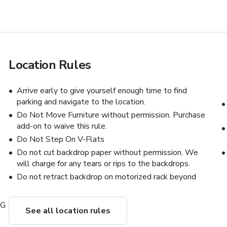
Location Rules
s
Arrive early to give yourself enough time to find
parking and navigate to the location.
Do Not Move Furniture without permission. Purchase
add-on to waive this rule.
Do Not Step On V-Flats
Do not cut backdrop paper without permission. We
will charge for any tears or rips to the backdrops.
Do not retract backdrop on motorized rack beyond
NG
See all location rules