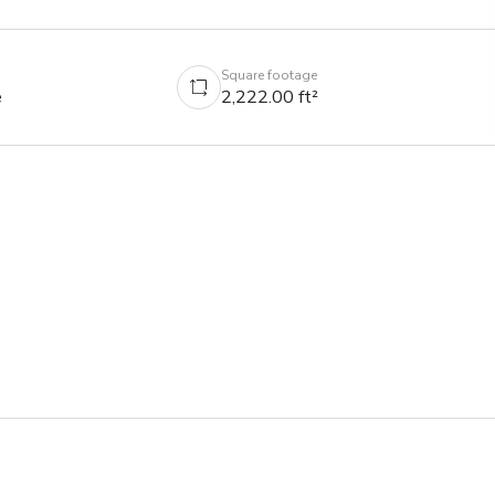
Square footage
e
2,222.00 ft²
able, we'll find you another!

is located in Downtown Los Angeles and features AMAZING 
iew of the Downtown Los Angeles skyline.

atures, lighting & equipment unless otherwise stated (listed 