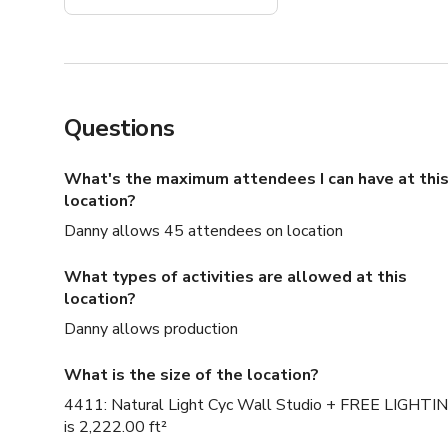
Questions
What's the maximum attendees I can have at thi
location?
Danny allows 45 attendees on location
What types of activities are allowed at this
location?
Danny allows production
What is the size of the location?
4411: Natural Light Cyc Wall Studio + FREE LIGHTI
is 2,222.00 ft²