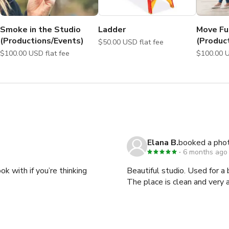
Smoke in the Studio
Ladder
Move Fu
(Productions/Events)
(Produc
$50.00 USD flat fee
$100.00 USD flat fee
Elana B.
booked a pho
ensure availability of add-on purchases.

6 months ago
k with if you’re thinking
Beautiful studio. Used for a
 most of your time at the studio! We sincerely look forward to 
The place is clean and ver