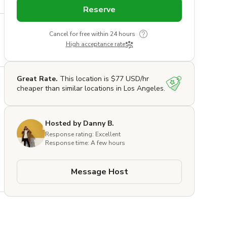
Reserve
Cancel for free within 24 hours
High acceptance rate
Great Rate.
This location is $77 USD/hr
cheaper than similar locations in Los Angeles.
Hosted by Danny B.
Response rating: Excellent
Response time: A few hours
Message Host