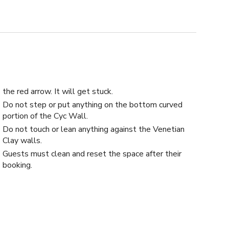
the red arrow. It will get stuck.
Do not step or put anything on the bottom curved
portion of the Cyc Wall.
Do not touch or lean anything against the Venetian
Clay walls.
Guests must clean and reset the space after their
booking.