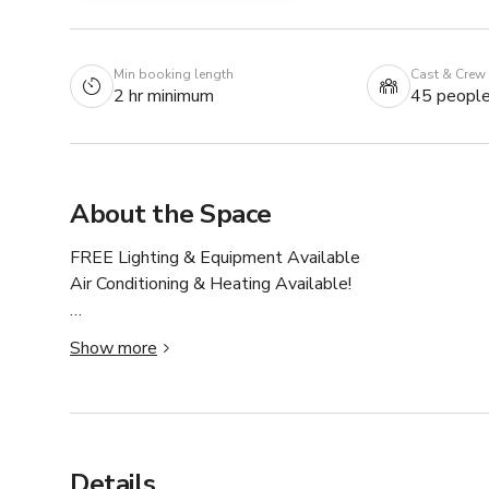
Min booking length
Cast & Crew
2 hr minimum
45 peopl
About the Space
FREE Lighting & Equipment Available

Air Conditioning & Heating Available!

We have 6 studios in this building! If this one isn't avail
Show more
Welcome to Studio 4411 🌆 by 503DTLA! The studio 
NATURAL LIGHT 💡 and the absolute best available v
Rates include use of the entire space as well as all fe
Details