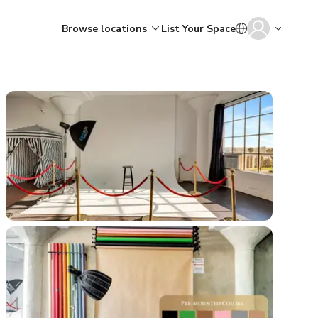
Browse locations
List Your Space