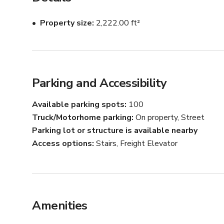
below):

Property size
2,222.00 ft²
FEATURES:

* Photoshoot-Ready Studio with FREE lighting & equi
* Downtown LA Skyline View

Curved Cyclorama (Cyc) Wall

NEW VENETIAN CLAY WALLS (Colors: Ivory, Slate &
Parking and Accessibility
* Set 1: Seamless Paper Backdrop Station (Background
* Set 2: Textured Backdrop Station

Available parking spots
100
* Set 3: Fire Escape (ADD-ON)

Truck/Motorhome parking
On property, Street
* Set 4: Product Shot Station

Parking lot or structure is available nearby
* Set 5: Party Lights (ADD-ON)

Access options
Stairs, Freight Elevator
* Hair & Make-Up Station w/ Lighting

* Changing Room

* 11ft Mirror

* Clothing Rack

* Steamer

Amenities
* Props

* Stool
