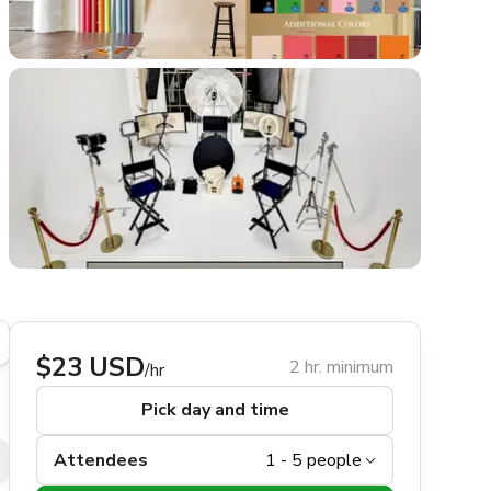
$23 USD
2 hr. minimum
/hr
Pick day and time
Attendees