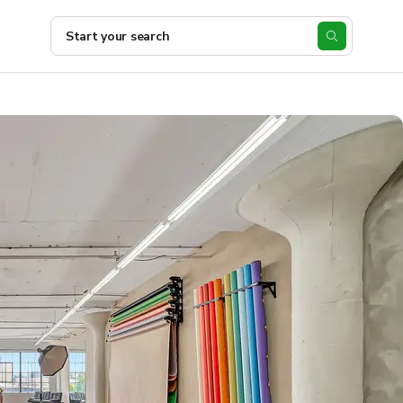
Start your search