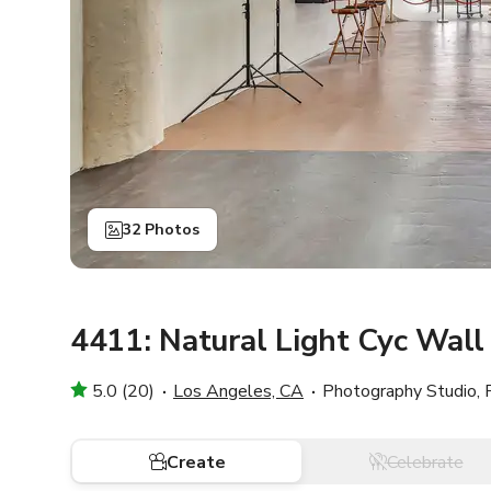
32 Photos
4411: Natural Light Cyc Wal
5.0 (20)
Los Angeles, CA
Photography Studio, 
Create
Celebrate