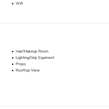
Wifi
 Barn Door Attachment

(Trigger is FREE to use UPON REQUEST)

lver, Gold, White & Black)

Hair/Makeup Room
Lighting/Grip Equiment
Props
Rooftop View