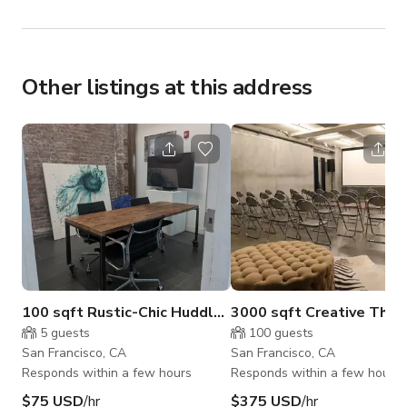
• Wedding celebrations, rehearsal dinners, and 
engagement parties
Other listings at this address
100 sqft Rustic-Chic Huddle Room for Teams
3000 sqft Creative Theat
5
guests
100
guests
San Francisco, CA
San Francisco, CA
Responds within a few hours
Responds within a few hours
$75 USD
/hr
$375 USD
/hr