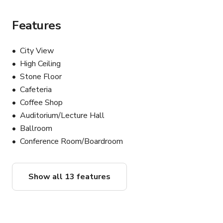
decor & table settings for your event.

• Rental Coordinator to assist with ordering outside 
Features
rentals & coordinating delivery/pick-up.

• On-Site Cleaner to assist with keeping tidy, food 
City View
refresh, and clean up throughout your event.

High Ceiling
• Security Guard to monitor the door, walk people to 
Stone Floor
their cars, and manage guestlists.

Cafeteria
Coffee Shop
- A Flexible, Stylish Space for Any Occasion - 

Auditorium/Lecture Hall
Our venue accommodates up to 150 guests and is 
Ballroom
perfect for:

• Birthday parties

Conference Room/Boardroom
• Corporate offsites and retreats

• Team dinners and networking events

• Baby showers and family gatherings

Show all 13 features
• Workshops and speaker events

• Photo and film shoots

• Pop-up dinners and food R&D
