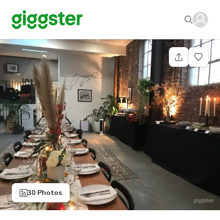
30 Photos