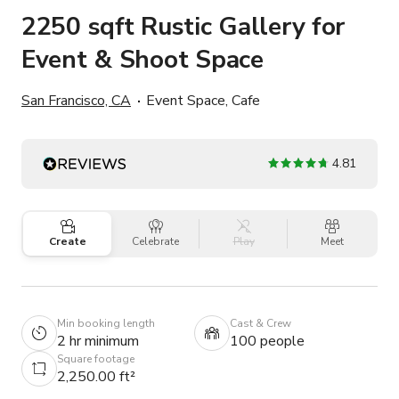
2250 sqft Rustic Gallery for
Event & Shoot Space
San Francisco, CA
Event Space, Cafe
4.81
Create
Celebrate
Play
Meet
Min booking length
Cast & Crew
2 hr minimum
100 people
Square footage
2,250.00 ft²