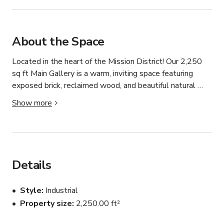
About the Space
Located in the heart of the Mission District! Our 2,250 
sq ft Main Gallery is a warm, inviting space featuring 
exposed brick, reclaimed wood, and beautiful natural 
light—perfect for intimate events with character and 
Show more
style. With a capacity of up to 100 guests and three 
breakout spaces, this versatile venue has hosted a wide 
range of creative events, from art installations and pop-
ups to speaker series and private gatherings.

Details
Our venue space can host up to 100 guests easily 
across our main gallery. Whether you're looking to host a 
Style
Industrial
birthday party, product launch, film screening, workshop 
Property size
2,250.00 ft²
or more, your imagination is the canvas.
