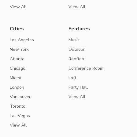
View All
View All
Cities
Features
Los Angeles
Music
New York
Outdoor
Atlanta
Rooftop
Chicago
Conference Room
Miami
Loft
London
Party Hall
Vancouver
View All
Toronto
Las Vegas
View All