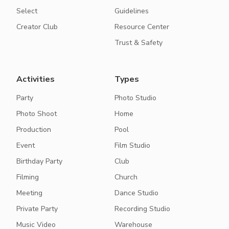
Select
Guidelines
Creator Club
Resource Center
Trust & Safety
Activities
Types
Party
Photo Studio
Photo Shoot
Home
Production
Pool
Event
Film Studio
Birthday Party
Club
Filming
Church
Meeting
Dance Studio
Private Party
Recording Studio
Music Video
Warehouse