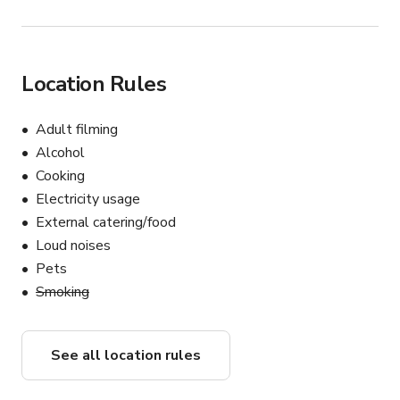
Location Rules
Adult filming
Alcohol
Cooking
Electricity usage
External catering/food
Loud noises
Pets
Smoking
See all location rules