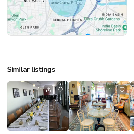
Similar listings