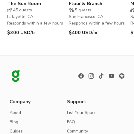
The Sun Room
Flour & Branch
N
45
guests
5
guests
Lafayette, CA
San Francisco, CA
S
Responds within a few hours
Responds within a few hours
R
$300 USD
/hr
$400 USD
/hr
$
Company
Support
About
List Your Space
Blog
FAQ
Guides
Community