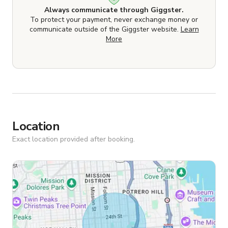
Always communicate through Giggster.
To protect your payment, never exchange money or
communicate outside of the Giggster website.
Learn
More
Location
Exact location provided after booking.