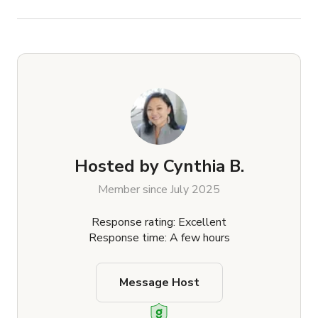
Hosted by
Cynthia B.
Member since July 2025
Response rating: Excellent
Response time: A few hours
Message Host