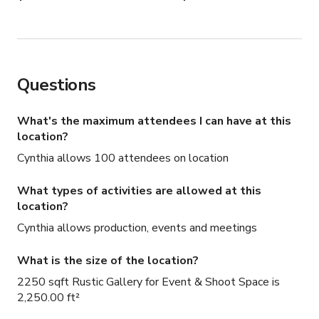
Questions
What's the maximum attendees I can have at this
location?
Cynthia allows 100 attendees on location
What types of activities are allowed at this
location?
Cynthia allows production, events and meetings
What is the size of the location?
2250 sqft Rustic Gallery for Event & Shoot Space is
2,250.00 ft²