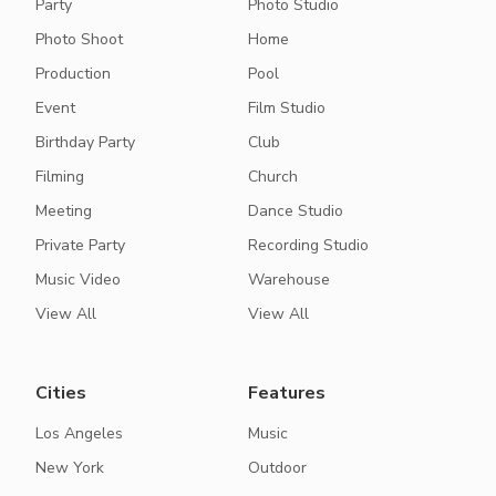
Party
Photo Studio
Photo Shoot
Home
Production
Pool
Event
Film Studio
Birthday Party
Club
Filming
Church
Meeting
Dance Studio
Private Party
Recording Studio
Music Video
Warehouse
View All
View All
Cities
Features
Los Angeles
Music
New York
Outdoor