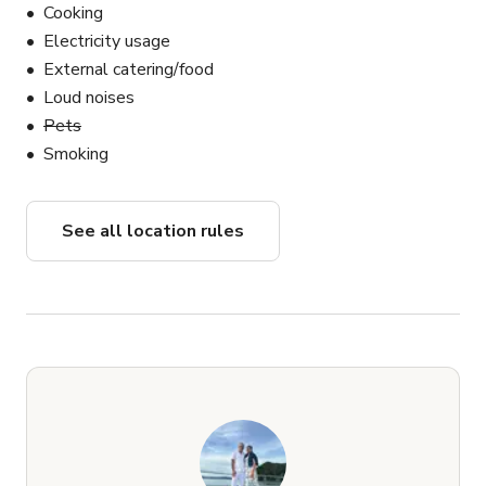
Cooking
Electricity usage
External catering/food
Loud noises
Pets
Smoking
See all location rules