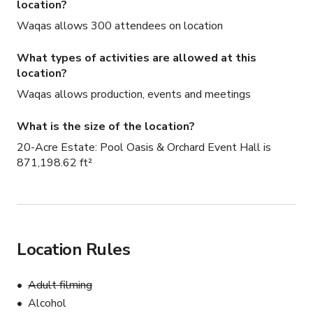
location?
Waqas allows 300 attendees on location
What types of activities are allowed at this
location?
Waqas allows production, events and meetings
What is the size of the location?
20-Acre Estate: Pool Oasis & Orchard Event Hall is
871,198.62 ft²
Location Rules
Adult filming
Alcohol