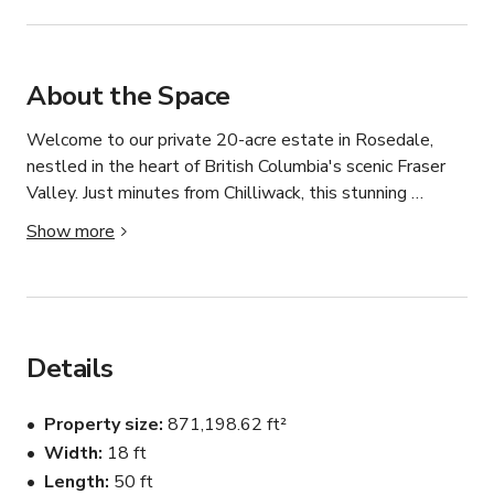
About the Space
Welcome to our private 20-acre estate in Rosedale, 
nestled in the heart of British Columbia's scenic Fraser 
Valley. Just minutes from Chilliwack, this stunning 
property offers two distinct spaces — a resort-style 
Show more
pool oasis and a spacious 1150 sq ft orchard event hall 
— making it perfect for productions, photo shoots, 
events, and celebrations of all kinds.

The Pool Oasis features a large 18 ft x 50 ft swimming 
pool and relaxing hot tub, surrounded by open skies and 
Details
peaceful country views. A fully equipped outdoor kitchen 
and a cozy bonfire area complete the space, creating an 
Property size
871,198.62 ft²
ideal backdrop for lifestyle shoots, summer parties, 
Width
18 ft
cocktail hours, and golden-hour gatherings. A dedicated 
Length
50 ft
bathroom keeps your cast, crew, or guests comfortable 