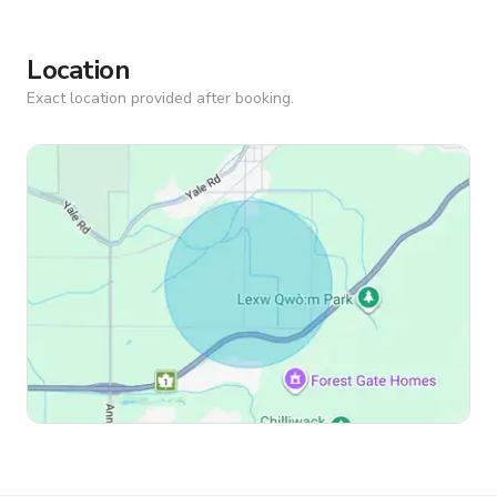
Location
Exact location provided after booking.