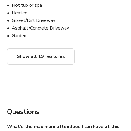
Hot tub or spa
Heated
Gravel/Dirt Driveway
Asphalt/Concrete Driveway
Garden
Show all 19 features
Questions
What's the maximum attendees I can have at this