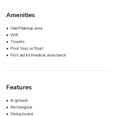
out anytime — we'd love to help bring your vision to life.
Amenities
Hair/Makeup area
Wifi
Towels
Pool toys or float
First aid kit/medical assistance
Features
In-ground
Rectangular
Diving board