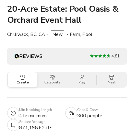
20-Acre Estate: Pool Oasis &
Orchard Event Hall
Chilliwack, BC, CA
New
Farm, Pool
4.81
Create
Celebrate
Play
Meet
Min booking length
Cast & Crew
4 hr minimum
300 people
Square footage
871,198.62 ft²