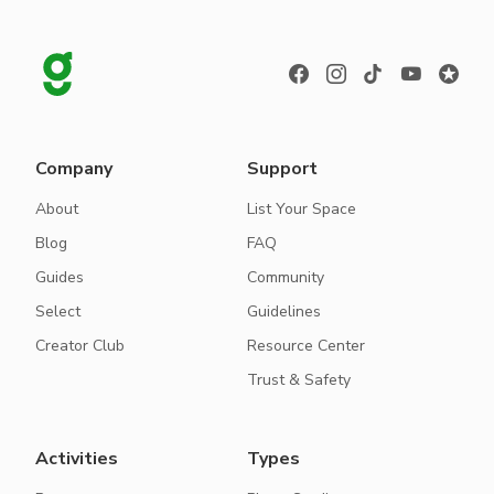
Company
Support
About
List Your Space
Blog
FAQ
Guides
Community
Select
Guidelines
Creator Club
Resource Center
Trust & Safety
Activities
Types