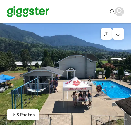
8 Photos