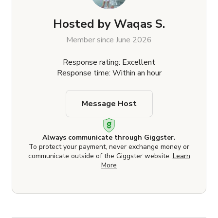
Hosted by
Waqas S.
Member since June 2026
Response rating: Excellent
Response time: Within an hour
Message Host
Always communicate through Giggster.
To protect your payment, never exchange money or
communicate outside of the Giggster website.
Learn
More