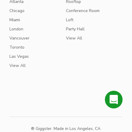
Atlanta
Rooftop
Chicago
Conference Room
Miami
Loft
London
Party Hall
Vancouver
View All
Toronto
Las Vegas
View All
® Giggster. Made in Los Angeles, CA