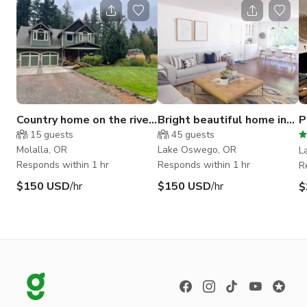
Country home on the river
Bright beautiful home in
P
surrounded by forest.
Lake Oswego
C
15
guests
45
guests
H
Molalla, OR
Lake Oswego, OR
L
Responds within 1 hr
Responds within 1 hr
R
$150 USD
/hr
$150 USD
/hr
$