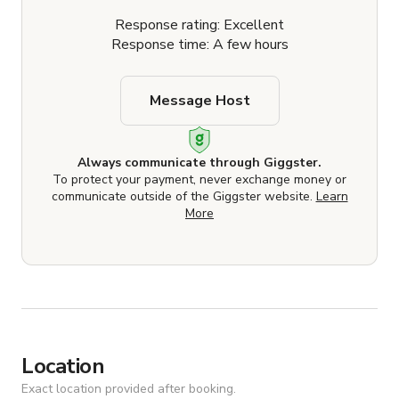
Response rating: Excellent
Response time: A few hours
Message Host
Always communicate through Giggster.
To protect your payment, never exchange money or
communicate outside of the Giggster website.
Learn
More
Location
Exact location provided after booking.