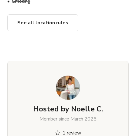
Smoking
See all location rules
Hosted by
Noelle C.
Member since March 2025
1 review