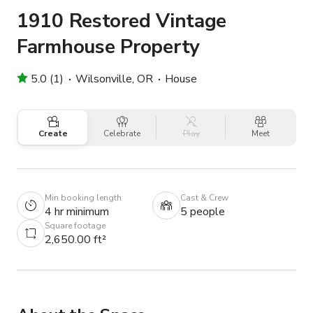
1910 Restored Vintage
Farmhouse Property
5.0 (1)
Wilsonville, OR
House
Create
Celebrate
Play
Meet
Min booking length
Cast & Crew
4 hr minimum
5 people
Square footage
2,650.00 ft²