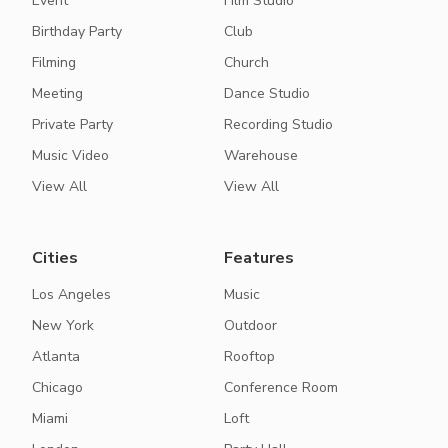
Event
Film Studio
Birthday Party
Club
Filming
Church
Meeting
Dance Studio
Private Party
Recording Studio
Music Video
Warehouse
View All
View All
Cities
Features
Los Angeles
Music
New York
Outdoor
Atlanta
Rooftop
Chicago
Conference Room
Miami
Loft