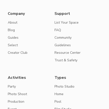
Company
Support
About
List Your Space
Blog
FAQ
Guides
Community
Select
Guidelines
Creator Club
Resource Center
Trust & Safety
Activities
Types
Party
Photo Studio
Photo Shoot
Home
Production
Pool