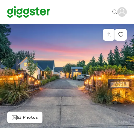
53 Photos