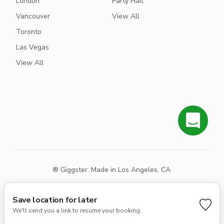
London
Party Hall
Vancouver
View All
Toronto
Las Vegas
View All
® Giggster. Made in Los Angeles, CA
Terms
Privacy
Sitemap
Save location for later
We'll send you a link to resume your booking.