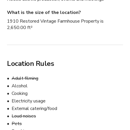
What is the size of the location?
1910 Restored Vintage Farmhouse Property is
2,650.00 ft²
Location Rules
Adult filming
Alcohol
Cooking
Electricity usage
External catering/food
Loud noises
Pets