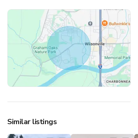
Similar listings