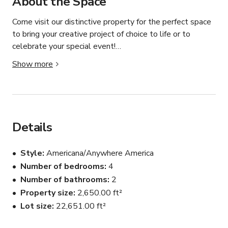
About the Space
Come visit our distinctive property for the perfect space 
to bring your creative project of choice to life or to 
celebrate your special event!

Show more
MEDIA-FILM-PRINT USE: Offering an aesthetically 
pleasing backdrop for brand, product, content creation or 
lifestyle shoots. Featuring a modern farmhouse design 
with vintage character details make it a one-of-a-kind 
location for capturing styled shots and marketing videos 
Details
for businesses or for podcasts.

Style
Americana/Anywhere America
Filled with natural light, thoughtful designer touches and 
Number of bedrooms
4
distinctive decor & furniture brands, the space works to 
Number of bathrooms
2
complement businesses and showcase clients.

Property size
2,650.00 ft²
We also do moderate decorating for the holidays.

Lot size
22,651.00 ft²