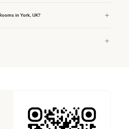
o help you find the perfect location, and we're
Rooms in York, UK?
 and rental length, but generally a 1-hour
the host to get additional info and work out the
ay for the location in a couple of clicks.
Learn