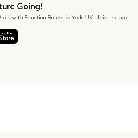
ure Going!
ubs with Function Rooms in York, UK, all in one app.