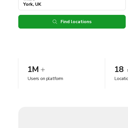
Find locations
1M
18
Users on platform
Locatio