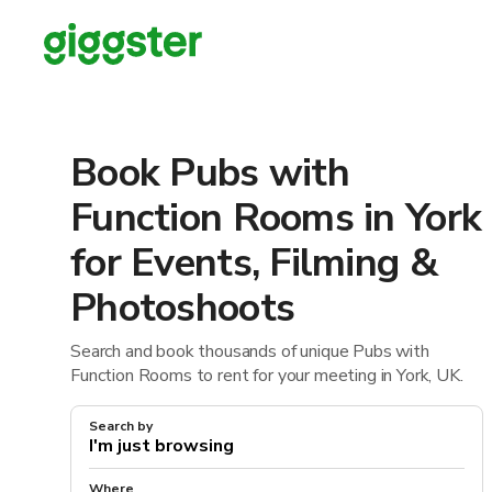
Book Pubs with
Function Rooms in York
for Events, Filming &
Photoshoots
Search and book thousands of unique Pubs with
Function Rooms to rent for your meeting in York, UK.
Search by
Where