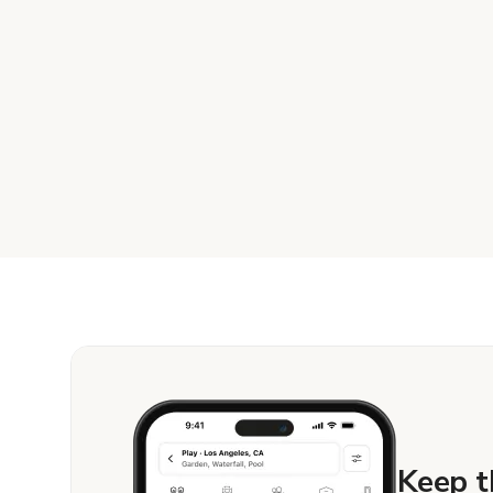
Keep t