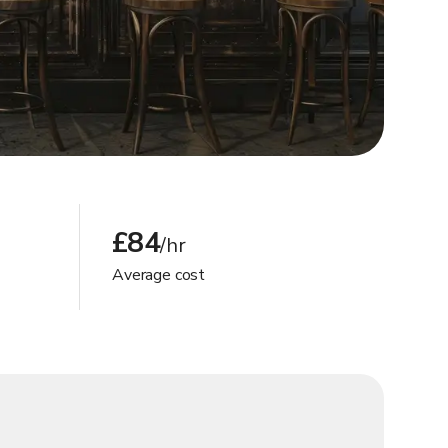
£84
/hr
Average cost