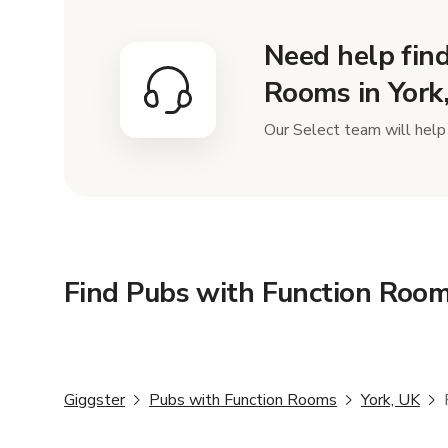
Need help find
Rooms in York
Our Select team will help 
Find Pubs with Function Room
Giggster
Pubs with Function Rooms
York, UK