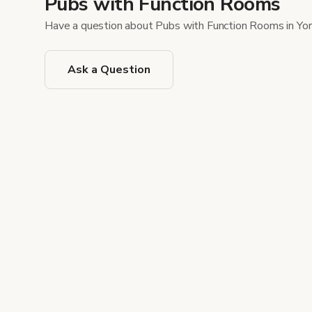
Pubs with Function Rooms
Have a question about Pubs with Function Rooms in Yo
Ask a Question