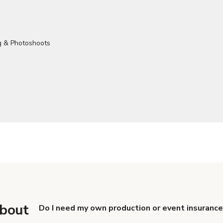
about
Do I need my own production or event insurance
Yes. All renters are required to carry Comprehensive