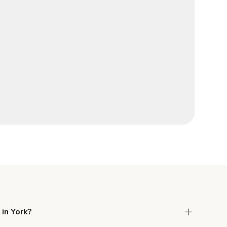
 in York?
 Liability and Property Damage insurance with