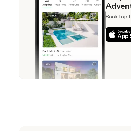
Advent
Book top P