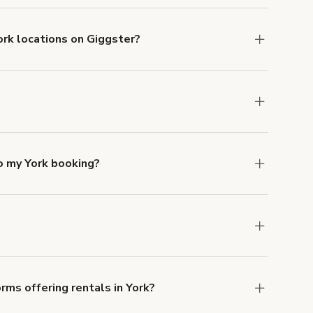
ork locations on Giggster?
mber one priority. We've outlined specific
uests.
Learn more about Giggster's COVID-19
rk. Just start a search at
giggster.com
and
o my York booking?
e, if you booked a space for a group of 1-5 for
itional person would increase the rate by
ocation, but the average rate in York is £84 per
rms offering rentals in York?
 Our Customer Support team is knowledgeable