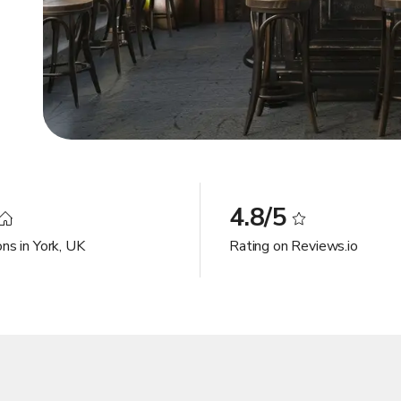
4.8/5
ns in York, UK
Rating on Reviews.io