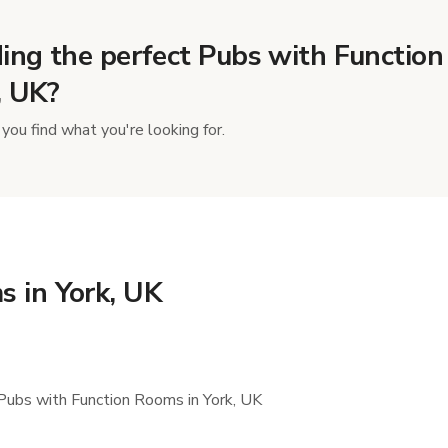
ing the perfect Pubs with Function
, UK?
you find what you're looking for.
s in York, UK
Pubs with Function Rooms in York, UK