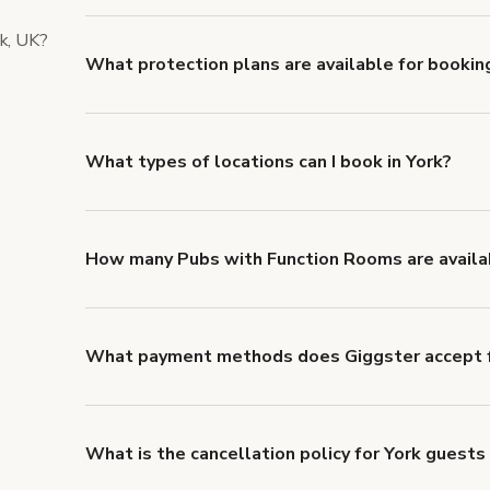
liability coverage of no less than $1,000,000.
rk, UK?
What protection plans are available for booking
Giggster offers Damage Protection coverage that yo
about Giggster's Damage Protection coverage.
What types of locations can I book in York?
You can choose from 42 types! Just search for locatio
look for something specific.
How many Pubs with Function Rooms are availab
Right now, there are 14 Pubs with Function Rooms av
What payment methods does Giggster accept f
You can pay for your booking with a credit card, or w
What is the cancellation policy for York guests
Refund options vary, based on when the booking is c