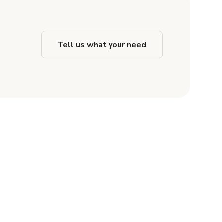
Tell us what your need