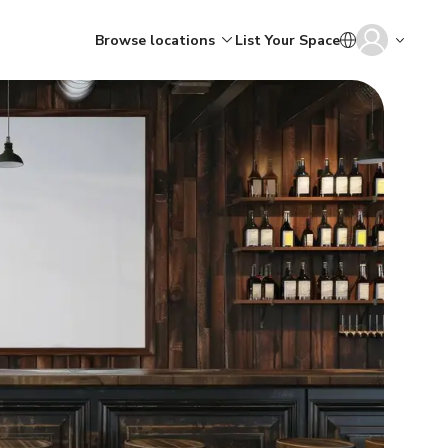
Browse locations
List Your Space