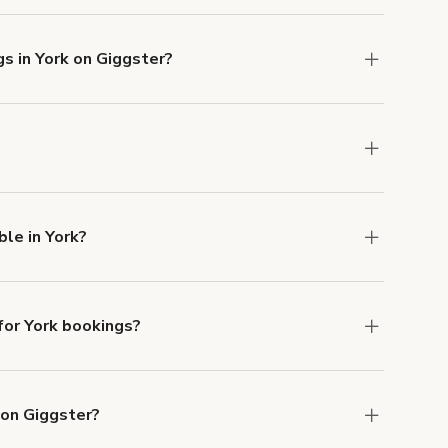
s in York on Giggster?
u can add to a booking at checkout.
Learn more
ns in York at
giggster.com
, then click 'Filters' to
le in York?
ailable in York.
or York bookings?
ith ACH or wire transfer for bookings over $4k.
 on Giggster?
anceled.
Learn more about Giggster's