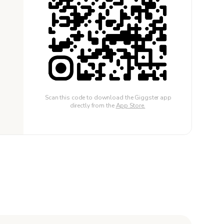
Scan this code to download the Giggster app
directly from the
App Store.