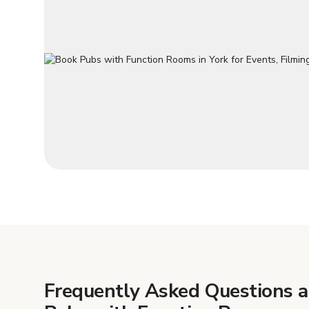
Frequently Asked Questions 