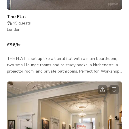
The Flat
45
guests
London
£96
/hr
THE FLAT is set up like a literal flat with a main boardroom,
two small lounge rooms and or study nooks, a kitchenette, a
projector room, and private bathrooms. Perfect for: Workshops
// Off-sites // Meetings // Focus Groups // Exclusive Hire // Hide
& seek // World domination planning information. Size:
1,000sqft Capacity: 12-25 seated // 30 standing Included
Amenities: ☀️ Great natural light // 📺 HD TV // 🪑 Boardroom
table that seats 12 // 🖼 Blank canvas room with customis