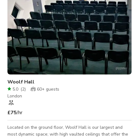
serves
Woolf Hall
5.0
(
2
)
60+
guests
London
£75
/hr
Located on the ground floor, Woolf Hall is our largest and
most dynamic space; with high vaulted ceilings that offer the