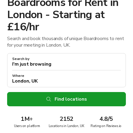
Boardrooms for Rent in
London - Starting at
£16/hr
Search and book thousands of unique Boardrooms to rent
for your meeting in London, UK.
Search by
Where
Find locations
1M
+
2152
4.8/5
Users on platform
Locations in London, UK
Rating on Reviews.io