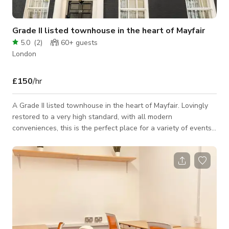
Grade II listed townhouse in the heart of Mayfair
5.0
(
2
)
60+
guests
London
£150
/hr
A Grade II listed townhouse in the heart of Mayfair. Lovingly
restored to a very high standard, with all modern
conveniences, this is the perfect place for a variety of events.
From a private meal for up to 20 to a historic location for
photoshoots, this venue ticks all the boxes. Set over five
storeys, this terraced house has can offer an array of
environments depending on your needs. The townhouse is
home to one of the UK's leading auctioneers and is decorated
to the highest standard in s