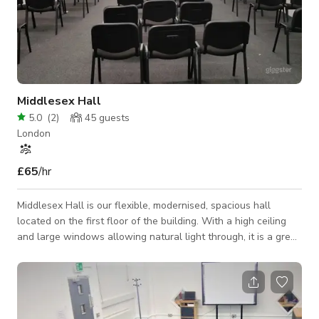
Middlesex Hall
5.0
(
2
)
45
guests
London
£65
/hr
Middlesex Hall is our flexible, modernised, spacious hall
located on the first floor of the building. With a high ceiling
and large windows allowing natural light through, it is a great
space to host corporate and training events as well as social
occasions like baby showers and parties. The room can be
partitioned, so is perfect if you would like to split into groups
or simply just use one half of the hall at a reduced rate.
Adjacent to the hall is a common room and kitchen area which