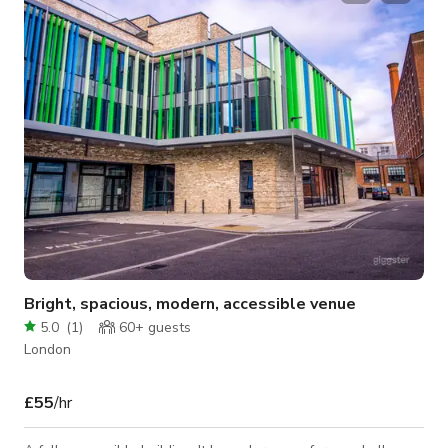
booking!
Bright, spacious, modern, accessible venue
5.0
(
1
)
60+
guests
London
£55
/hr