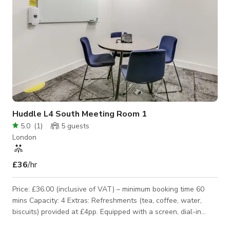
Huddle L4 South Meeting Room 1
5.0
(
1
)
5
guests
London
£36
/hr
Price: £36.00 (inclusive of VAT) – minimum booking time 60
mins Capacity: 4 Extras: Refreshments (tea, coffee, water,
biscuits) provided at £4pp. Equipped with a screen, dial-in
phone, flipchart and a whiteboard.