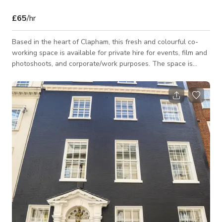
£65
/hr
Based in the heart of Clapham, this fresh and colourful co-
working space is available for private hire for events, film and
photoshoots, and corporate/work purposes. The space is
easily accessible, only minutes away from the main Clapham
Junction and Clapham Common stations. Located directly on
the high street, this space is close to everything you will need
and want during your time here. The co-working space is
colourful and bright, with a great ambience. There is plenty of
different seati