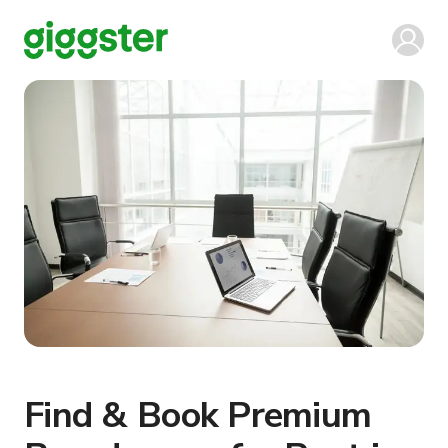
Find & Book Premium