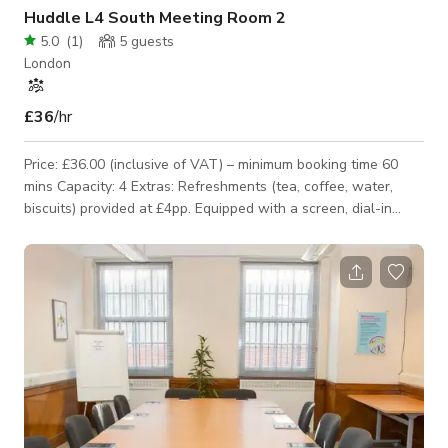
Huddle L4 South Meeting Room 2
5.0
(
1
)
5
guests
London
£36
/hr
Price: £36.00 (inclusive of VAT) – minimum booking time 60
mins Capacity: 4 Extras: Refreshments (tea, coffee, water,
biscuits) provided at £4pp. Equipped with a screen, dial-in
phone, flipchart and a whiteboard.