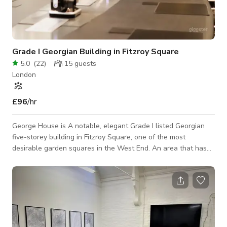
Grade I Georgian Building in Fitzroy Square
5.0
(
22
)
15
guests
London
£96
/hr
George House is A notable, elegant Grade I listed Georgian
five-storey building in Fitzroy Square, one of the most
desirable garden squares in the West End. An area that has
always been the choice of writers and artists, Fitzroy Square
was once home to George Bernard Shaw, Virginia Woolf and
Prime Minister Lord Salisbury. The area is contemporary and
known for its high-end hospitality locations.