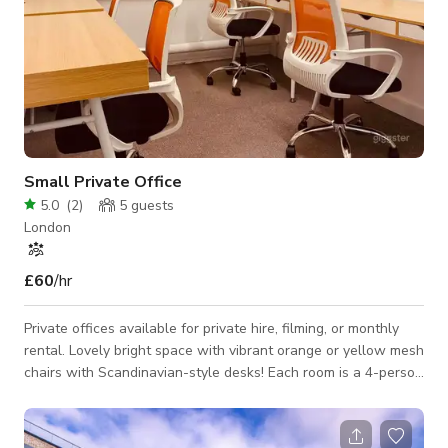
Small Private Office
5.0
(
2
)
5
guests
London
£60
/hr
Private offices available for private hire, filming, or monthly
rental. Lovely bright space with vibrant orange or yellow mesh
chairs with Scandinavian-style desks! Each room is a 4-person
office that opens into the open-plan space with skylights.
There are lovely wooden shelves with plants in each office
too! Complimentary teas and coffees are included with your