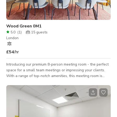
Wood Green 0M1
5.0
(
1
)
15
guests
London
£54
/hr
Introducing our premium 8-person meeting room - the perfect
space for a small team meetings or impressing your clients.
With a range of top-notch amenities, this meeting room is
designed to elevate your productivity and creativity. Our
exceptional meeting room is designed to meet all your
business needs and exceed your expectations. Impress your
clients and colleagues with our luxurious amenities and
outstanding service. Book now and experience the perfect
combination of comfort and productivit