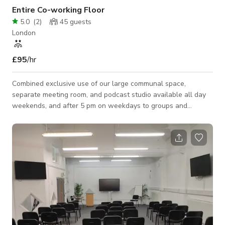
Entire Co-working Floor
5.0
(
2
)
45
guests
London
£95
/hr
Combined exclusive use of our large communal space,
separate meeting room, and podcast studio available all day
weekends, and after 5 pm on weekdays to groups and
organizations to use for classes and sessions. Ideal for tutor
groups, tech classes, photography groups, or group sessions
of any kind (excluding gym). The space is fully air-conditioned
with secure digital access, high-speed Wi-Fi, and fully
monitored security. Space includes 15 fully powered
workstations, a separate fully glazed m