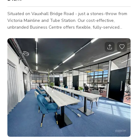
Situated on Vauxhall Bridge Road - just a stones-throw from
Victoria Mainline and Tube Station. Our cost-effective,
unbranded Business Centre offers flexible, fully-serviced
office space, as well as a host of business support services.
Victoria is a great place to be if you want fantastic transport
links, a range of restaurants, bars, supermarkets and other
stores. Our building has a relaxed and friendly atmosphere,
and it won’t take you long to feel at home with us. Don’t
worry if you have