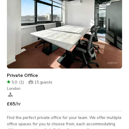
Private Office
5.0
(
1
)
15
guests
London
£65
/hr
Find the perfect private office for your team. We offer multiple
office spaces for you to choose from, each accommodating