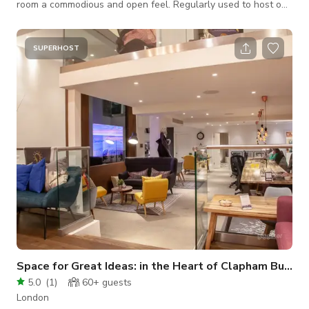
room a commodious and open feel. Regularly used to host our
centre based training sessions and church groups at
weekends, Woolf Hall has been host to business and
educational conferences as well as for birthday celebrations
SUPERHOST
and social events. Please Contact The Host for Custom
Pricing:
Space for Great Ideas: in the Heart of Clapham Buyout
5.0
(
1
)
60+
guests
London