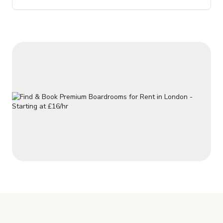
fireplaces, plaster wall friezes and ornate painted ceilings.
NOTE: The price posted is subject to change depending on
the dates