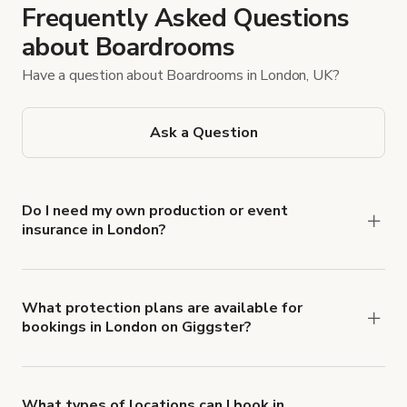
Frequently Asked Questions
about Boardrooms
Have a question about Boardrooms in London, UK?
Ask a Question
Do I need my own production or event
insurance in London?
Yes. All renters are required to carry
Comprehensive Liability and Property Damage
insurance with liability coverage of no less than
What protection plans are available for
bookings in London on Giggster?
$1,000,000.
Giggster offers Damage Protection coverage that
you can add to a booking at checkout.
Learn more
about Giggster's Damage Protection coverage.
What types of locations can I book in