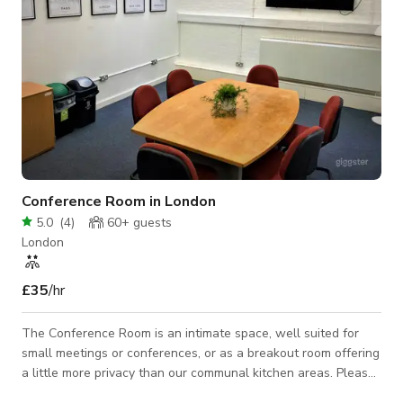
Conference Room in London
5.0
(
4
)
60+
guests
London
£35
/hr
The Conference Room is an intimate space, well suited for
small meetings or conferences, or as a breakout room offering
a little more privacy than our communal kitchen areas. Please
Contact The Host For Custom Pricing: