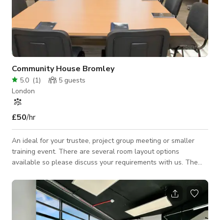
Community House Bromley
5.0
(
1
)
5
guests
London
£50
/hr
An ideal for your trustee, project group meeting or smaller
training event. There are several room layout options
available so please discuss your requirements with us. The
use of our Community Kitchen is also included in the hire fee.