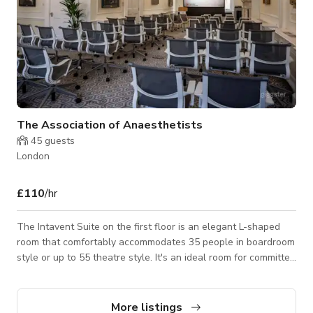
The Association of Anaesthetists
45
guests
London
£110
/hr
The Intavent Suite on the first floor is an elegant L-shaped
room that comfortably accommodates 35 people in boardroom
style or up to 55 theatre style. It's an ideal room for committee
meetings, lectures and seminars with good natural lighting
and state-of-the-art AV equipment. The room features much
that is typical of the Adam style, including two grand marble
More listings