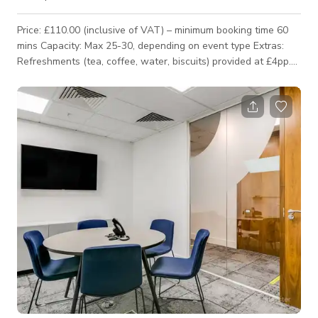
Price: £110.00 (inclusive of VAT) – minimum booking time 60
mins Capacity: Max 25-30, depending on event type Extras:
Refreshments (tea, coffee, water, biscuits) provided at £4pp.
Equipped with a screen and curtains for privacy