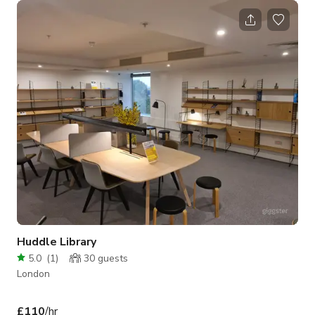
Huddle Library
5.0
(
1
)
30
guests
London
£110
/hr