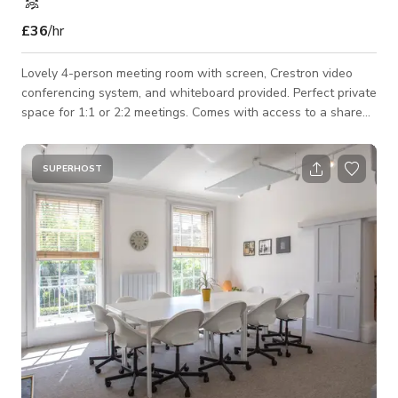
£36
/hr
Lovely 4-person meeting room with screen, Crestron video
conferencing system, and whiteboard provided. Perfect private
space for 1:1 or 2:2 meetings. Comes with access to a shared
roof terrace and views of Alexandra Palace. A variety of
flavored teas and Nespresso coffee are provided in the room,
along with healthy snacks and water. Whether you need the
SUPERHOST
room for 1 hour or the full day, this room is set to impress!