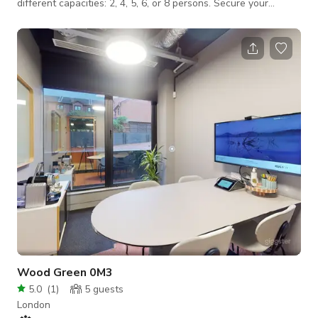
different capacities: 2, 4, 5, 6, or 8 persons. Secure your
private office space. Benefit from high-speed WiFi, premium
facilities, and a professional environment. Ideal for focus,
privacy, and growth in East London's prestigious business hub.
Perfect for small teams or startups. Enjoy a dedicated private
office with all the amenities you need to thrive.
Wood Green 0M3
5.0
(
1
)
5
guests
London