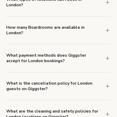
London?
You can choose from 42 types! Just search for
locations in London at
giggster.com
, then click
'Filters' to look for something specific.
How many Boardrooms are available in
London?
Right now, there are 1337 Boardrooms available
in London.
What payment methods does Giggster
accept for London bookings?
You can pay for your booking with a credit card, or
with ACH or wire transfer for bookings over $4k.
What is the cancellation policy for London
guests on Giggster?
Refund options vary, based on when the booking
is canceled.
Learn more about Giggster's
cancellation and refund policy
.
What are the cleaning and safety policies for
London locations on Giggster?