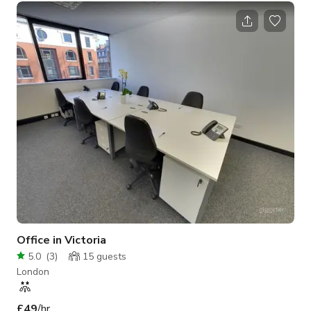
Office in Victoria
5.0
(
3
)
15
guests
London
£49
/hr