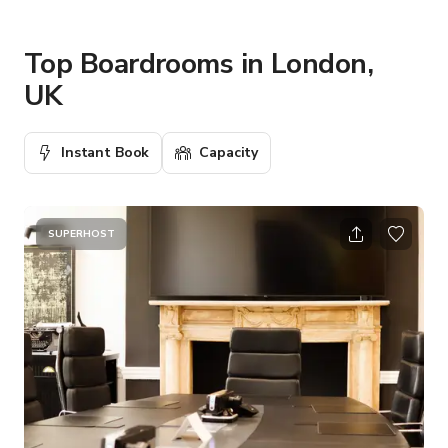
Top Boardrooms in London,
UK
Instant Book
Capacity
SUPERHOST