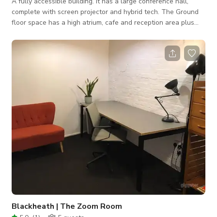
A fully accessible building. It has a large conference hall,
complete with screen projector and hybrid tech. The Ground
floor space has a high atrium, cafe and reception area plus
accessible toilets and a glass lift. There is also a variety of
meeting rooms and glorious roof top gardens with a city view.
Blackheath | The Zoom Room