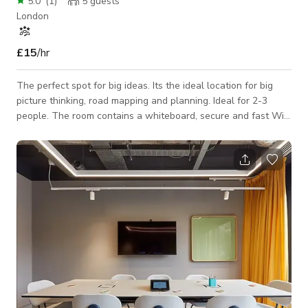
5.0
(
1
)
5
guests
London
£15
/hr
The perfect spot for big ideas. Its the ideal location for big
picture thinking, road mapping and planning. Ideal for 2-3
people. The room contains a whiteboard, secure and fast Wi-
Fi, specialist teas and Caravan coffee bookable, and the use
of our printers and kitchen facilities. And our friendly
Community team is on standby to help with all the additional
q’s.