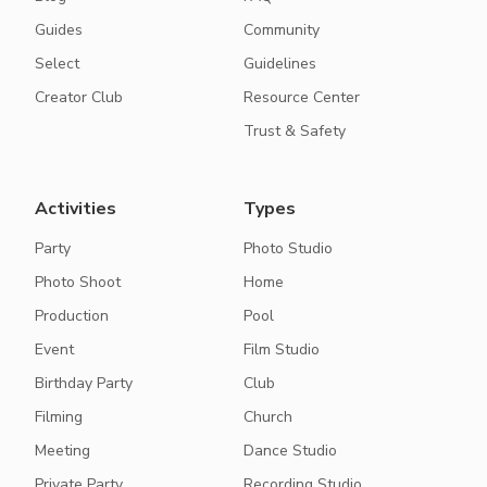
Guides
Community
Select
Guidelines
Creator Club
Resource Center
Trust & Safety
Activities
Types
Party
Photo Studio
Photo Shoot
Home
Production
Pool
Event
Film Studio
Birthday Party
Club
Filming
Church
Meeting
Dance Studio
Private Party
Recording Studio