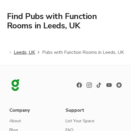
Find Pubs with Function
Rooms in Leeds, UK
oms
Leeds, UK
Pubs with Function Rooms in Leeds, UK
Company
Support
About
List Your Space
Blog
FAQ