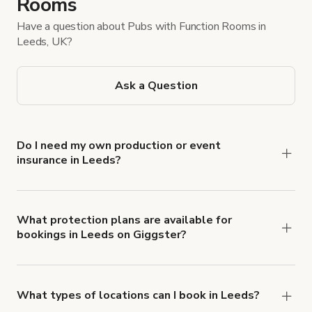
Rooms
Have a question about Pubs with Function Rooms in
Leeds, UK?
Ask a Question
Do I need my own production or event
insurance in Leeds?
Yes. All renters are required to carry
Comprehensive Liability and Property Damage
insurance with liability coverage of no less than
What protection plans are available for
bookings in Leeds on Giggster?
$1,000,000.
Giggster offers Damage Protection coverage that
you can add to a booking at checkout.
Learn more
about Giggster's Damage Protection coverage.
What types of locations can I book in Leeds?