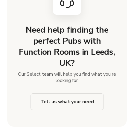
Need help finding the
perfect Pubs with
Function Rooms in Leeds,
UK?
Our Select team will help you find what you're
looking for.
Tell us what your need