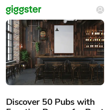
Discover 50 Pubs with