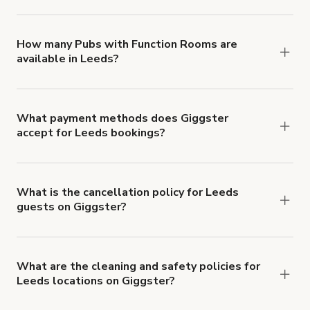
You can choose from 42 types! Just search for
locations in Leeds at
giggster.com
, then click
'Filters' to look for something specific.
How many Pubs with Function Rooms are
available in Leeds?
Right now, there are 50 Pubs with Function
Rooms available in Leeds.
What payment methods does Giggster
accept for Leeds bookings?
You can pay for your booking with a credit card, or
with ACH or wire transfer for bookings over $4k.
What is the cancellation policy for Leeds
guests on Giggster?
Refund options vary, based on when the booking
is canceled.
Learn more about Giggster's
cancellation and refund policy
.
What are the cleaning and safety policies for
Leeds locations on Giggster?
Now more than ever, your health and safety is our