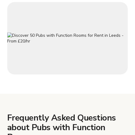
Frequently Asked Questions
about Pubs with Function