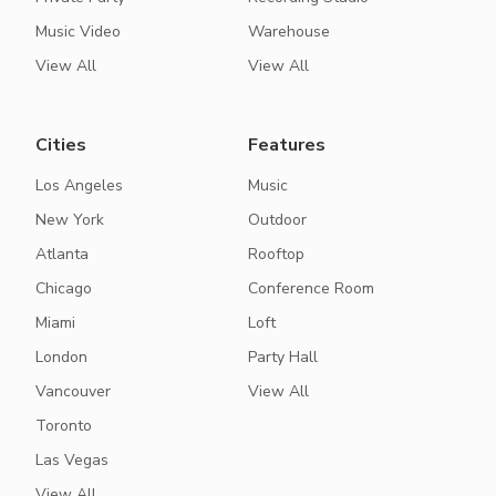
Music Video
Warehouse
View All
View All
Cities
Features
Los Angeles
Music
New York
Outdoor
Atlanta
Rooftop
Chicago
Conference Room
Miami
Loft
London
Party Hall
Vancouver
View All
Toronto
Las Vegas
View All