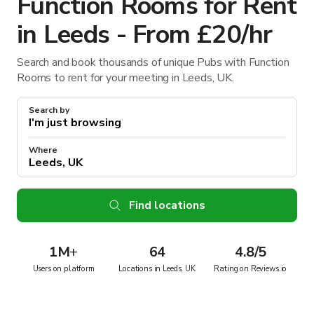
Function Rooms for Rent
in Leeds - From £20/hr
Search and book thousands of unique Pubs with Function
Rooms to rent for your meeting in Leeds, UK.
Search by
Where
Find locations
1M
+
64
4.8/5
Users on platform
Locations in Leeds, UK
Rating on Reviews.io