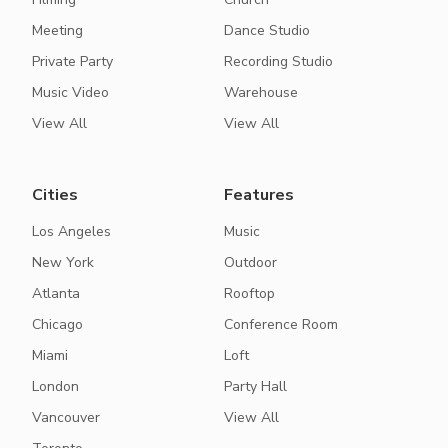
Meeting
Dance Studio
Private Party
Recording Studio
Music Video
Warehouse
View All
View All
Cities
Features
Los Angeles
Music
New York
Outdoor
Atlanta
Rooftop
Chicago
Conference Room
Miami
Loft
London
Party Hall
Vancouver
View All