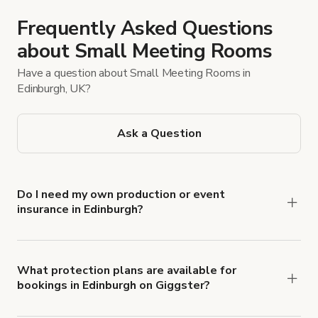
Frequently Asked Questions
about Small Meeting Rooms
Have a question about Small Meeting Rooms in
Edinburgh, UK?
Ask a Question
Do I need my own production or event
insurance in Edinburgh?
Yes. All renters are required to carry
Comprehensive Liability and Property Damage
insurance with liability coverage of no less than
What protection plans are available for
bookings in Edinburgh on Giggster?
$1,000,000.
Giggster offers Damage Protection coverage that