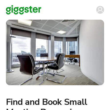
Find and Book Small