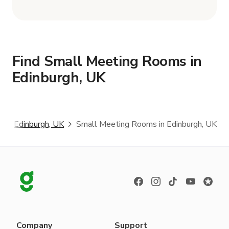
Find Small Meeting Rooms in
Edinburgh, UK
s
Edinburgh, UK
Small Meeting Rooms in Edinburgh, UK
Company
Support