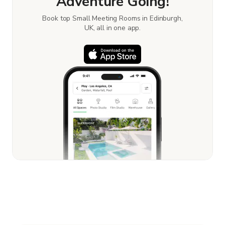
Adventure Going!
Book top Small Meeting Rooms in Edinburgh,
UK, all in one app.