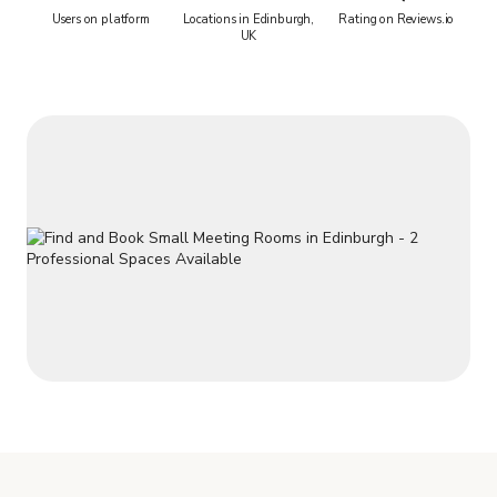
Users on platform
Locations in Edinburgh,
Rating on Reviews.io
UK