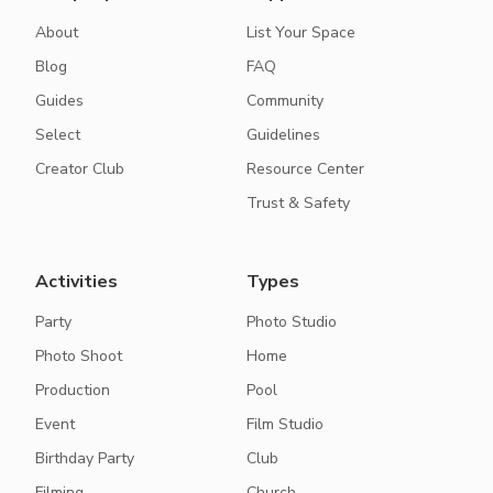
About
List Your Space
Blog
FAQ
Guides
Community
Select
Guidelines
Creator Club
Resource Center
Trust & Safety
Activities
Types
Party
Photo Studio
Photo Shoot
Home
Production
Pool
Event
Film Studio
Birthday Party
Club
Filming
Church