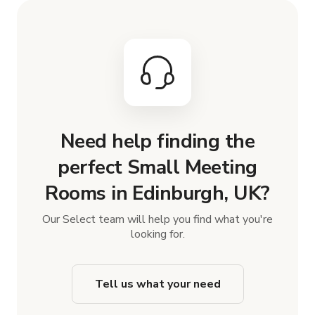
Need help finding the
perfect Small Meeting
Rooms in Edinburgh, UK?
Our Select team will help you find what you're
looking for.
Tell us what your need