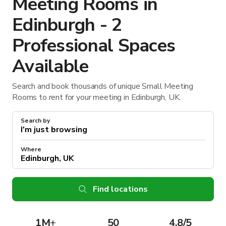
Meeting Rooms in
Edinburgh - 2
Professional Spaces
Available
Search and book thousands of unique Small Meeting
Rooms to rent for your meeting in Edinburgh, UK.
Search by
Where
Find locations
1M
+
50
4.8/5