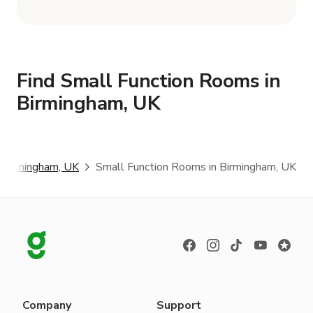
Find Small Function Rooms in
Birmingham, UK
Birmingham, UK
Small Function Rooms in Birmingham, UK
Company
Support