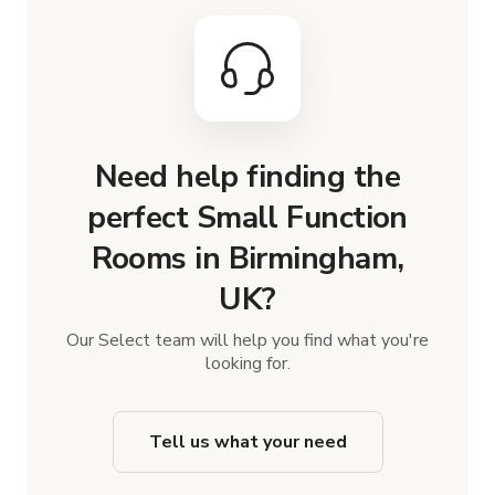
Need help finding the
perfect Small Function
Rooms in Birmingham,
UK?
Our Select team will help you find what you're
looking for.
Tell us what your need