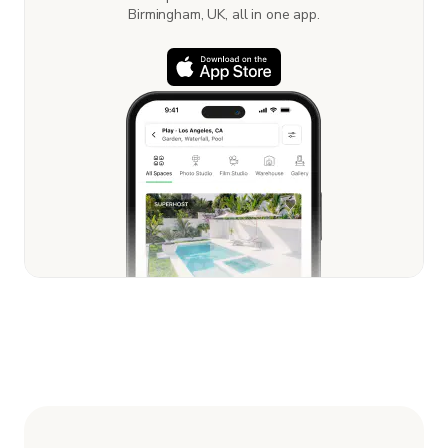
Birmingham, UK, all in one app.