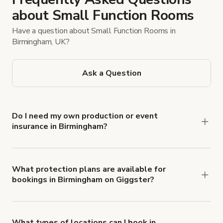
about Small Function Rooms
Have a question about Small Function Rooms in
Birmingham, UK?
Ask a Question
Do I need my own production or event
insurance in Birmingham?
Yes. All renters are required to carry
Comprehensive Liability and Property Damage
insurance with liability coverage of no less than
What protection plans are available for
bookings in Birmingham on Giggster?
$1,000,000.
Giggster offers Damage Protection coverage that
you can add to a booking at checkout.
Learn more
about Giggster's Damage Protection coverage.
What types of locations can I book in