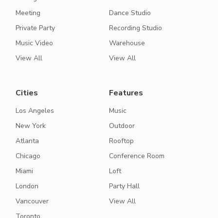
Meeting
Dance Studio
Private Party
Recording Studio
Music Video
Warehouse
View All
View All
Cities
Features
Los Angeles
Music
New York
Outdoor
Atlanta
Rooftop
Chicago
Conference Room
Miami
Loft
London
Party Hall
Vancouver
View All
Toronto