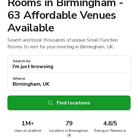
Rooms in Birmingham -
63 Affordable Venues
Available
Search and book thousands of unique Small Function
Rooms to rent for your meeting in Birmingham, UK.
Search by
Where
Find locations
1M
+
79
4.8/5
Users on platform
Locations in Birmingham,
Rating on Reviews.io
UK