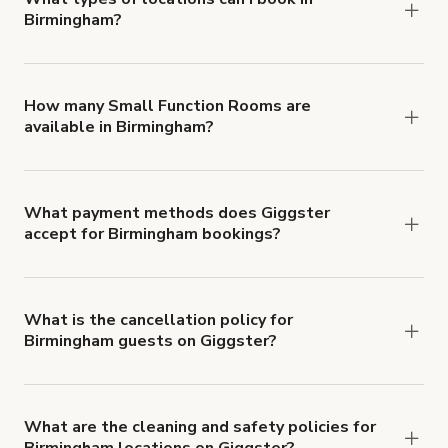
Birmingham?
You can choose from 42 types! Just search for
locations in Birmingham at
giggster.com
, then click
'Filters' to look for something specific.
How many Small Function Rooms are
available in Birmingham?
Right now, there are 63 Small Function Rooms
available in Birmingham.
What payment methods does Giggster
accept for Birmingham bookings?
You can pay for your booking with a credit card, or
with ACH or wire transfer for bookings over $4k.
What is the cancellation policy for
Birmingham guests on Giggster?
Refund options vary, based on when the booking
is canceled.
Learn more about Giggster's
cancellation and refund policy
.
What are the cleaning and safety policies for
Birmingham locations on Giggster?