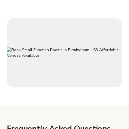
Frequently Asked Questions