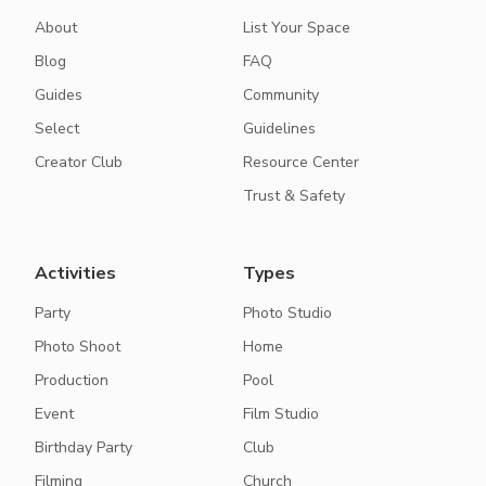
About
List Your Space
Blog
FAQ
Guides
Community
Select
Guidelines
Creator Club
Resource Center
Trust & Safety
Activities
Types
Party
Photo Studio
Photo Shoot
Home
Production
Pool
Event
Film Studio
Birthday Party
Club
Filming
Church