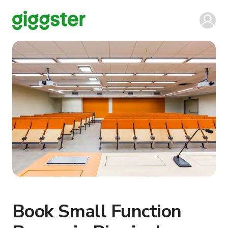
Book Small Function