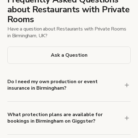
about Restaurants with Private
Rooms
Have a question about Restaurants with Private Rooms
in Birmingham, UK?
Ask a Question
Do I need my own production or event
insurance in Birmingham?
Yes. All renters are required to carry
Comprehensive Liability and Property Damage
insurance with liability coverage of no less than
What protection plans are available for
bookings in Birmingham on Giggster?
$1,000,000.
Giggster offers Damage Protection coverage that