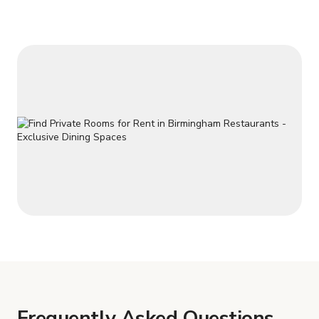
Frequently Asked Questions