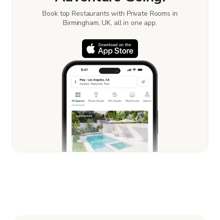
Book top Restaurants with Private Rooms in
Birmingham, UK, all in one app.