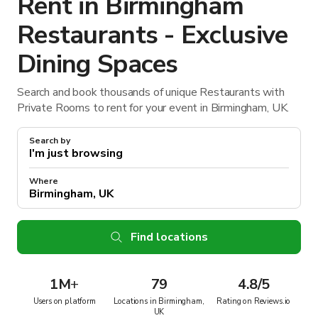
Rent in Birmingham
Restaurants - Exclusive
Dining Spaces
Search and book thousands of unique Restaurants with
Private Rooms to rent for your event in Birmingham, UK.
Search by
Where
Find locations
1M
+
79
4.8/5
Users on platform
Locations in Birmingham,
Rating on Reviews.io
UK