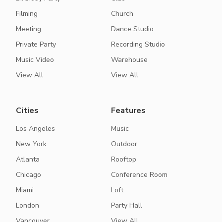
Filming
Church
Meeting
Dance Studio
Private Party
Recording Studio
Music Video
Warehouse
View All
View All
Cities
Features
Los Angeles
Music
New York
Outdoor
Atlanta
Rooftop
Chicago
Conference Room
Miami
Loft
London
Party Hall
Vancouver
View All