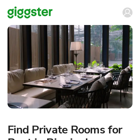
Find Private Rooms for