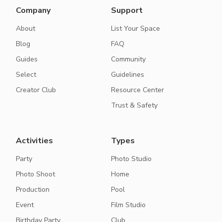
Company
Support
About
List Your Space
Blog
FAQ
Guides
Community
Select
Guidelines
Creator Club
Resource Center
Trust & Safety
Activities
Types
Party
Photo Studio
Photo Shoot
Home
Production
Pool
Event
Film Studio
Birthday Party
Club