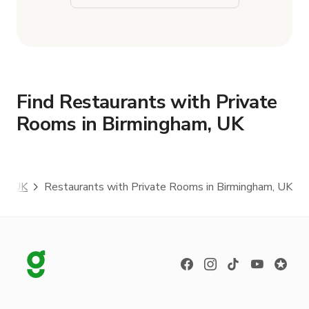
Find Restaurants with Private
Rooms in Birmingham, UK
am, UK
Restaurants with Private Rooms in Birmingham, UK