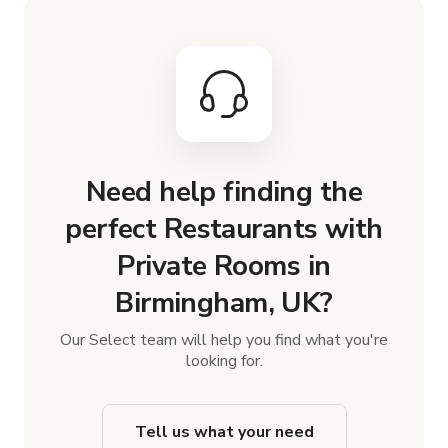
Need help finding the
perfect Restaurants with
Private Rooms in
Birmingham, UK?
Our Select team will help you find what you're
looking for.
Tell us what your need