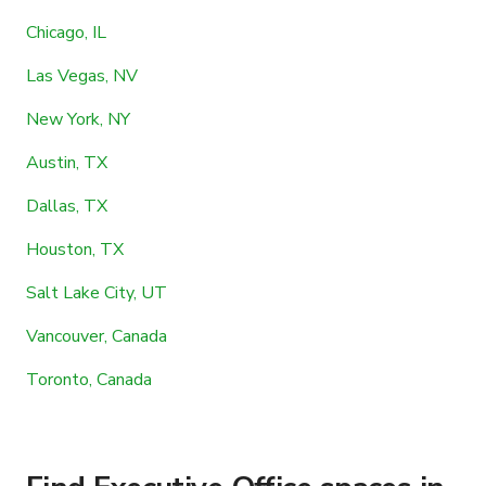
Chicago, IL
Las Vegas, NV
New York, NY
Austin, TX
Dallas, TX
Houston, TX
Salt Lake City, UT
Vancouver, Canada
Toronto, Canada