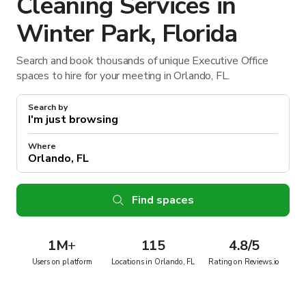
Cleaning Services in
Winter Park, Florida
Search and book thousands of unique Executive Office
spaces to hire for your meeting in Orlando, FL.
Search by
Where
Find spaces
1M
+
115
4.8/5
Users on platform
Locations in Orlando, FL
Rating on Reviews.io