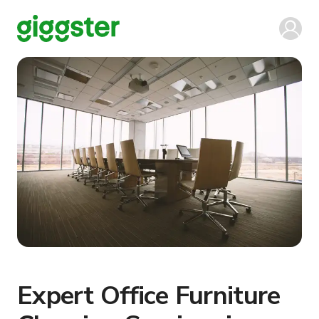
Expert Office Furniture