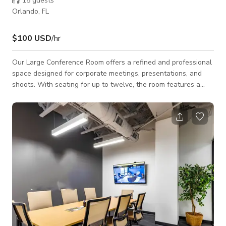
15
guests
Orlando, FL
$100 USD
/hr
Our Large Conference Room offers a refined and professional
space designed for corporate meetings, presentations, and
shoots. With seating for up to twelve, the room features a
long, modern conference table, ergonomic chairs, and state-
of-the-art audiovisual equipment for seamless video calls or
presentations. The clean design, exposed ceiling, and glass
walls create an open and contemporary atmosphere, perfect
for high-level discussions or creative projects. The room also
provides convenient