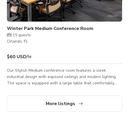
Winter Park Medium Conference Room
15
guests
Orlando, FL
$60 USD
/hr
Our Stylish Medium conference room features a sleek
industrial design with exposed ceilings and modern lighting.
The space is equipped with a large table that comfortably
seats eight, ergonomic chairs, and advanced video
conferencing technology, making it ideal for meetings,
presentations, or filming shoots. The floor-to-ceiling glass
More listings
walls provide a professional yet open atmosphere, while the
contemporary décor and natural wood flooring add a warm
touch making it perfect for business gatheri