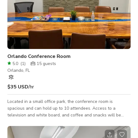
Orlando Conference Room
5.0
(
1
)
15
guests
Orlando, FL
$35 USD
/hr
Located in a small office park, the conference room is
spacious and can hold up to 10 attendees. Access to a
television and white board, and coffee and snacks will be
readily available.