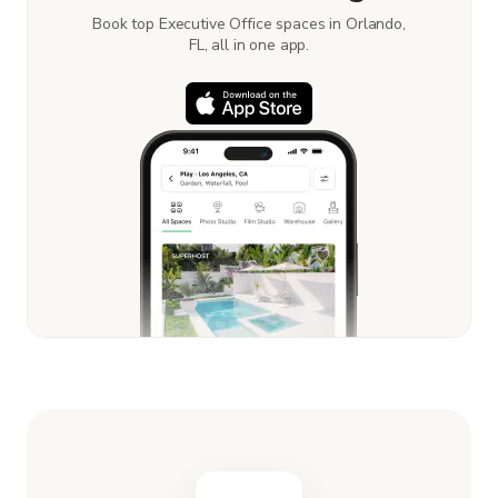
Book top Executive Office spaces in Orlando,
FL, all in one app.