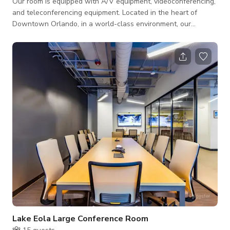
Our room is equipped with A/V equipment, videoconferencing,
and teleconferencing equipment. Located in the heart of
Downtown Orlando, in a world-class environment, our
meeting room is wired with every conceivable technology
enhancement, including large High-Definition flat screens, PC
projection, touch-screen controls, wireless high-speed
internet access, teleconferencing, and real-time video
conferencing capabilities.
Lake Eola Large Conference Room