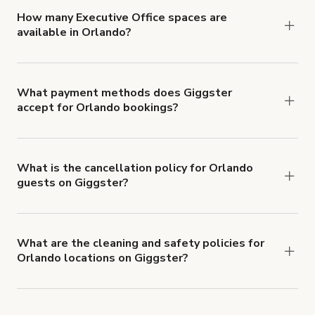
'Filters' to look for something specific.
How many Executive Office spaces are
available in Orlando?
Right now, there are 18 Executive Office spaces
available in Orlando.
What payment methods does Giggster
accept for Orlando bookings?
You can pay for your booking with a credit card, or
with ACH or wire transfer for bookings over $4k.
What is the cancellation policy for Orlando
guests on Giggster?
Refund options vary, based on when the booking
is canceled.
Learn more about Giggster's
cancellation and refund policy
.
What are the cleaning and safety policies for
Orlando locations on Giggster?
Now more than ever, your health and safety is our
number one priority. We've outlined specific