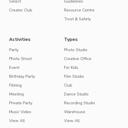
Select
Guidelines
Creator Club
Resource Centre
Trust & Safety
Activities
Types
Party
Photo Studio
Photo Shoot
Creative Office
Event
For Kids
Birthday Party
Film Studio
Filming
Club
Meeting
Dance Studio
Private Party
Recording Studio
Music Video
Warehouse
View All
View All