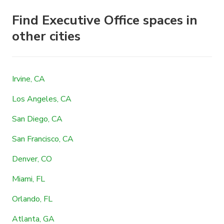
Find Executive Office spaces in
other cities
Irvine, CA
Los Angeles, CA
San Diego, CA
San Francisco, CA
Denver, CO
Miami, FL
Orlando, FL
Atlanta, GA