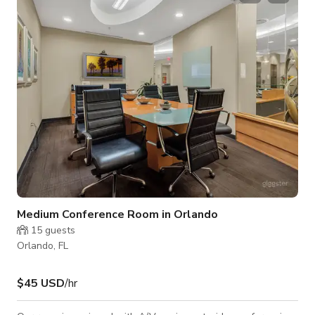
Medium Conference Room in Orlando
15
guests
Orlando, FL
$45 USD
/hr