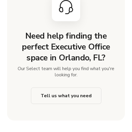
Need help finding the
perfect Executive Office
space in Orlando, FL?
Our Select team will help you find what you're
looking for.
Tell us what you need