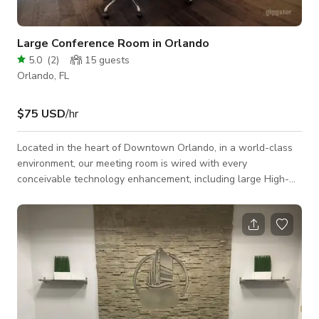
Large Conference Room in Orlando
5.0
(
2
)
15
guests
Orlando, FL
$75 USD
/hr
Located in the heart of Downtown Orlando, in a world-class
environment, our meeting room is wired with every
conceivable technology enhancement, including large High-
Definition flat screens, PC projection, touch-screen controls,
wireless high-speed internet access, teleconferencing, and
real-time video conferencing capabilities.