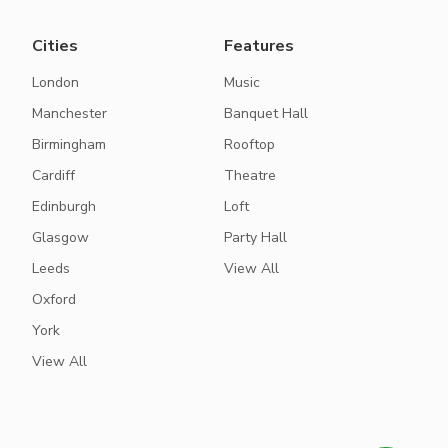
Cities
Features
London
Music
Manchester
Banquet Hall
Birmingham
Rooftop
Cardiff
Theatre
Edinburgh
Loft
Glasgow
Party Hall
Leeds
View All
Oxford
York
View All