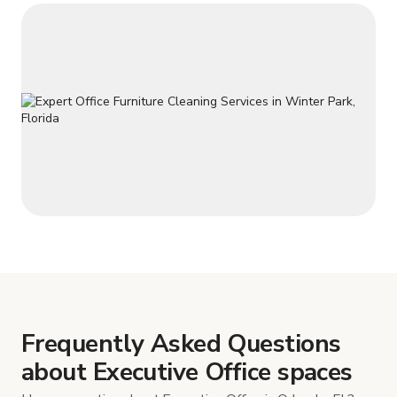
Frequently Asked Questions
about Executive Office spaces