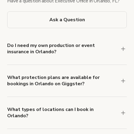
Have a question about Executive Office in Orlando, FL?
Ask a Question
Do I need my own production or event
insurance in Orlando?
Yes. All renters are required to carry
Comprehensive Liability and Property Damage
insurance with liability coverage of no less than
What protection plans are available for
bookings in Orlando on Giggster?
$1,000,000.
Giggster offers Damage Protection coverage that
you can add to a booking at checkout.
Learn more
about Giggster's Damage Protection coverage.
What types of locations can I book in
Orlando?
You can choose from 42 types! Just search for
locations in Orlando at
giggster.com
, then click