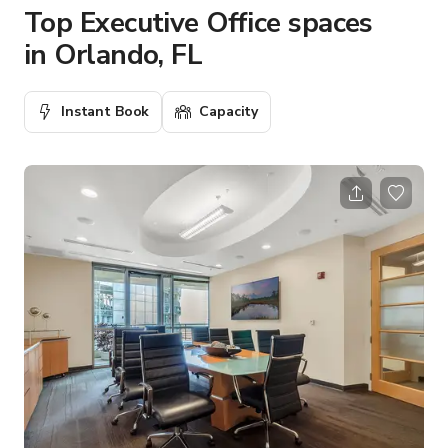
Top Executive Office spaces
in Orlando, FL
Instant Book
Capacity