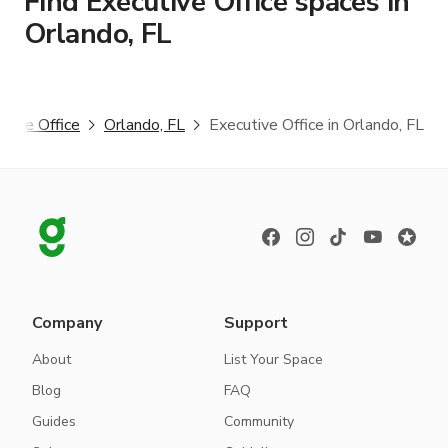
Find Executive Office spaces in
Orlando, FL
utive Office
Orlando, FL
Executive Office in Orlando, FL
Company
Support
About
List Your Space
Blog
FAQ
Guides
Community