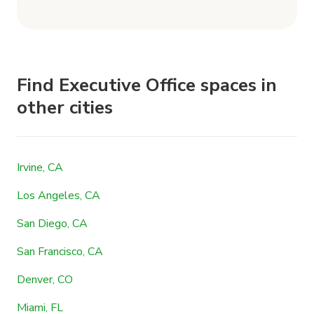
Find Executive Office spaces in
other cities
Irvine, CA
Los Angeles, CA
San Diego, CA
San Francisco, CA
Denver, CO
Miami, FL