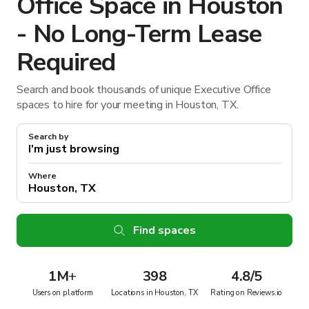
Office Space in Houston
- No Long-Term Lease
Required
Search and book thousands of unique Executive Office
spaces to hire for your meeting in Houston, TX.
Search by
Where
Find spaces
1M
+
398
4.8/5
Users on platform
Locations in Houston, TX
Rating on Reviews.io