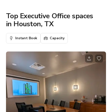
Top Executive Office spaces
in Houston, TX
Instant Book
Capacity