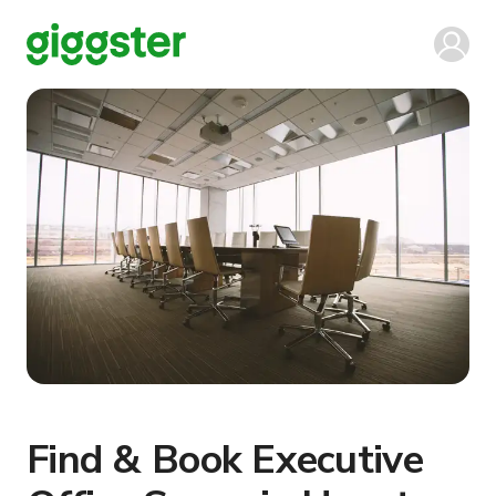
Find & Book Executive