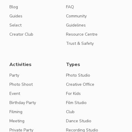
Blog
FAQ
Guides
Community
Select
Guidelines
Creator Club
Resource Centre
Trust & Safety
Activities
Types
Party
Photo Studio
Photo Shoot
Creative Office
Event
For Kids
Birthday Party
Film Studio
Filming
Club
Meeting
Dance Studio
Private Party
Recording Studio