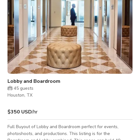
conference rooms Thoughtfully
Lobby and Boardroom
45
guests
Houston, TX
$350 USD
/hr
Full Buyout of Lobby and Boardroom perfect for events,
photoshoots, and productions. This listing is for the