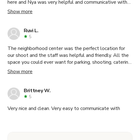
here and Nya was very helpful and communicative with
us. Would highly recommend this space to anyone
Show more
looking for an office to shoot in!
Ruvi L.
5
The neighborhood center was the perfect location for
our shoot and the staff was helpful and friendly. All the
space you could ever want for parking, shooting, catering,
green rooms, staging, etc. Would definitely shoot here
Show more
again.
Brittney W.
5
Very nice and clean. Very easy to communicate with