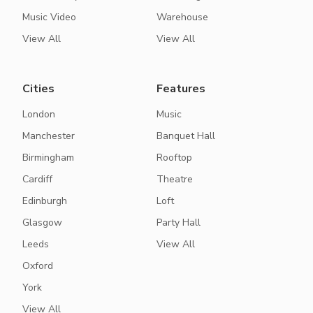
Music Video
Warehouse
View All
View All
Cities
Features
London
Music
Manchester
Banquet Hall
Birmingham
Rooftop
Cardiff
Theatre
Edinburgh
Loft
Glasgow
Party Hall
Leeds
View All
Oxford
York
View All