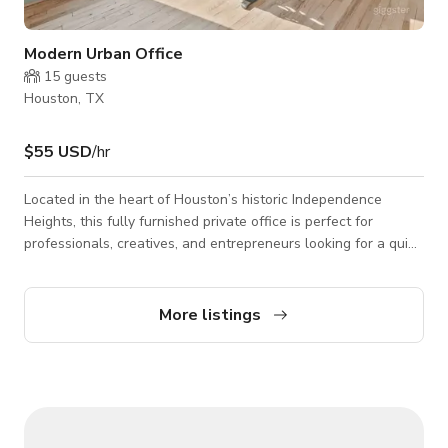
Modern Urban Office
15
guests
Houston, TX
$55 USD
/hr
Located in the heart of Houston’s historic Independence
Heights, this fully furnished private office is perfect for
professionals, creatives, and entrepreneurs looking for a quiet
and stylish workspace. Housed in a newly renovated building
with a unique past as a former church, this space offers an
inspiring atmosphere with modern touches. ✨ **Features:** -
More listings
Fully furnished private office with a sleek, professional design
- High-speed WiFi and access to shared office amenities -
Conf