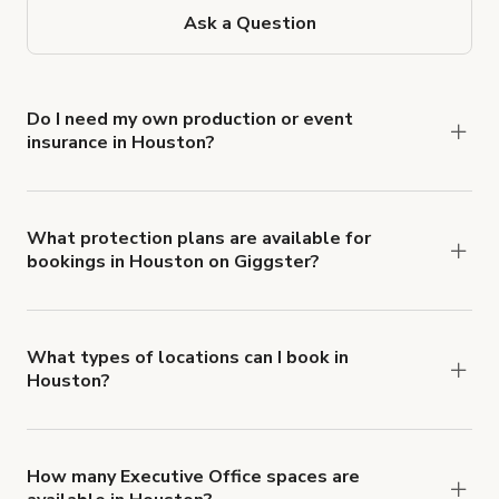
Ask a Question
Do I need my own production or event
insurance in Houston?
Yes. All renters are required to carry
Comprehensive Liability and Property Damage
insurance with liability coverage of no less than
What protection plans are available for
bookings in Houston on Giggster?
$1,000,000.
Giggster offers Damage Protection coverage that
you can add to a booking at checkout.
Learn more
about Giggster's Damage Protection coverage.
What types of locations can I book in
Houston?
You can choose from 42 types! Just search for
locations in Houston at
giggster.com
, then click
'Filters' to look for something specific.
How many Executive Office spaces are