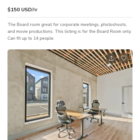
$150 USD
/hr
The Board room great for corporate meetings, photoshoots,
and movie productions. This listing is for the Board Room only.
Can fit up to 14 people.