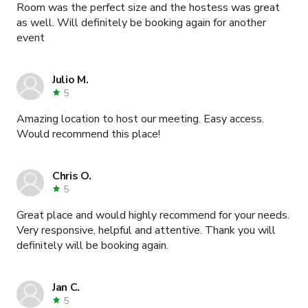
Room was the perfect size and the hostess was great
as well. Will definitely be booking again for another
event
Julio M.
5
Amazing location to host our meeting. Easy access.
Would recommend this place!
Chris O.
5
Great place and would highly recommend for your needs.
Very responsive, helpful and attentive. Thank you will
definitely will be booking again.
Jan C.
5