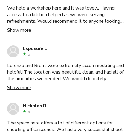
We held a workshop here and it was lovely. Having
access to a kitchen helped as we were serving
refreshments. Would recommend it to anyone looking
for a space to do meetings or small group workshops.
Show more
Exposure L.
5
Lorenzo and Brent were extremely accommodating and
helpful! The location was beautiful, clean, and had all of
the amenities we needed. We would definitely
recommend filming here to others!
Show more
Nicholas R.
5
The space here offers a lot of different options for
shooting office scenes. We had a very successful shoot