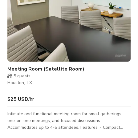
Meeting Room (Satellite Room)
5
guests
Houston, TX
$25 USD
/hr
Intimate and functional meeting room for small gatherings,
one-on-one meetings, and focused discussions.
Accommodates up to 4-6 attendees. Features: - Compact
conference table and comfortable seating - Wall-mounted