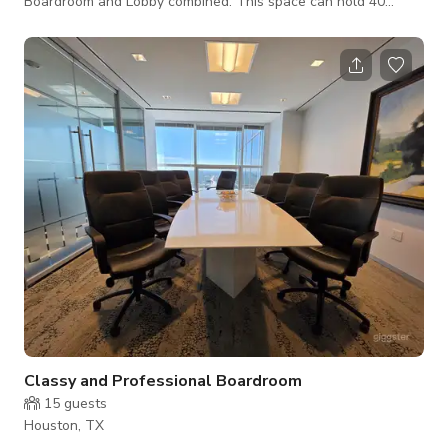
Boardroom and Lobby combined. This space can hold 40
people.
Classy and Professional Boardroom
15
guests
Houston, TX