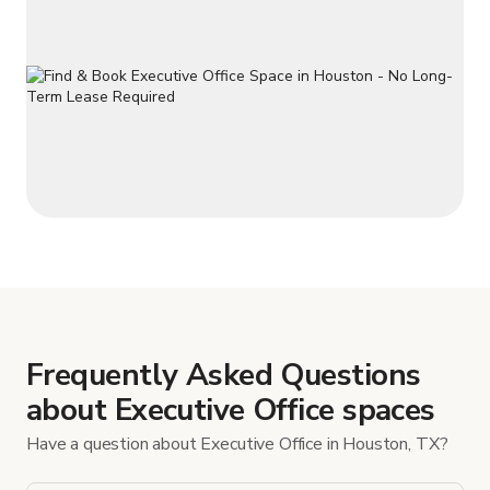
Frequently Asked Questions
about Executive Office spaces
Have a question about Executive Office in Houston, TX?