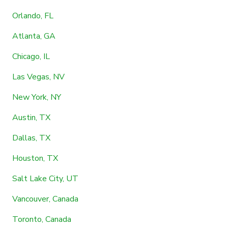
Orlando, FL
Atlanta, GA
Chicago, IL
Las Vegas, NV
New York, NY
Austin, TX
Dallas, TX
Houston, TX
Salt Lake City, UT
Vancouver, Canada
Toronto, Canada