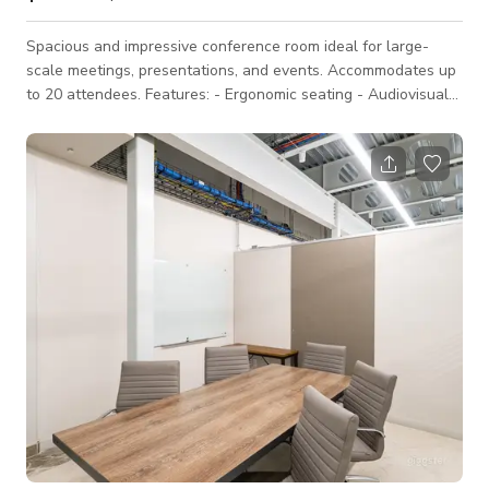
Spacious and impressive conference room ideal for large-
scale meetings, presentations, and events. Accommodates up
to 20 attendees. Features: - Ergonomic seating - Audiovisual
equipment and presentation tools - Large screen display -
Sophisticated ambiance - Access to common areas Ideal for: -
Corporate meetings and conferences - Industry seminars and
workshops - Product launches and press events - Training
sessions and team-building activities