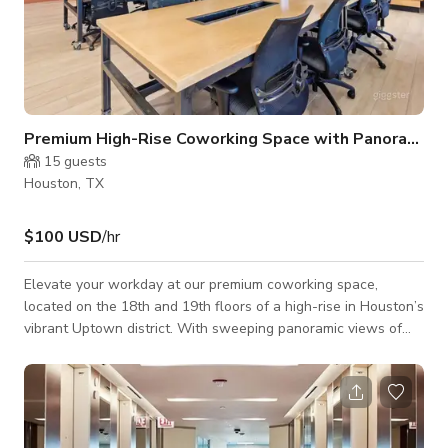
Premium High-Rise Coworking Space with Panoramic C
15
guests
Houston, TX
$100 USD
/hr
Elevate your workday at our premium coworking space,
located on the 18th and 19th floors of a high-rise in Houston’s
vibrant Uptown district. With sweeping panoramic views of
the city, this modern workspace blends professional polish
with inviting comfort—perfect for entrepreneurs, startups, and
remote teams alike. Designed for productivity and
collaboration, the space features: Private offices Dedicated
desks Open coworking areas High-speed WiFi Fully-equipped