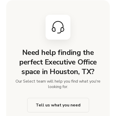
Need help finding the
perfect Executive Office
space in Houston, TX?
Our Select team will help you find what you're
looking for.
Tell us what you need