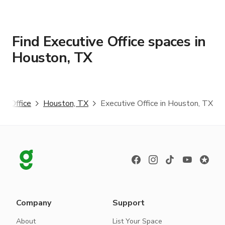
Find Executive Office spaces in
Houston, TX
ve Office
Houston, TX
Executive Office in Houston, TX
Company
Support
About
List Your Space