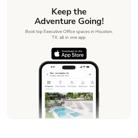
Keep the
Adventure Going!
Book top Executive Office spaces in Houston,
TX, all in one app.