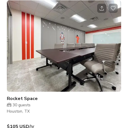
whiteboard for brainstorming and note-taking - Calm
atmosphere - Access to common areas Ideal for: - Small team
meetings and huddles - Client consultations and coaching
sessions - Interviews and assessments - Focused work and
study sessions
Rocket Space
30
guests
Houston, TX
$105 USD
/hr