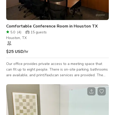
Comfortable Conference Room in Houston TX
5.0
(
4
)
15
guests
Houston, TX
$25 USD
/hr
Our office provides private access to a meeting space that
can fit up to eight people. There is on-site parking, bathrooms
are available, and print/fax/scan services are provided. The
conference room contains a projector, white board, and
coffee/tea services.