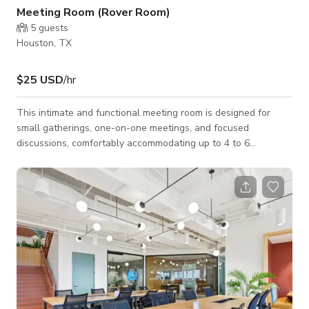
Meeting Room (Rover Room)
5
guests
Houston, TX
$25 USD
/hr
This intimate and functional meeting room is designed for
small gatherings, one-on-one meetings, and focused
discussions, comfortably accommodating up to 4 to 6
attendees. The space features a compact conference table
paired with comfortable seating, creating a professional yet
relaxed setting. A wall-mounted whiteboard supports
brainstorming sessions and note-taking, while the calm
atmosphere encourages productivity and clarity. Attendees
also have access to common areas, offering additional fl