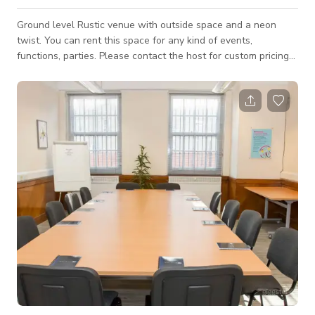
Ground level Rustic venue with outside space and a neon
twist. You can rent this space for any kind of events,
functions, parties. Please contact the host for custom pricing
and availability.