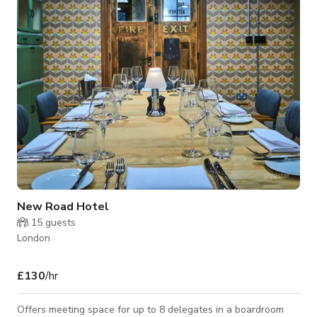
Per Hour rate: £150 Room Capacity: 20 to 30 Pax Offers
includes: • Room Hire • Unlimited Tea, C
New Road Hotel
15
guests
London
£130
/hr
Offers meeting space for up to 8 delegates in a boardroom