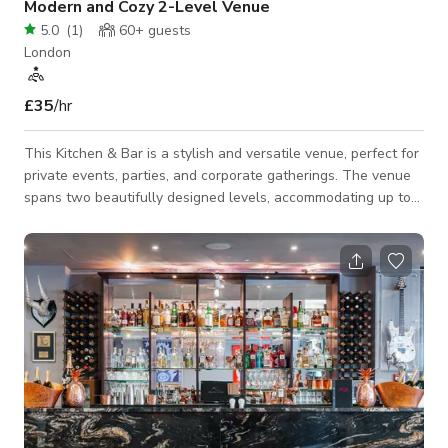
Modern and Cozy 2-Level Venue
5.0
(
1
)
60+
guests
London
£35
/hr
This Kitchen & Bar is a stylish and versatile venue, perfect for
private events, parties, and corporate gatherings. The venue
spans two beautifully designed levels, accommodating up to
120 guests standing or 66 seated across both floors. The
ground floor features a fully licensed bar, DJ booth, and
coffee station — ideal for lively social events or networking
evenings. The basement level offers a more intimate setting
with its own exclusive licensed bar, fitted projector, DJ booth,
small