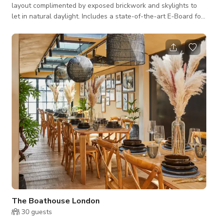
layout complimented by exposed brickwork and skylights to
let in natural daylight. Includes a state-of-the-art E-Board for
your all-important presentations, allowing you to share and
update slides and projects in real time with colleagues. The
Kitchen also comes with a stocked retro fridge offering fruit
juice, cold drinks, and snacks. Prices Full Day Hire (8 Hrs) -
£350 Half Day Hire (4 Hrs) -£275 Per Hour rate: £130 Room
Capacity: M
The Boathouse London
30
guests