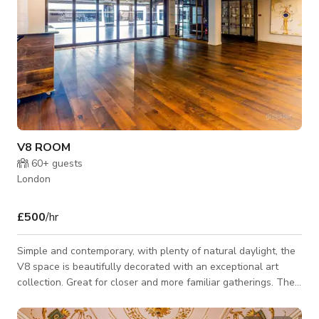
V8 ROOM
60+
guests
London
£500
/hr
Simple and contemporary, with plenty of natural daylight, the
V8 space is beautifully decorated with an exceptional art
collection. Great for closer and more familiar gatherings. The
V8 Room is the ideal space for closer and more familiar
gatherings. It can be hired on its own, or together with the