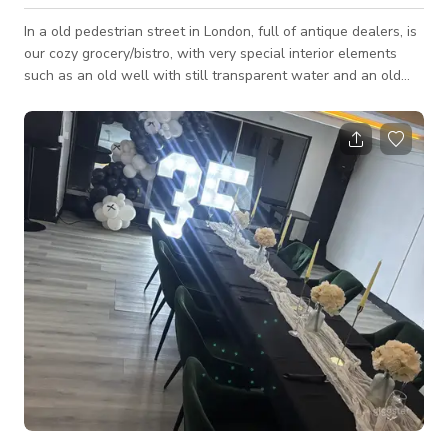
In a old pedestrian street in London, full of antique dealers, is
our cozy grocery/bistro, with very special interior elements
such as an old well with still transparent water and an old
fireplace with decorated bricks. Ours is an all-Italian fine food
proposal. We have a lounge room where we can organize
private events with tailor-made catering, or small workshops,
or wine and food tasting. Also very nice for displaying works
of art. Functional for commercials and film scenes or photo
shoots.