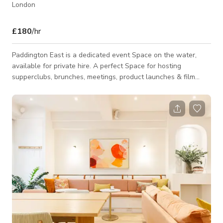
London
£180
/hr
Paddington East is a dedicated event Space on the water,
available for private hire. A perfect Space for hosting
supperclubs, brunches, meetings, product launches & film
screenings. The boat seats up to 30 guests and we can offer
the right style of catering for your event – from a lunch feast
to canapés to 5-course private dining menus. Choose from our
range of drinks or bring your own for a corkage cost of £12
per person. Looking to go out on the water? Hire a self-driven
picnic boat