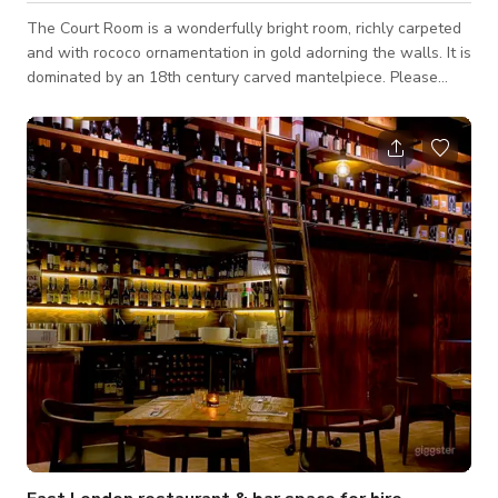
The Court Room is a wonderfully bright room, richly carpeted
and with rococo ornamentation in gold adorning the walls. It is
dominated by an 18th century carved mantelpiece. Please
note that the published rate and minimum # of hours to book
are flexible and it depends on the type of event, days of the
week, timings & number of guests. So, it would be best to
enquire if you are interested. The venue may have a separate
cancellation policy. For further information, please ask the
Event Mana