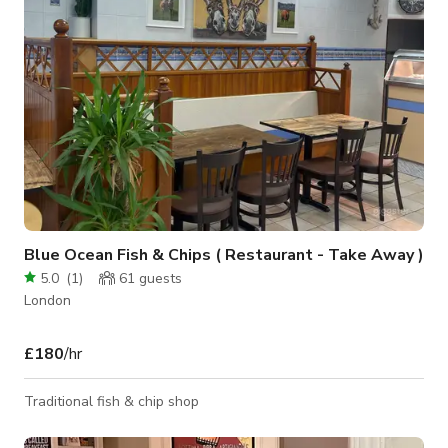
Movies / Films o Tik Tok Videos o
Blue Ocean Fish & Chips ( Restaurant - Take Away )
5.0
(
1
)
61
guests
London
£180
/hr
Traditional fish & chip shop