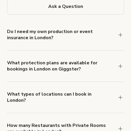
Ask a Question
Do I need my own production or event
insurance in London?
Yes. All renters are required to carry
Comprehensive Liability and Property Damage
insurance with liability coverage of no less than
What protection plans are available for
bookings in London on Giggster?
$1,000,000.
Giggster offers Damage Protection coverage that
you can add to a booking at checkout.
Learn more
about Giggster's Damage Protection coverage.
What types of locations can I book in
London?
You can choose from 42 types! Just search for
locations in London at
giggster.com
, then click
'Filters' to look for something specific.
How many Restaurants with Private Rooms