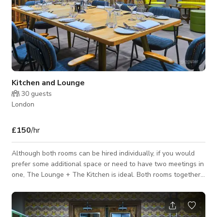
Kitchen and Lounge
30
guests
London
£150
/hr
Although both rooms can be hired individually, if you would
prefer some additional space or need to have two meetings in
one, The Lounge + The Kitchen is ideal. Both rooms together
will cater for 12 people in a boardroom layout, up to 20 for an
informal meeting or buffet, or 25 people for a theatre setup.
Prices Full Day Hire (8 Hrs) - £450 Half Day Hire (4 Hrs) -£ 350