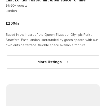
East London restaurant & bar space for hire
60+
guests
London
£200
/hr
Based in the heart of the Queen Elizabeth Olympic Park ,
Stratford, East London. surrounded by green spaces with our
own outside terrace. flexible space available for hire
throughout the calendar week. use of kitchen is possible. PA
system .Bar counter. vintage industriial feel. Parking for crew
and rig is possible
More listings