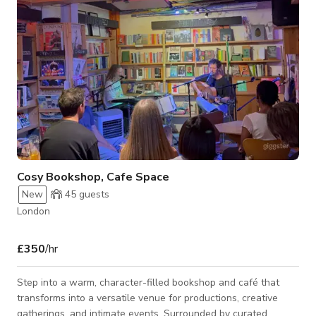
but with natural
Cosy Bookshop, Cafe Space
New
45
guests
London
£350
/hr
Step into a warm, character-filled bookshop and café that
transforms into a versatile venue for productions, creative
gatherings, and intimate events. Surrounded by curated