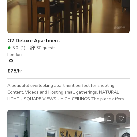
O2 Deluxe Apartment
5.0
(
1
)
30
guests
London
£75
/hr
A beautiful overlooking apartment perfect for shooting
Content, Videos and Hosting small gatherings. NATURAL
LIGHT - SQUARE VIEWS - HIGH CEILINGS The place offers a
traditional living room located on the first floor, a stunning
well light bathroom recently renovated, a small hallway /
landing, and spacious bedroom. The space is available for any
of the following: o Photo/Film Shoot o Content Creation o
YouTube Videos o Photography o Interviews / Podcasts o