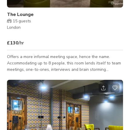
The Lounge
15
guests
London
£130
/hr
Offers a more informal meeting space, hence the name.
Accommodating up to 8 people, this room lends itself to team
meetings, one-to-ones, interviews and brain storming
sessions. With its cool factory décor, skylights and comfy
seating, it's sure to get the creative juices flowing. Prices Full
Day Hire (8 Hrs) - £350 Half Day Hire (4 Hrs) -£275 Per Hour
rate: £130 Room Capacity: Maximum 8 Pax Offers includes: •
Room Hire • Unlimited Tea, Coffee, and Water.