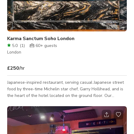
Karma Sanctum Soho London
5.0
(
1
)
60+
guests
London
£250
/hr
Japanese-inspired restaurant, serving casual Japanese street
food by three-time Michelin star chef, Garry Hollihead, and is
the heart of the hotel located on the ground floor. Our
fantastic team of chefs can create bespoke menus to suit your
requirements, or we have a range of set menus to choose
from that vary in size and price. A unique space for your event
with walls adorned with art by rotating artists, a glamourous
bar taking centre stage, and high windows for extra privacy