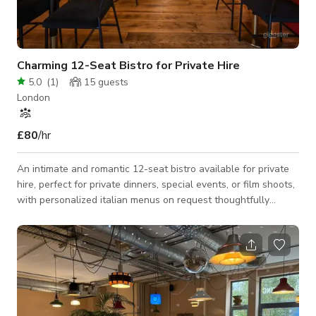
Charming 12-Seat Bistro for Private Hire
5.0
(
1
)
15
guests
London
£80
/hr
An intimate and romantic 12-seat bistro available for private
hire, perfect for private dinners, special events, or film shoots,
with personalized italian menus on request thoughtfully
crafted by owner and Chef Walter Cannavacciuolo to create a
truly bespoke dining experience. The ambiance blends rustic
charm with modern elegance — soft lighting, curated decor,
and a warm, welcoming space that feels like a secret retreat
in the heart of the city.