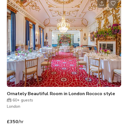
V12 Room.
Ornately Beautiful Room in London Rococo style
60+
guests
London
£350
/hr