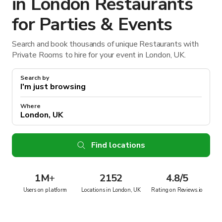
in London Restaurants
for Parties & Events
Search and book thousands of unique Restaurants with
Private Rooms to hire for your event in London, UK.
Search by
Where
Find locations
1M
+
2152
4.8/5
Users on platform
Locations in London, UK
Rating on Reviews.io