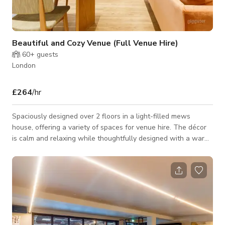
Beautiful and Cozy Venue (Full Venue Hire)
60+
guests
London
£264
/hr
Spaciously designed over 2 floors in a light-filled mews
house, offering a variety of spaces for venue hire. The décor
is calm and relaxing while thoughtfully designed with a warm
colour palette. The Library upstairs has dramatic high ceilings,
skylights and large windows, with a full size screen and
projector, while the Lounge is calm and cosy with the Coffee /
Wine bar serving drinks. Our Meeting Room seats up to 5 and
is equipped with a smart TV and whiteboard. This is the
perfect venue fo