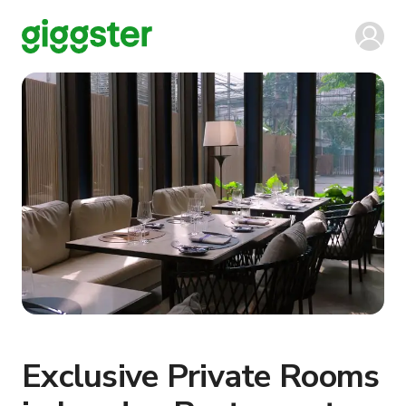
Exclusive Private Rooms