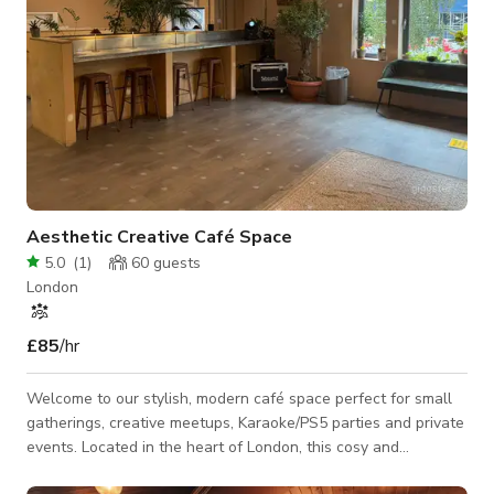
Aesthetic Creative Café Space
5.0
(
1
)
60
guests
London
£85
/hr
Welcome to our stylish, modern café space perfect for small
gatherings, creative meetups, Karaoke/PS5 parties and private
events. Located in the heart of London, this cosy and
aesthetic venue offers a relaxed atmosphere with beautiful