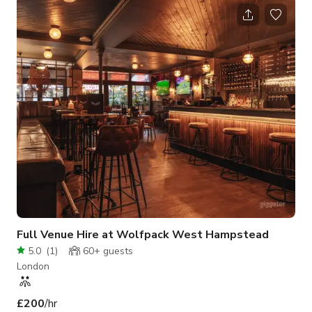
interiors, perfect lighting, and plenty of charm. Whether you're
hosting a workshop, casual event, or photoshoot, our unique
space provides the ideal backdrop with its warm café vibe and
matcha-inspired touches!
Full Venue Hire at Wolfpack West Hampstead
5.0
(
1
)
60+
guests
London
£200
/hr