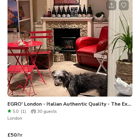
EGRO' London - Italian Authentic Quality - The Experiential Grocery
5.0
(
1
)
30
guests
London
£50
/hr