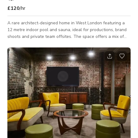
£120
/hr
A rare architect-designed home in West London featuring a
12 metre indoor pool and sauna, ideal for productions, brand
shoots and private team offsites. The space offers a mix of
clean modern interiors and warm natural textures, with
multiple rooms and flexible layouts for filming, photography
and creative work. This architect-designed home offers a
unique and versatile setting for productions, photoshoots and
small team gatherings. The property centres around a 12
metre indoor heated swimmin