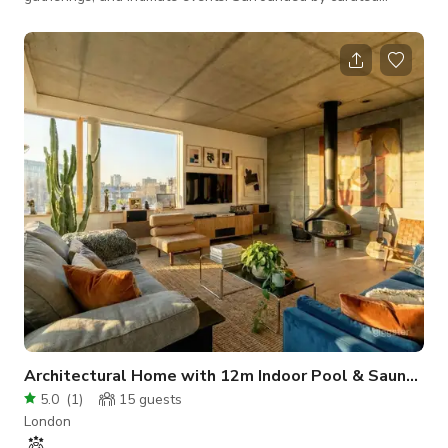
bookshelves, handcrafted interiors, and inviting décor, this
unique space offers an authentic backdrop that feels both
timeless and welcoming. Designed with a flexible floor plan,
the space can easily be adapted for film shoots, photography
sessions, interviews, workshops, private celebrations,
networking events, book laun
Architectural Home with 12m Indoor Pool & Sauna in Zone 2
5.0
(
1
)
15
guests
London