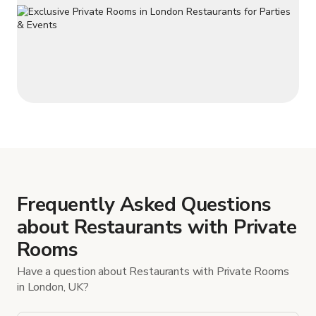
Frequently Asked Questions
about Restaurants with Private
Rooms
Have a question about Restaurants with Private Rooms
in London, UK?