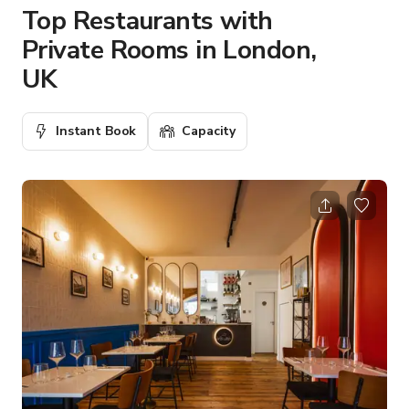
Top Restaurants with
Private Rooms in London,
UK
Instant Book
Capacity