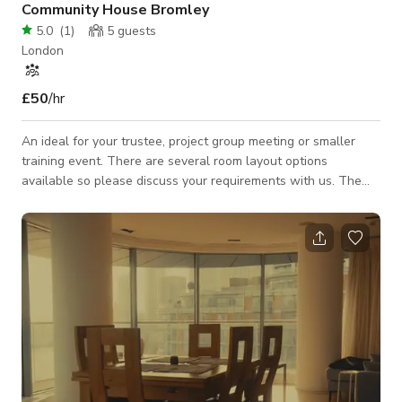
Community House Bromley
5.0
(
1
)
5
guests
London
£50
/hr
An ideal for your trustee, project group meeting or smaller
training event. There are several room layout options
available so please discuss your requirements with us. The
use of our Community Kitchen is also included in the hire fee.