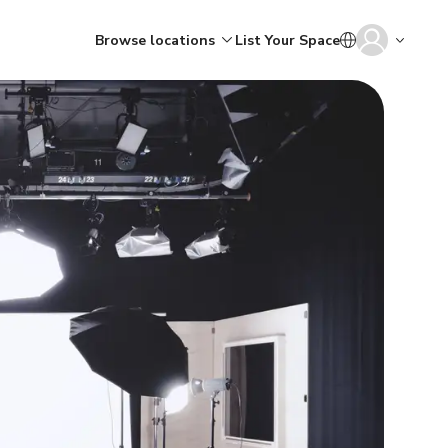
Browse locations
List Your Space