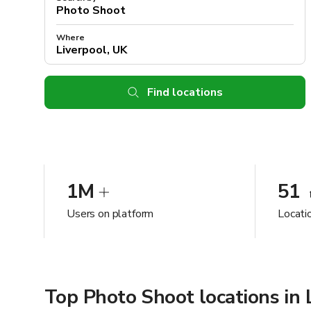
Where
Find locations
1M
51
Users on platform
Locatio
Top Photo Shoot locations in 