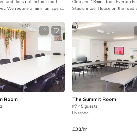
ee and does not include food
Club and 18mins from Everton Fo
yet. We require a minimum spend
Stadium too. House on the road 
the venue fee. The minimum spend
bus /transport link.
um amount that goes towards
rinks during your booking.
 personalized rates. We are a
 with 4 different areas/rooms
en. Welcome to our
, featuring a bright ambiance with
ench, and booth seating. Perfect
g real ales and a diverse select
um Room
The Summit Room
ts
45
guests
Liverpool
£30
/hr