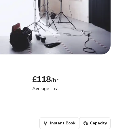
£118
/hr
Average cost
Instant Book
Capacity