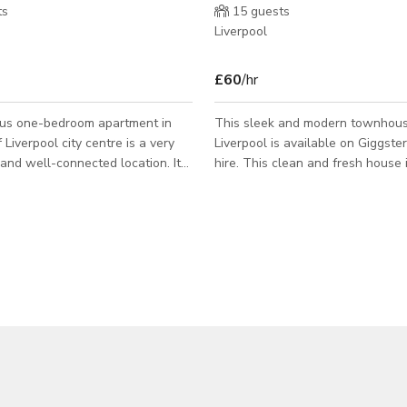
ts
15
guests
Liverpool
£60
/hr
ous one-bedroom apartment in
This sleek and modern townhous
 Liverpool city centre is a very
Liverpool is available on Giggster
and well-connected location. It
hire. This clean and fresh house is fully
essible to public transport and
kitted-out with everything you c
 it is very close to lots of local
when staying in the city, including:
bedrooms 2 bathrooms A fully fu
verpool who want to see the sights
kitchen Air conditioning A luxury living area
lots of the city easily, or for
Outside seating area Front garden 
dy living in the surrounding areas
couples, working commuters, or f
private space to meet, socialise,
visiting Liverpool, this luxury hou
iness travellers will
space to stay and live in during y
h
the city. The house can