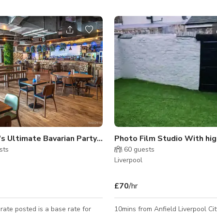
Liverpool's Ultimate Bavarian Party Venue and Sports Bar
sts
60
guests
Liverpool
£70
/hr
ate posted is a base rate for
10mins from Anfield Liverpool Cit