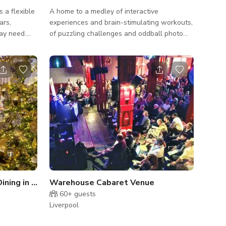
s a flexible
A home to a medley of interactive
ars,
experiences and brain-stimulating workouts,
ay need.
of puzzling challenges and oddball photo
WiFi - Free
opportunities. Accessibility Information The
 speakers
entire attraction is on one level, with a fully
 chart with
accessible WC (with adult-sized changing
facilities). The majority of exhibits can be
 no need to
enjoyed by all, although a few minor exhibits
ear or
present some height issues. There is one
small section with ambient light strobing. If
our meeting
this is not for you, please speak to a team
member at reception, an
All In One Restaurant and Dining in Liverpool
Warehouse Cabaret Venue
60+
guests
Liverpool