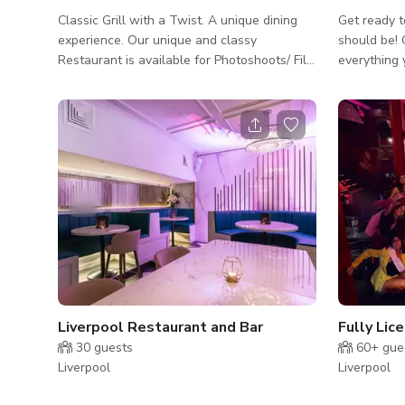
Classic Grill with a Twist. A unique dining
Get ready t
experience. Our unique and classy
should be! Conference Room gives you
Restaurant is available for Photoshoots/ Film
everything 
shoots, Parties, Events Please contact us
without breaking 
directly for more information
capacity, fr
projector a
connections
pens, you'l
Schedule y
Conference
conferencin
Liverpool Restaurant and Bar
30
guests
60+
gue
Liverpool
Liverpool