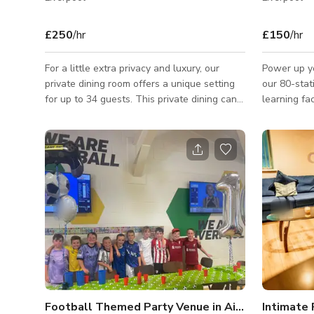
£250
/hr
£150
/hr
For a little extra privacy and luxury, our
Power up yo
private dining room offers a unique setting
our 80-stat
for up to 34 guests. This private dining can
learning fac
be used to host any occasion from a family
fitness indu
party to a works conference meeting,
photoshoots we can help provide the
perfect setting for your needs. Please
contact the host for custom pricing and
availability. Published price is just the base
price/start price.
Football Themed Party Venue in Aintree
Intimate 