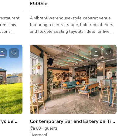
£500
/hr
 restaurant
A vibrant warehouse-style cabaret venue
rent this
featuring a central stage, bold red interiors
ctions,
and flexible seating layouts. Ideal for live
nd bonding
performances, cabaret shows, parties,
conferences and private events, with an
ility.
energetic atmosphere and generous
capacity for seated or standing audiences.
We are a warehouse style Cabaret Dining
Room and Event Hall, most popular with
Stag & Hen Parties, Drag Shows and Tribute
Events.
Modern House in the Countryside with Panoramic Views Estate!
Contemporary Bar and Eatery on Tithebarn
60+
guests
Liverpool