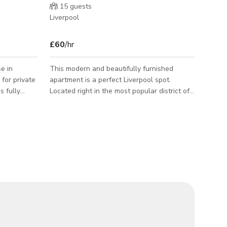
15
guests
Liverpool
£60
/hr
e in
This modern and beautifully furnished
 for private
apartment is a perfect Liverpool spot.
Located right in the most popular district of
ould need
the city, this venue will have you well
 3
connected to everything you need during
nctional
your time here. The apartment has some
wonderful facilities including a spa bathtub,
area For
free wifi, and a Bluetooth sound system.
amilies
The is the option for a double bed or twin
se is a great
beds, and the rest of the apartment is fully
our time in
furnished and fitted for any kind of guest.
This spot is great for short breaks