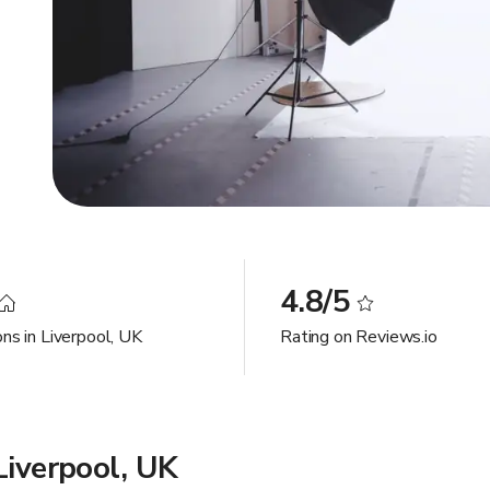
4.8/5
ns in Liverpool, UK
Rating on Reviews.io
Liverpool, UK