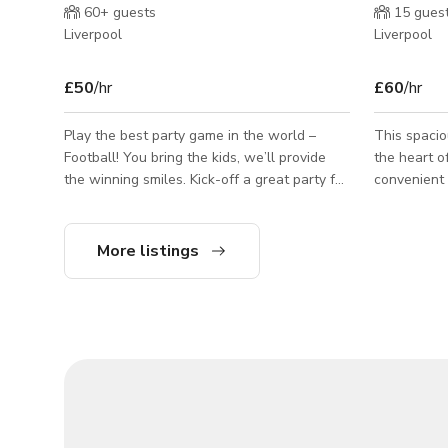
60+
guests
15
gues
Liverpool
Liverpool
£50
/hr
£60
/hr
Play the best party game in the world –
This spaci
Football! You bring the kids, we’ll provide
the heart of
the winning smiles. Kick-off a great party for
convenient 
the kids with 60-minutes of fun football
is very acc
facilitated by an FA accredited coach,
driving, and
followed by post-match refreshments in the
comforts. It is a great space for those
More listings
cafe.
visiting Li
and take in 
those alrea
who want a 
and gather together. Bus
also love t