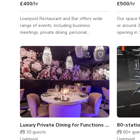
£400
/hr
£500
/hr
Liverpool Restaurant and Bar offers wide
Our space f
range of events, including business
or around 270
meetings, private dining, personal
opening in
celebrations, weddings, cocktail gatherings,
almost eve
and large corporate events, all with great
to Labour 
food and exceptional service. Creating a
recently, t
unique dining experience with a pan Asian
Song Contest 2023. By 
infused menu set in a chic New York style.
stocked kit
Please contact the host for custom pricing
almost ANY
and availability.
for wedding
ceremonies. Our space is available 7 da
nights a we
Luxury Private Dining for Functions and Events
80-statio
30
guests
60+
gue
Liverpool
Liverpool