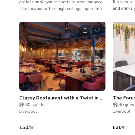
the venue f
professional gym or sports related imagery.
and drinks 
The location offers high ceilings, open floor
on top of 
space and mirrored walls offering great light
is a minim
and space for videoing and photography.
foods and d
With a variation in wall texture, colour and
Contact us for
classic brick pillars the venue offers a huge
large venue
amount of character. With a great selection
and a terrace/gard
of places to shoot on the site it is easy to
vibrant bar
create beautiful unique pictures. Site access
basement, b
is ideal with a large carpark directly outside
for enjoyin
the facility.
Classy Restaurant with a Twist in Liverpool
The For
60
guests
30
gues
Liverpool
Liverpool
£50
/hr
£30
/hr