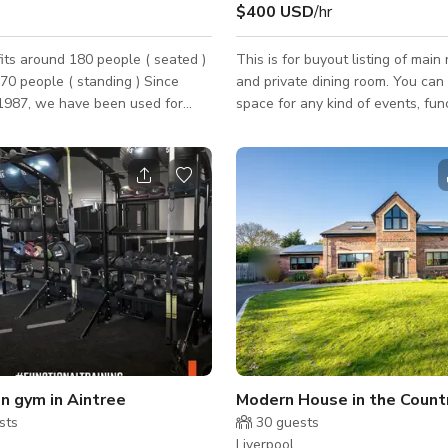
$400 USD
/hr
its around 180 people ( seated )
This is for buyout listing of main
 people ( standing ) Since
and private dining room. You can 
 1987, we have been used for
space for any kind of events, fun
ry purpose - from 24Hour Raves
photoshoots, birthdays, dinner a
Party Conferences and more
with friends and family. Please contact the
he warm ups for the Eurovision
host for custom pricing and availab
utilising our well
chen and bar, we can cater for
 event and are regularly used
s, birthdays, concerts and award
ys /
ek and is the only venue with
n gym in Aintree
sts
30
guests
Liverpool