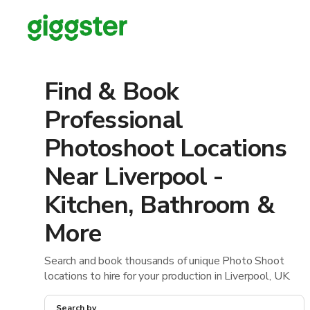
Find & Book
Professional
Photoshoot Locations
Near Liverpool -
Kitchen, Bathroom &
More
Search and book thousands of unique Photo Shoot
locations to hire for your production in Liverpool, UK.
Search by