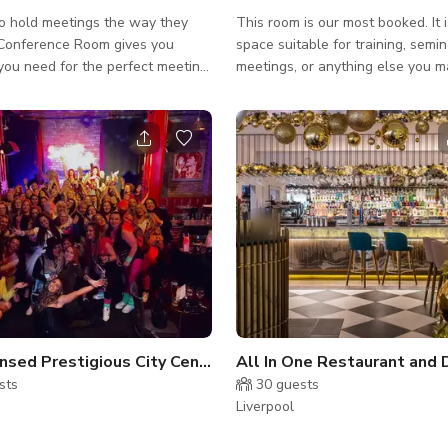
o hold meetings the way they
This room is our most booked. It i
space suitable for training, semin
you need for the perfect meeting,
meetings, or anything else you m
the bank. With 20 people
Each booking comes with: - Free 
ee WiFi, free drinks, integrated
drinks - Integrated projector and
nd speakers with multiple
(with multiple connections) - Flip
 and a flip chart with paper and
paper and pens All of these amenities are
l have all your bases covered!
included in one booking price so
our next meeting with
worry about bringing your own g
 Room to experience the best in
paying any extra! Whether you need a team
g.
huddle or run a training course, 
rooms are here for you. An
Fully Licensed Prestigious City Centre Space
sts
30
guests
Liverpool