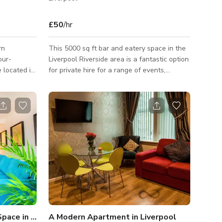
£50
/hr
rn
This 5000 sq ft bar and eatery space in the
Liverpool Riverside area is a fantastic option
located in
for private hire for a range of events,
occasions, and production needs. Formerly
lines and
an office block, the building that hosts this
bar and event area boosts a bunker
ercials,
clubroom, a rooftop terrace overlooking the
cityscape and River Mersey, and a range of
 visual
other eclectic spaces. The space is very
ut •
stylish and contemporary in design, with
and closed
exposed beams, high ceilings, fashionable
etup
furniture, and mural walls. The
Clean Open Modern Living Space in Liverpool
A Modern Apartment in Liverpool