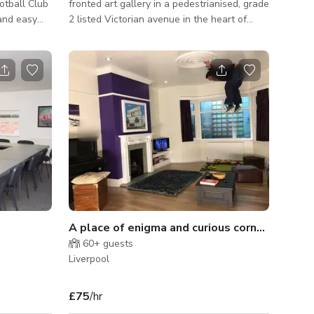
otball Club
fronted art gallery in a pedestrianised, grade
and easy
2 listed Victorian avenue in the heart of
Liverpool. We have 550sqft ground floor
space holding exhibitions by local artists,
providing a perfect backdrop for
photoshoots, commercials and filming. The
interior is clean and modern, with white
walls and furniture and wooden floors.
Downstairs we have a non-public space
with seating, toilet and kitchenette, which
can be used for equipment, make up, extra
staff
A place of enigma and curious corners, of silly spaces and upside-down places
60+
guests
Liverpool
£75
/hr