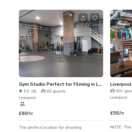
Gym Studio Perfect for Filming in Liverpool
60+
gue
5.0
(
4
)
60
guests
Liverpool
Liverpool
£55
/hr
£60
/hr
NOTE: The r
The perfect location for shooting