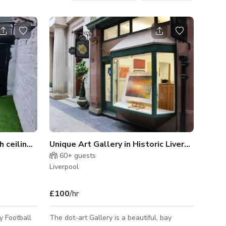
Photo Film Studio With high ceilings,Studio arts
Unique Art Gallery in Historic Liverpool Avenue
60+
guests
Liverpool
£100
/hr
y Football
The dot-art Gallery is a beautiful, bay