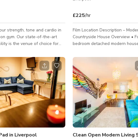
£225
/hr
ur strength, tone and cardio in
Film Location Description – Mode
ion gym. Our state-of-the-art
Countryside House Overview • Four-
ility is the venue of choice for
bedroom detached modern house 
stry professionals.
a quiet countryside setting • Contemporary
interior with clean architectural 
neutral finishes • Designed for flexibility,
making it ideal for film, TV, comm
photoshoots, and digital content • Calm,
private environment with minimal
noise and excellent light througho
Combination of open-plan areas 
rooms allows for varied scene s
Pad in Liverpool