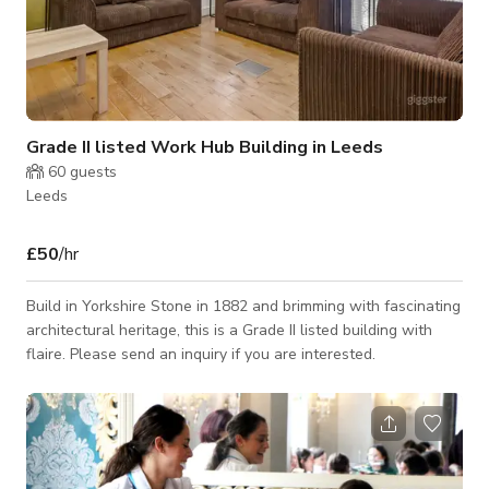
Grade II listed Work Hub Building in Leeds
60
guests
Leeds
£50
/hr
Build in Yorkshire Stone in 1882 and brimming with fascinating
architectural heritage, this is a Grade II listed building with
flaire. Please send an inquiry if you are interested.