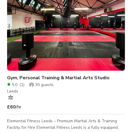
to keep you connected
Gym, Personal Training & Martial Arts Studio
5.0
(
1
)
30
guests
Leeds
£60
/hr
Elemental Fitness Leeds – Premium Martial Arts & Training
Facility for Hire Elemental Fitness Leeds is a fully equipped,