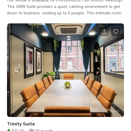
Our venue is available for Photoshoots/ Film shoots, Meetings.
The 1899 Suite provides a quiet, calming environment to get
down to business, seating up to 6 people. This intimate room
is ideal for 1-2-1's, coaching sessions, therapy sessions and
catching up with the team. • Seats up to 6 • Super-fast
connectivity • Plasma Screen • Flipcharts • Climate Control •
Yorkshire Tea and coffee included • Catering packages
available upon request • Available from 9am to 5.30pm Mond
Trinity Suite
5.0
(
1
)
15
guests