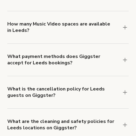
You can choose from 42 types! Just search for
locations in Leeds at
giggster.com
, then click
'Filters' to look for something specific.
How many Music Video spaces are available
in Leeds?
Right now, there are 63 Music Video spaces
available in Leeds.
What payment methods does Giggster
accept for Leeds bookings?
You can pay for your booking with a credit card, or
with ACH or wire transfer for bookings over $4k.
What is the cancellation policy for Leeds
guests on Giggster?
Refund options vary, based on when the booking
is canceled.
Learn more about Giggster's
cancellation and refund policy
.
What are the cleaning and safety policies for
Leeds locations on Giggster?