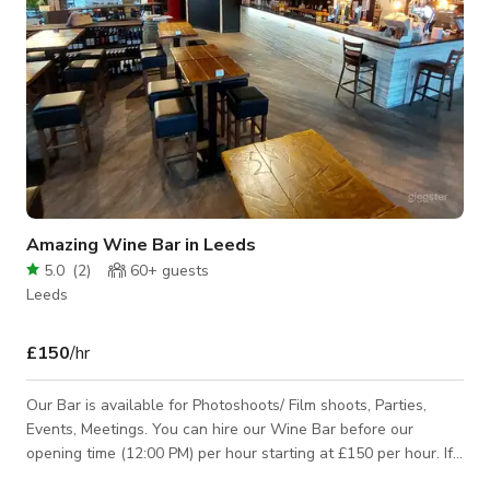
Amazing Wine Bar in Leeds
5.0
(
2
)
60+
guests
Leeds
£150
/hr
Our Bar is available for Photoshoots/ Film shoots, Parties,
Events, Meetings. You can hire our Wine Bar before our
opening time (12:00 PM) per hour starting at £150 per hour. If
you will need to hire the Wine Bar exclusively or during our