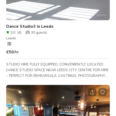
Dance Studio3 in Leeds
5.0
(
4
)
30
guests
Leeds
£50
/hr
STUDIO HIRE FULLY EQUIPPED, CONVENIENTLY LOCATED
DANCE STUDIO SPACE NEAR LEEDS CITY CENTRE FOR HIRE
– PERFECT FOR REHEARSALS, CASTINGS, PHOTOGRAPHY,
FILMING, MEETINGS, FITNESS CLASSES AND MORE. have
exposed brick walls, full length mirrors, sprung dance floors,
and PA systems. Break out spaces and kitchen with
microwave and tea/coffee making facilities Toilets and
changing area Studio 3: Our largest studio – 13m by 8m Dance
Mat Flooring Kitchenette with tea/coffee facilities Self Conta