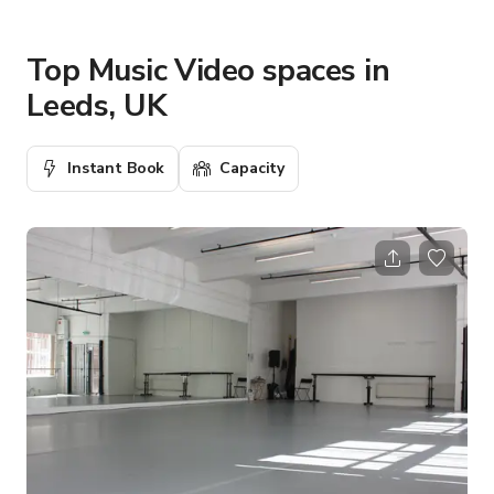
Top Music Video spaces in
Leeds, UK
Instant Book
Capacity