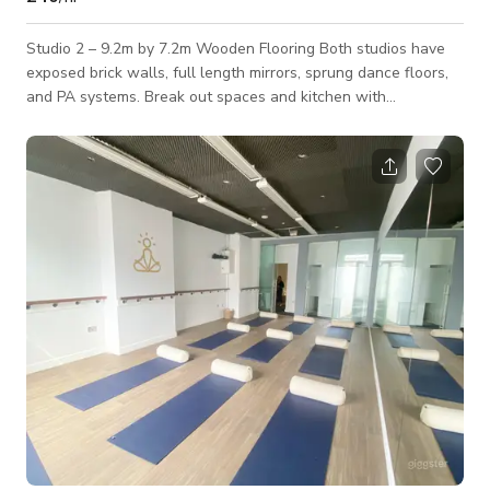
Studio 2 – 9.2m by 7.2m Wooden Flooring Both studios have
exposed brick walls, full length mirrors, sprung dance floors,
and PA systems. Break out spaces and kitchen with
microwave and tea/coffee making facilities Toilets and
changing area