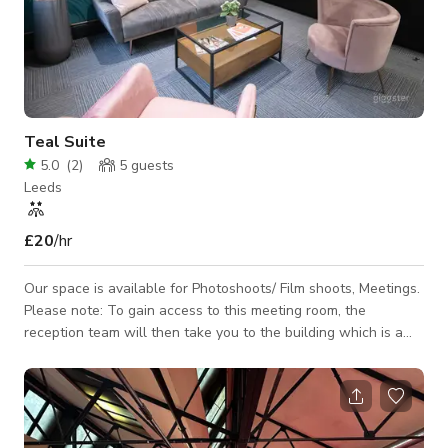
Teal Suite
5.0
(
2
)
5
guests
Leeds
£20
/hr
Our space is available for Photoshoots/ Film shoots, Meetings.
Please note: To gain access to this meeting room, the
reception team will then take you to the building which is a
couple of doors down. This suite is perfect for those more
informal settings to make you feel comfortable and at ease.
We know not every meeting needs a boardroom table and
sometimes you are just having a catch up. This room is perfect
for just that, we have the up to date tech and superfast wi-fi