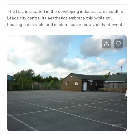
The Hall is situated in the developing industrial area south of
Leeds city centre. Its aesthetics embrace this while still
housing a desirable and modern space for a variety of events.
The exposed brick walls and large metal beams combine with
warm lighting and soft furnishings to create the perfect
atmosphere. Elegant yet versatile, the Main Hall can be used
for a whole host of events. The room is a blank canvas which
you can tailor to your own personal taste. The brick walls and
twinkling fai