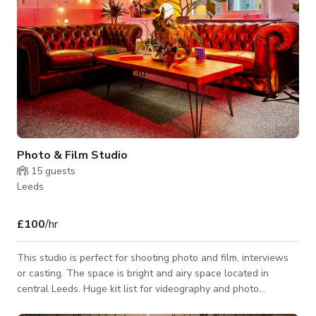
Photo & Film Studio
15
guests
Leeds
£100
/hr
This studio is perfect for shooting photo and film, interviews
or casting. The space is bright and airy space located in
central Leeds. Huge kit list for videography and photo
projects. Our warm and friendly studio is located in Leeds City