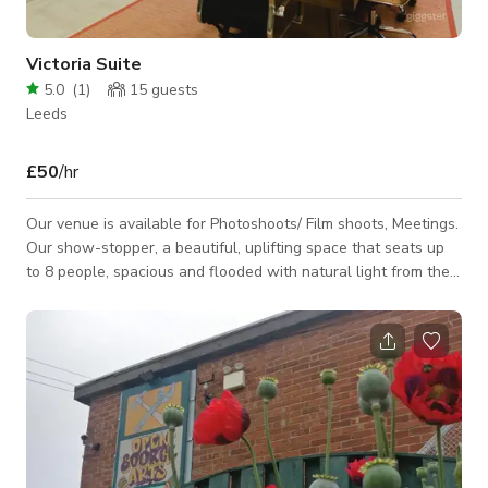
Victoria Suite
5.0
(
1
)
15
guests
Leeds
£50
/hr
Our venue is available for Photoshoots/ Film shoots, Meetings.
Our show-stopper, a beautiful, uplifting space that seats up
to 8 people, spacious and flooded with natural light from the
arching period windows. Perfect for those pitches,
conferences, larger training sessions and workshops when
you really need to pull out all of the stops for VIP meetings. •
Seats up to 8 • Super-fast connectivity • Plasma Screen • Flip
Charts • Climate Control • Coffee and Yorkshire Tea included
•