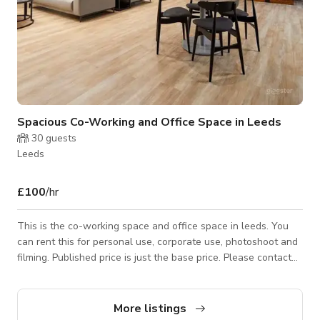
Spacious Co-Working and Office Space in Leeds
30
guests
Leeds
£100
/hr
This is the co-working space and office space in leeds. You
can rent this for personal use, corporate use, photoshoot and
filming. Published price is just the base price. Please contact
the host for custom pricing and availability.
More listings