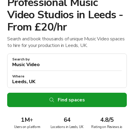
Professional Music
Video Studios in Leeds -
From £20/hr
Search and book thousands of unique Music Video spaces
to hire for your production in Leeds, UK.
Search by
Where
Find spaces
1M
+
64
4.8/5
Users on platform
Locations in Leeds, UK
Rating on Reviews.io