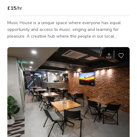
£15
/hr
Music House is a unique space where everyone has equal
opportunity and access to music, singing and learning for
pleasure. A creative hub where the people in our local
communities can come together to enjoy shared interests and
have the confidence to change their future through a love of
music Music House offers a variety of rooms which are
suitable for a range of private music and non-music related
uses. For example, 1:1/group music lessons, rehearsal space,
seminars, workshops or group activit