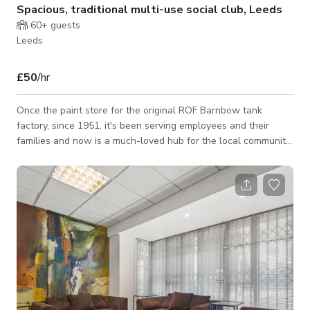
Spacious, traditional multi-use social club, Leeds
60+
guests
Leeds
£50
/hr
Once the paint store for the original ROF Barnbow tank
factory, since 1951, it's been serving employees and their
families and now is a much-loved hub for the local community.
Very close to the A1/M1 link and just off the new East Leeds
Orbital Road, it's very easy to find us. With a large, private car
park and beer garden with covered smoking shelter, there's
also a safe and secure children's play area. Book our spacious
function room, complete with stage, separate bar,