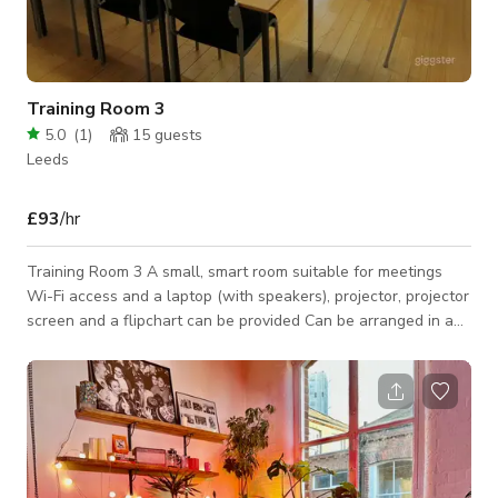
Training Room 3
5.0
(
1
)
15
guests
Leeds
£93
/hr
Training Room 3 A small, smart room suitable for meetings
Wi-Fi access and a laptop (with speakers), projector, projector
screen and a flipchart can be provided Can be arranged in a
variety of layouts An additional charge of £10 per hour
applies to evenings and at weekends Capacity: 15 people
(depending on layout) Standard rate: £25 per hour Voluntary
rate: Not available *Please note that the published rate for
production is only a base rate with a minimum hire of 4 hrs
and is subject to ch