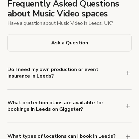
Frequently Asked Questions
about Music Video spaces
Have a question about Music Video in Leeds, UK?
Ask a Question
Do I need my own production or event
insurance in Leeds?
Yes. All renters are required to carry
Comprehensive Liability and Property Damage
insurance with liability coverage of no less than
What protection plans are available for
bookings in Leeds on Giggster?
$1,000,000.
Giggster offers Damage Protection coverage that
you can add to a booking at checkout.
Learn more
about Giggster's Damage Protection coverage.
What types of locations can I book in Leeds?