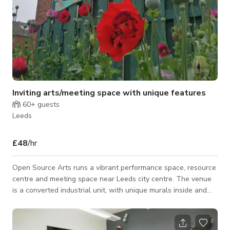
Inviting arts/meeting space with unique features
60+
guests
Leeds
£48
/hr
Open Source Arts runs a vibrant performance space, resource
centre and meeting space near Leeds city centre. The venue
is a converted industrial unit, with unique murals inside and
out. Indoor spaces: - dance studio with sprung oak floor, PA
and movable studio mirrors; - meeting space (flexible concrete
floored space, we can provide furniture per your