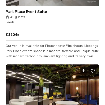
Park Place Event Suite
45
guests
Leeds
£110
/hr
Our venue is available for Photoshoots/ Film shoots, Meetings.
Park Place events space is a modern, flexible and unique suite
with modern technology, ambient lighting and its very own
bar. This suite is located right in the centre of Leeds and can
accommodate up to 40 people for any event. Use our bespoke
built bar to hold a breakfast and coffee morning, why not use
it for a networking lunch or celebrate with your team and host
a drinks reception and use our built in speaker system. With a
larg