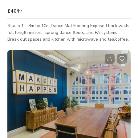
£40
/hr
Studio 1 – 8m by 10m Dance Mat Flooring Exposed brick walls,
full length mirrors, sprung dance floors, and PA systems.
Break out spaces and kitchen with microwave and tea/coffee
making facilities Toilets and changing area