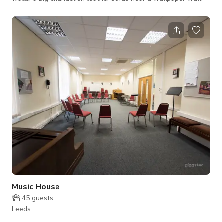
Music House
45
guests
Leeds