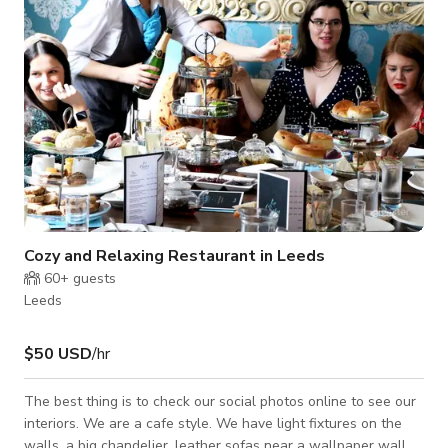
Cozy and Relaxing Restaurant in Leeds
60+
guests
Leeds
$50 USD
/hr
The best thing is to check our social photos online to see our
interiors. We are a cafe style. We have light fixtures on the
walls, a big chandelier, leather sofas near a wallpaper wall.