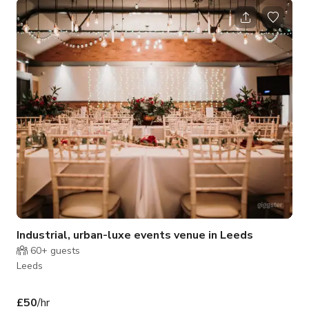
Centre LS1 - less than 50 metres from Leeds Train Station
and Channel 4 Headquarters - and is bookable via our online
calendar. We like to make sure we're ready for whatever our
clients may need - our extensive equipment list includes
strobes, vide
Industrial, urban-luxe events venue in Leeds
60+
guests
Leeds
£50
/hr