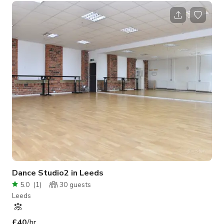
operating hours, we do require minimum spend. Please inquire
so we can give you a quote. We have Street Parking available
but subject to council’s rules, parking permit, pay & display,
and etc. Please note that the published rate and minimum # of
hour
Dance Studio2 in Leeds
5.0
(
1
)
30
guests
Leeds
£40
/hr