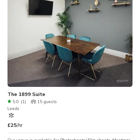
requirements) - cafe/hot desk space with kitchen - sewing
workshop area - wood metal workshop area Outdoor space: -
yarden with a wide range of
The 1899 Suite
5.0
(
1
)
15
guests
Leeds
£25
/hr