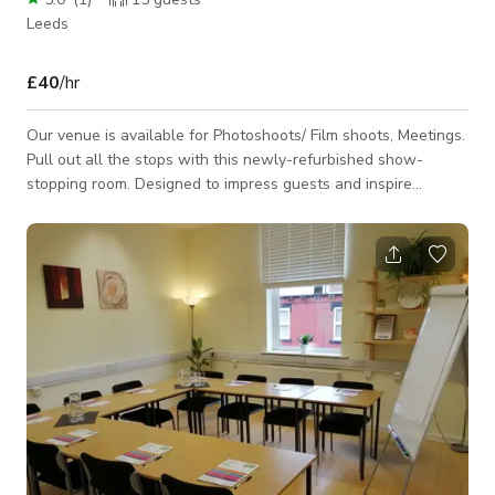
Leeds
£40
/hr
Our venue is available for Photoshoots/ Film shoots, Meetings.
Pull out all the stops with this newly-refurbished show-
stopping room. Designed to impress guests and inspire
collaboration. Seating up to 10 people, this elegant, boutique-
style space with abundant natural light features eye-catching
artwork and bespoke designed pieces. Complete with a large
screen and plug-and-play presentation hardware. Perfect for
making an impact, pitching or holding your most important
meetings. • Seats up