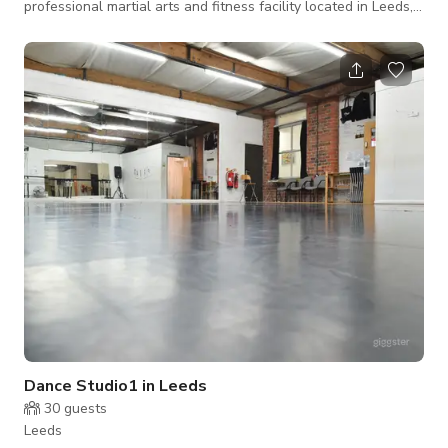
professional martial arts and fitness facility located in Leeds,
designed to support a wide range of training, coaching, and
fitness activities. The space is home to a thriving martial arts
community, delivering high-quality Kickboxing, Freestyle
Karate, and fitness coaching for both children and adults. The
facility is ideal for instructors, personal trainers, fitness
Dance Studio1 in Leeds
30
guests
Leeds