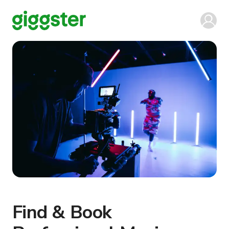
Find & Book