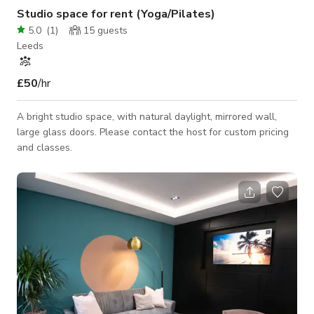
Studio space for rent (Yoga/Pilates)
5.0
(
1
)
15
guests
Leeds
£50
/hr
A bright studio space, with natural daylight, mirrored wall,
large glass doors. Please contact the host for custom pricing
and classes.